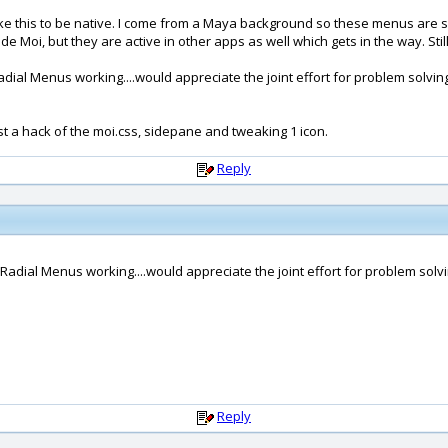
ike this to be native. I come from a Maya background so these menus are s
oi, but they are active in other apps as well which gets in the way. Still t
adial Menus working....would appreciate the joint effort for problem solvin
 just a hack of the moi.css, sidepane and tweaking 1 icon.
Reply
 Radial Menus working....would appreciate the joint effort for problem solvi
Reply