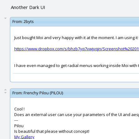
Another Dark UI
From:
2byts
Just bought Moi and very happy with it at the moment. I am using it t
https://www.dropbox.com/s/bhzb7yq7vwjvqjn/Screenshot%202015
I have even managed to get radial menus working inside Moi with t
From:
Frenchy Pilou (PILOU)
Cool !
Does an external user can use your parameters of the UI and aesp
---
Pilou
Is beautiful that please without concept!
My Gallery