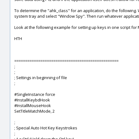
To determine the "ahk_class" for an application, do the following. 
system tray and select "Window Spy". Then run whatever applicatio
Look at the following example for setting up keys in one script for
HTH
================================================
;
;
; Settings in beginning of file
;
#SingleInstance force
#InstallKeybdHook
#InstallMouseHook
SetTitleMatchMode, 2
;
; Special Auto Hot Key Keystrokes
;