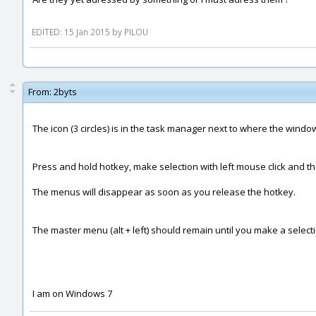
EDITED: 15 Jan 2015 by PILOU
From:
2byts
The icon (3 circles) is in the task manager next to where the windows 
Press and hold hotkey, make selection with left mouse click and t
The menus will disappear as soon as you release the hotkey.
The master menu (alt + left) should remain until you make a selecti
I am on Windows 7