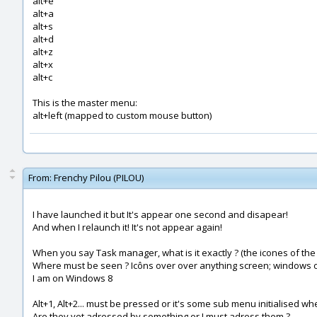
alt+e
alt+a
alt+s
alt+d
alt+z
alt+x
alt+c
This is the master menu:
alt+left (mapped to custom mouse button)
From:
Frenchy Pilou (PILOU)
I have launched it but It's appear one second and disapear!
And when I relaunch it! It's not appear again!
When you say Task manager, what is it exactly ? (the icones of the
Where must be seen ? Icôns over over anything screen; windows or
I am on Windows 8
Alt+1, Alt+2... must be pressed or it's some sub menu initialised w
Are they yet adressed by something or I must adress them ?