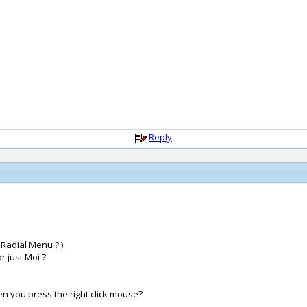
Reply
 Radial Menu ? )
 just Moi ?
hen you press the right click mouse?