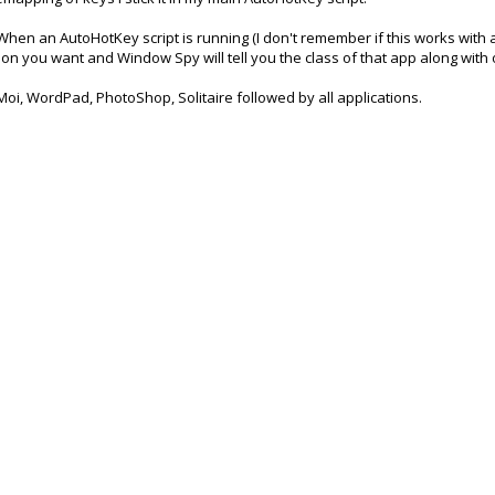
When an AutoHotKey script is running (I don't remember if this works with a 
n you want and Window Spy will tell you the class of that app along with o
 Moi, WordPad, PhotoShop, Solitaire followed by all applications.