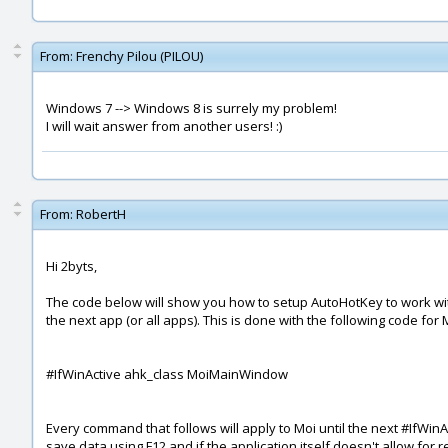
From:
Frenchy Pilou (PILOU)
Windows 7 --> Windows 8 is surrely my problem!
I will wait answer from another users! :)
From:
RobertH
Hi 2byts,
The code below will show you how to setup AutoHotKey to work with
the next app (or all apps). This is done with the following code for 
#IfWinActive ahk_class MoiMainWindow
Every command that follows will apply to Moi until the next #IfWin
save data using F12 and if the application itself doesn't allow for r