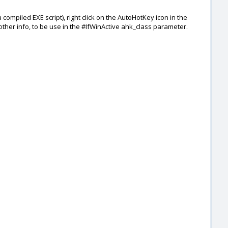
compiled EXE script), right click on the AutoHotKey icon in the
ther info, to be use in the #IfWinActive ahk_class parameter.