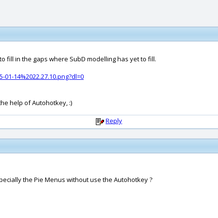
o fill in the gaps where SubD modelling has yet to fill.
-01-14%2022.27.10.png?dl=0
he help of Autohotkey, :)
Reply
ecially the Pie Menus without use the Autohotkey ?