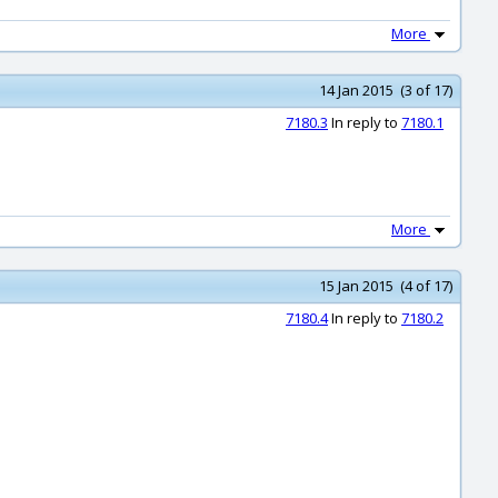
More
14 Jan 2015 (3 of 17)
7180.3
In reply to
7180.1
More
15 Jan 2015 (4 of 17)
7180.4
In reply to
7180.2