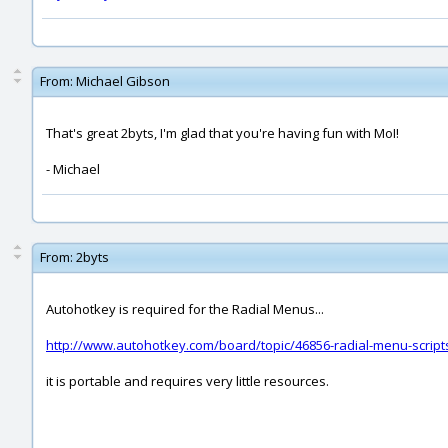
From:
Michael Gibson
That's great 2byts, I'm glad that you're having fun with MoI!
- Michael
From:
2byts
Autohotkey is required for the Radial Menus...
http://www.autohotkey.com/board/topic/46856-radial-menu-scrip
it is portable and requires very little resources.