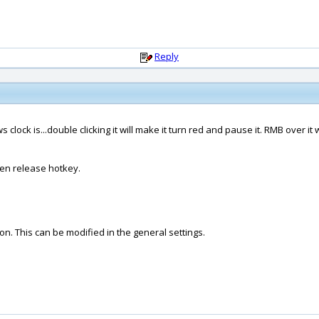
Reply
clock is...double clicking it will make it turn red and pause it. RMB over it w
hen release hotkey.
on. This can be modified in the general settings.