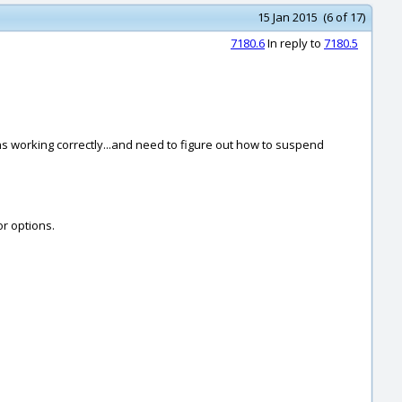
15 Jan 2015 (6 of 17)
7180.6
In reply to
7180.5
ions working correctly...and need to figure out how to suspend
or options.