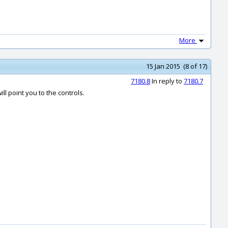
More
15 Jan 2015 (8 of 17)
7180.8
In reply to
7180.7
ill point you to the controls.