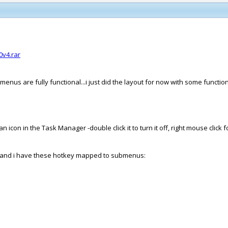
v4.rar
 menus are fully functional...i just did the layout for now with some funct
con in the Task Manager -double click it to turn it off, right mouse click f
oi), and i have these hotkey mapped to submenus: