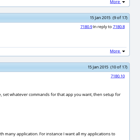
More
15 Jan 2015 (9 of 17)
7180.9
In reply to
7180.8
More
15 Jan 2015 (10 of 17)
7180.10
ive, set whatever commands for that app you want, then setup for
 many application. For instance I want all my applications to