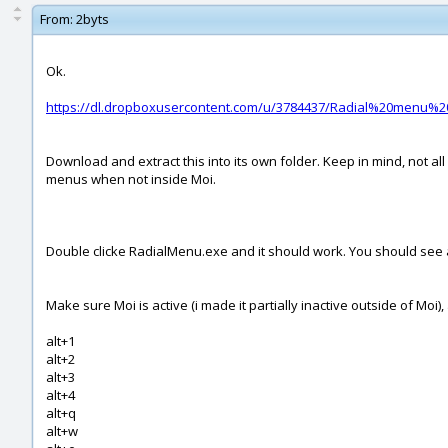
From:
2byts
Ok.
https://dl.dropboxusercontent.com/u/3784437/Radial%20menu%20
Download and extract this into its own folder. Keep in mind, not all
menus when not inside Moi.
Double clicke RadialMenu.exe and it should work. You should see an i
Make sure Moi is active (i made it partially inactive outside of M
alt+1
alt+2
alt+3
alt+4
alt+q
alt+w