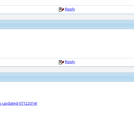
Reply
Reply
ts-updated-07122014/