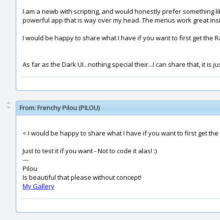
I am a newb with scripting, and would honestly prefer something l
powerful app that is way over my head. The menus work great inside M
I would be happy to share what I have if you want to first get the R
As far as the Dark UI...nothing special their...I can share that, it is
From:
Frenchy Pilou (PILOU)
< I would be happy to share what I have if you want to first get the
Just to test it if you want - Not to code it alas! :)
---
Pilou
Is beautiful that please without concept!
My Gallery