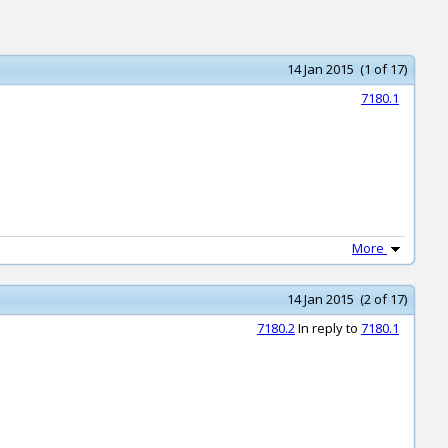
14 Jan 2015 (1 of 17)
7180.1
More
14 Jan 2015 (2 of 17)
7180.2
In reply to
7180.1