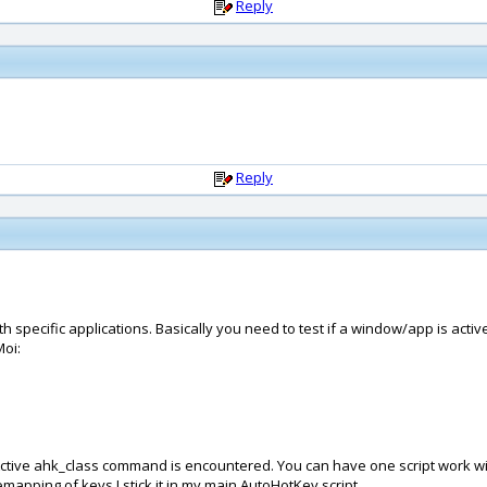
Reply
Reply
 specific applications. Basically you need to test if a window/app is act
Moi:
Active ahk_class command is encountered. You can have one script work with
emapping of keys I stick it in my main AutoHotKey script.