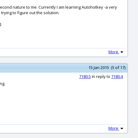
econd nature to me. Currently I am learning Autohotkey -a very
rying to figure out the solution.
g.
More
15 Jan 2015 (5 of 17)
7180.5
In reply to
7180.4
ng.
More