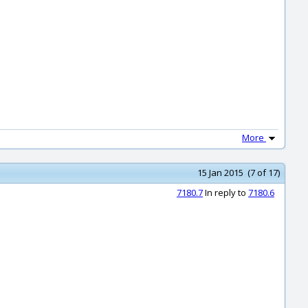
More
15 Jan 2015 (7 of 17)
7180.7
In reply to
7180.6