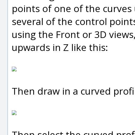
points of one of the curves
several of the control point
using the Front or 3D views,
upwards in Z like this:
Then draw in a curved profi
Then select the curved prof