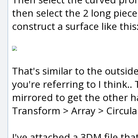
then select the 2 long pieces
construct a surface like this
That's similar to the outsid
you're referring to I think.
mirrored to get the other h
Transform > Array > Circula
I've attached a 3DM file th