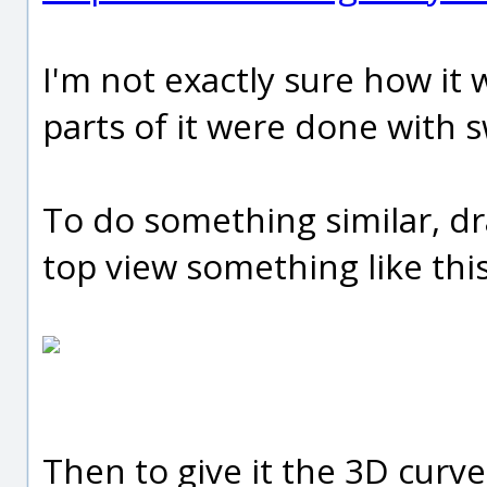
I'm not exactly sure how it 
parts of it were done with s
To do something similar, dr
top view something like this
Then to give it the 3D curve