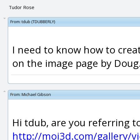
Tudor Rose
From:
tdub (TDUBBERLY)
I need to know how to creat
on the image page by Doug
From:
Michael Gibson
Hi tdub, are you referring t
http://moi3d.com/gallery/