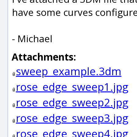
have some curves configure
- Michael
Attachments:
sweep_example.3dm
rose_edge_sweep1.jpg
rose_edge_sweep2.jpg
rose_edge_sweep3.jpg
rose_edge_sweep4.jpg