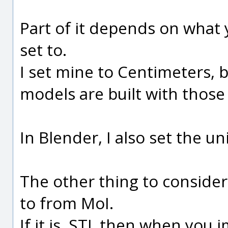
Part of it depends on what 
set to.
I set mine to Centimeters, 
models are built with those 
In Blender, I also set the un
The other thing to consider 
to from MoI.
If it is .STL then when you 