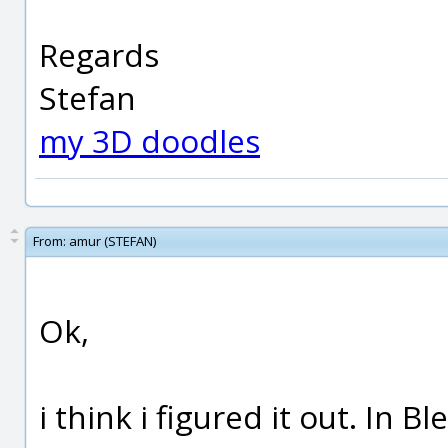
Regards
Stefan
my 3D doodles
From:
amur (STEFAN)
Ok,
i think i figured it out. In 