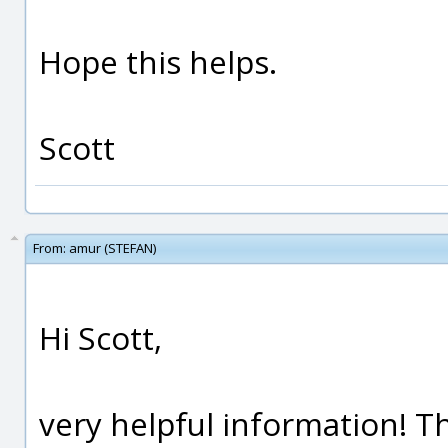
Hope this helps.
Scott
From:
amur (STEFAN)
Hi Scott,
very helpful information! 