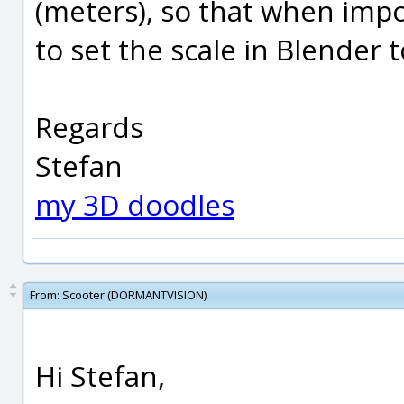
(meters), so that when impo
to set the scale in Blender t
Regards
Stefan
my 3D doodles
From:
Scooter (DORMANTVISION)
Hi Stefan,