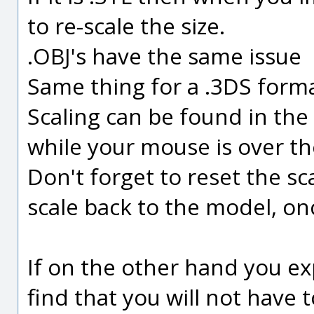
to re-scale the size.
.OBJ's have the same issue
Same thing for a .3DS forma
Scaling can be found in the
while your mouse is over t
Don't forget to reset the sc
scale back to the model, on
If on the other hand you ex
find that you will not have 