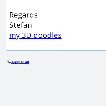
Regards
Stefan
my 3D doodles
Reply to All