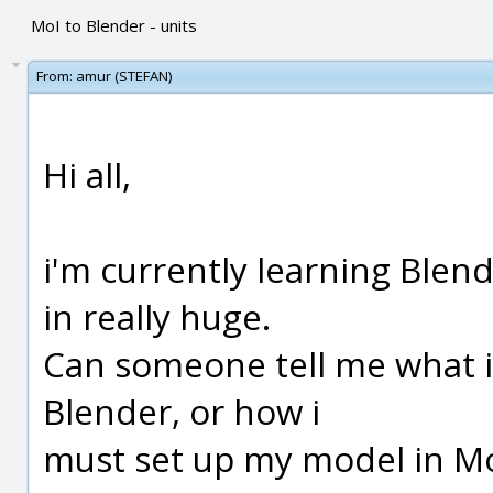
MoI to Blender - units
From:
amur (STEFAN)
Hi all,
i'm currently learning Ble
in really huge.
Can someone tell me what is
Blender, or how i
must set up my model in MoI,