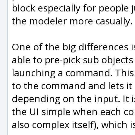
block especially for people j
the modeler more casually.
One of the big differences i
able to pre-pick sub object
launching a command. This h
to the command and lets it 
depending on the input. It i
the UI simple when each c
also complex itself), which i