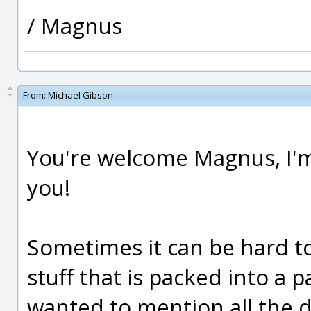
/ Magnus
From:
Michael Gibson
You're welcome Magnus, I'm 
you!
Sometimes it can be hard to
stuff that is packed into a 
wanted to mention all the d