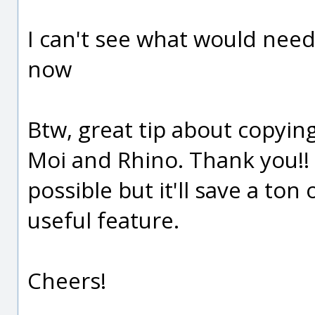
I can't see what would need
now
Btw, great tip about copyi
Moi and Rhino. Thank you!! 
possible but it'll save a ton
useful feature.
Cheers!