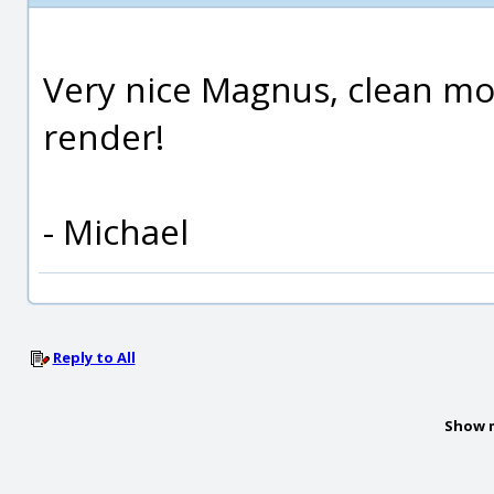
Very nice Magnus, clean mo
render!
- Michael
Reply to All
Show 