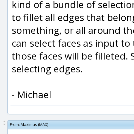
kind of a bundle of selectio
to fillet all edges that belon
something, or all around th
can select faces as input to 
those faces will be filleted
selecting edges.
- Michael
From:
Maximus (MAX)