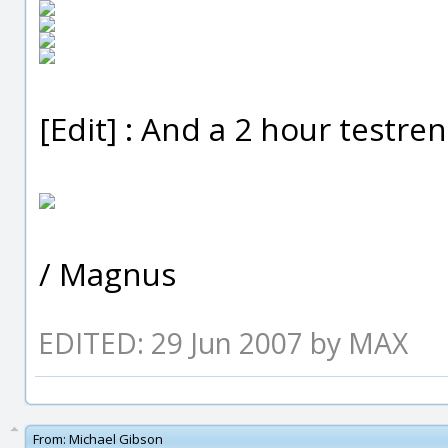
[Edit] : And a 2 hour testr
/ Magnus
EDITED: 29 Jun 2007 by MAX
From:
Michael Gibson