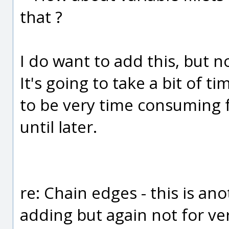
that ?
I do want to add this, but no
It's going to take a bit of ti
to be very time consuming f
until later.
re: Chain edges - this is an
adding but again not for ver