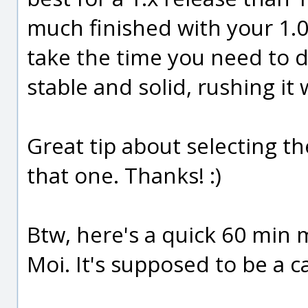
much finished with your 1.0
take the time you need to do
stable and solid, rushing it w
Great tip about selecting the
that one. Thanks! :)
Btw, here's a quick 60 min m
Moi. It's supposed to be a