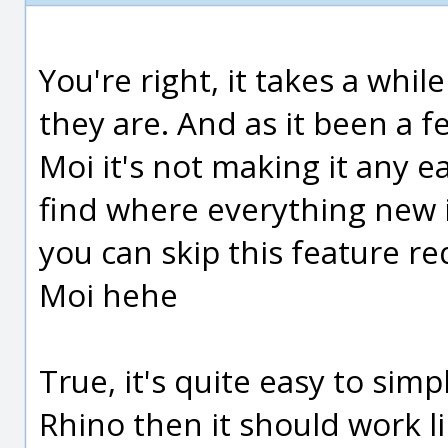
You're right, it takes a whil
they are. And as it been a f
Moi it's not making it any e
find where everything new i
you can skip this feature re
Moi hehe
True, it's quite easy to simpl
Rhino then it should work li