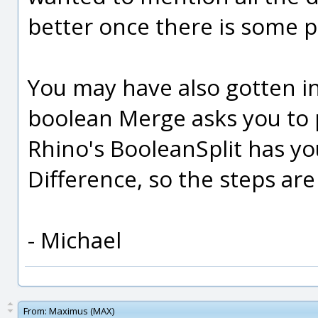
better once there is some
You may have also gotten in
boolean Merge asks you to pi
Rhino's BooleanSplit has yo
Difference, so the steps are 
- Michael
From:
Maximus (MAX)