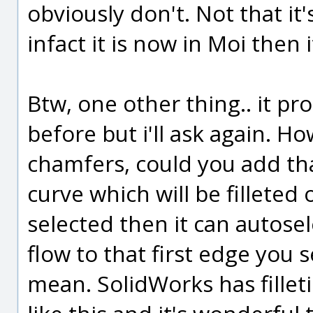
obviously don't. Not that it's
infact it is now in Moi then i
Btw, one other thing.. it p
before but i'll ask again. Ho
chamfers, could you add tha
curve which will be filleted
selected then it can autosel
flow to that first edge you 
mean. SolidWorks has fille