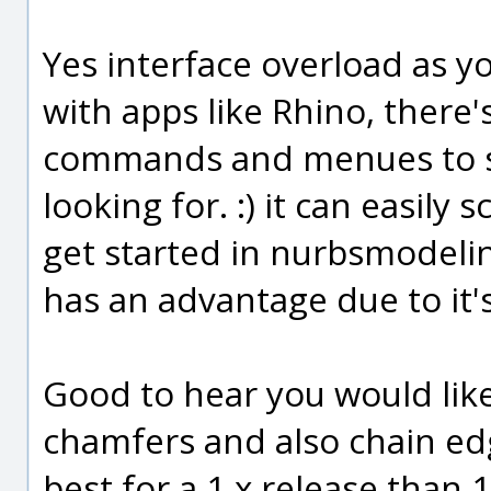
Yes interface overload as y
with apps like Rhino, there's
commands and menues to sc
looking for. :) it can easily
get started in nurbsmodeli
has an advantage due to it's
Good to hear you would like 
chamfers and also chain edge
best for a 1.x release than 