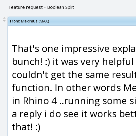
Feature request - Boolean Split
From:
Maximus (MAX)
That's one impressive expla
bunch! :) it was very helpful
couldn't get the same result
function. In other words M
in Rhino 4 ..running some s
a reply i do see it works be
that! :)