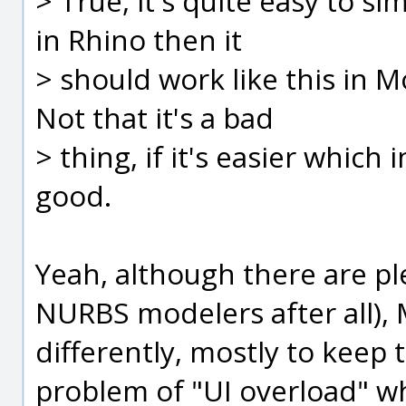
> True, it's quite easy to sim
in Rhino then it
> should work like this in Mo
Not that it's a bad
> thing, if it's easier which i
good.
Yeah, although there are ple
NURBS modelers after all), M
differently, mostly to keep
problem of "UI overload" wh