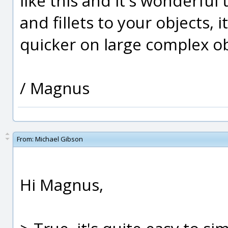
like this and it's wonderfu
and fillets to your objects,
quicker on large complex ob
/ Magnus
From:
Michael Gibson
Hi Magnus,