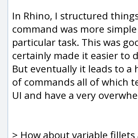
In Rhino, I structured thing
command was more simple 
particular task. This was goo
certainly made it easier to
But eventually it leads to a
of commands all of which t
UI and have a very overwhel
> How about variable fillet