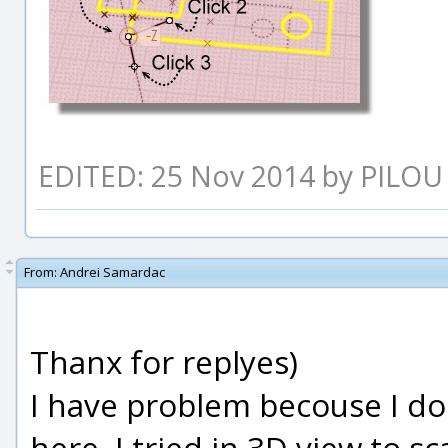
EDITED: 25 Nov 2014 by PILOU
From:
Andrei Samardac
Thanx for replyes)
I have problem becouse I do 
here. I tried in 3D view to sc