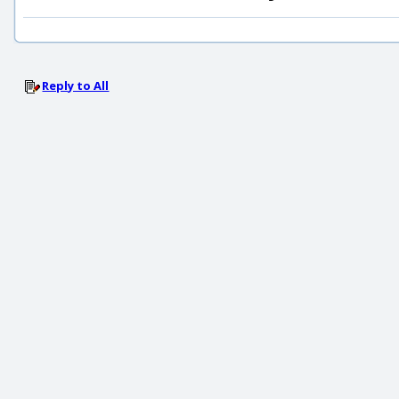
Reply to All