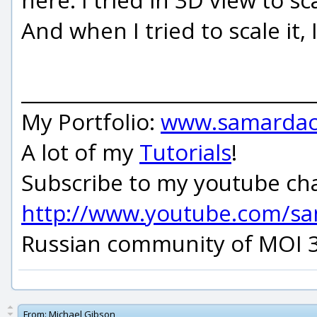
And when I tried to scale it, 
_____________________________
My Portfolio:
www.samardac
A lot of my
Tutorials
!
Subscribe to my youtube ch
http://www.youtube.com/s
Russian community of MOI 
From:
Michael Gibson