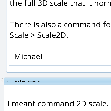
the full 3D scale that it nor
There is also a command fo
Scale > Scale2D.
- Michael
From:
Andrei Samardac
I meant command 2D scale.