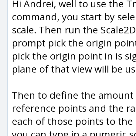
Hi Andrei, well to use the 
command, you start by selec
scale. Then run the Scale2D
prompt pick the origin point
pick the origin point in is si
plane of that view will be us
Then to define the amount o
reference points and the r
each of those points to the o
you can type in a numeric sc