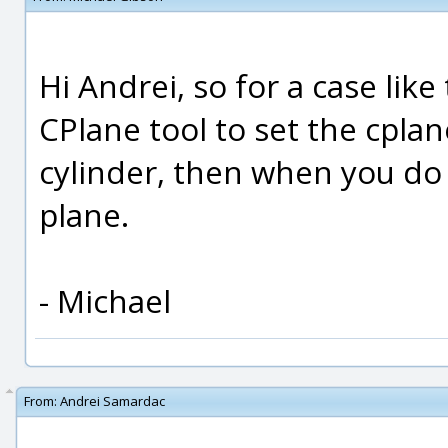
Hi Andrei, so for a case lik
CPlane tool to set the cplan
cylinder, then when you do 
plane.
- Michael
From:
Andrei Samardac