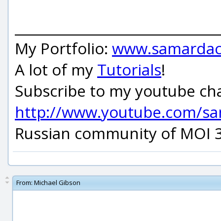
_____________________________
My Portfolio:
www.samardac
A lot of my
Tutorials
!
Subscribe to my youtube ch
http://www.youtube.com/s
Russian community of MOI 
From:
Michael Gibson