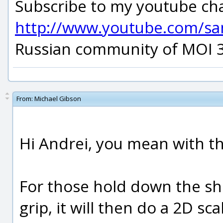
Subscribe to my youtube ch
http://www.youtube.com/s
Russian community of MOI 
From:
Michael Gibson
Hi Andrei, you mean with th
For those hold down the shi
grip, it will then do a 2D sc