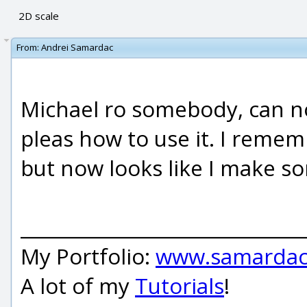
2D scale
From:
Andrei Samardac
Michael ro somebody, can no
pleas how to use it. I remem
but now looks like I make s
_____________________________
My Portfolio:
www.samardac
A lot of my
Tutorials
!