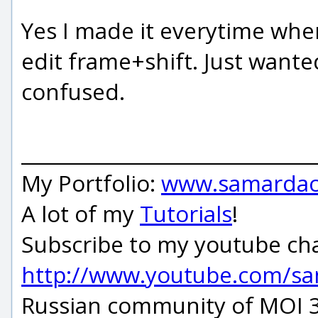
Yes I made it everytime whe
edit frame+shift. Just wanted
confused.
_____________________________
My Portfolio:
www.samardac
A lot of my
Tutorials
!
Subscribe to my youtube ch
http://www.youtube.com/s
Russian community of MOI 