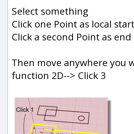
Select something
Click one Point as local start
Click a second Point as end l
Then move anywhere you wan
function 2D--> Click 3