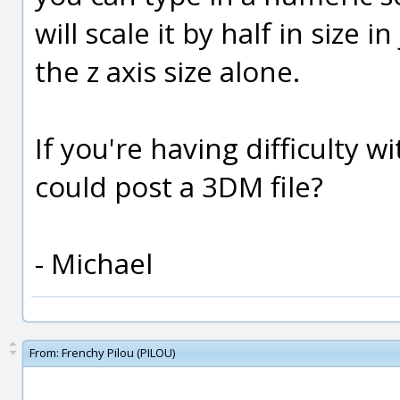
will scale it by half in size 
the z axis size alone.
If you're having difficulty 
could post a 3DM file?
- Michael
From:
Frenchy Pilou (PILOU)