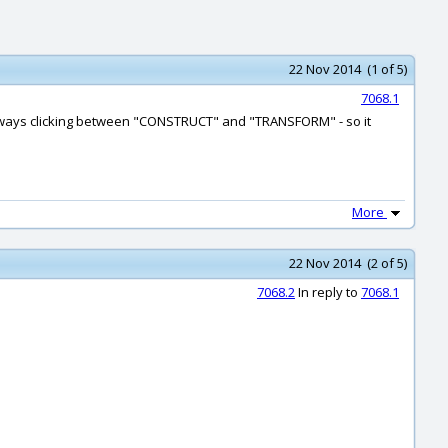
22 Nov 2014 (1 of 5)
7068.1
I'm always clicking between "CONSTRUCT" and "TRANSFORM" - so it
More
22 Nov 2014 (2 of 5)
7068.2
In reply to
7068.1