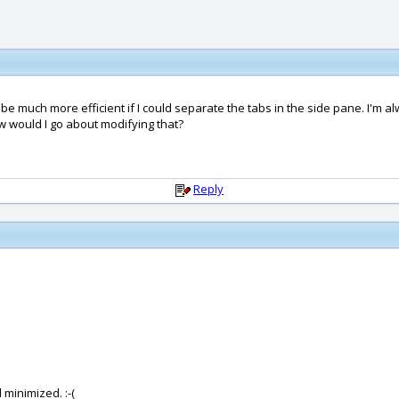
ould be much more efficient if I could separate the tabs in the side pane. 
w would I go about modifying that?
Reply
 minimized. :-(