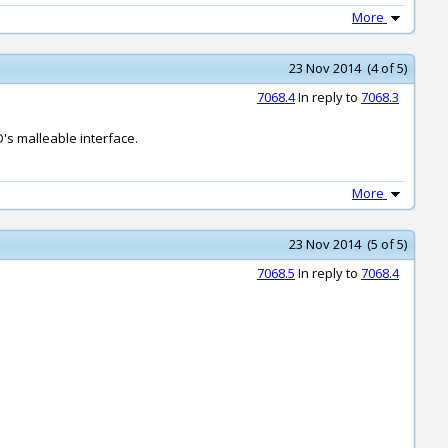
More
23 Nov 2014 (4 of 5)
7068.4
In reply to
7068.3
D's malleable interface.
More
23 Nov 2014 (5 of 5)
7068.5
In reply to
7068.4