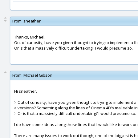
From:
sneather
Thanks, Michael.
Out of curiosity, have you given thought to trying to implement a f
Or is that a massively difficult undertaking? I would presume so.
From:
Michael Gibson
Hi sneather,
> Out of curiosity, have you given thought to trying to implement a 
> versions? Something along the lines of Cinema 4D's malleable in
> Or is that a massively difficult undertaking? I would presume so.
I do have some ideas along those lines that I would like to work on 
There are many issues to work out though, one of the biggest is h