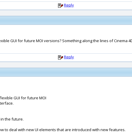
Reply
lexible GUI for future MOI versions? Something along the lines of Cinema 4
Reply
flexible GUI for future MOI
terface.
in the future.
ow to deal with new UI elements that are introduced with new features.