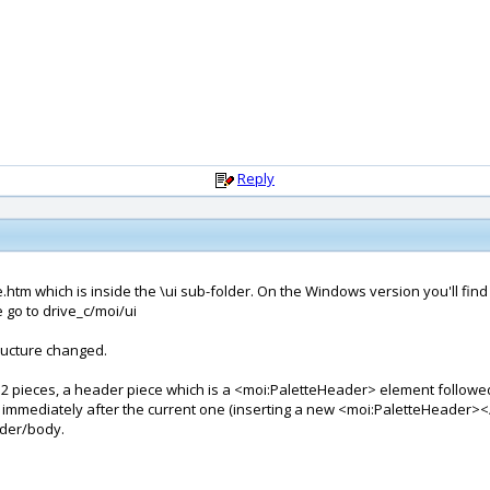
Reply
htm which is inside the \ui sub-folder. On the Windows version you'll find it
go to drive_c/moi/ui
tructure changed.
 2 pieces, a header piece which is a <moi:PaletteHeader> element followe
immediately after the current one (inserting a new <moi:PaletteHeader
ader/body.