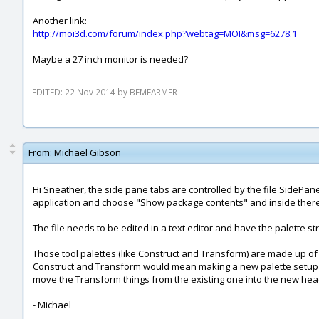
Another link:
http://moi3d.com/forum/index.php?webtag=MOI&msg=6278.1
Maybe a 27 inch monitor is needed?
EDITED: 22 Nov 2014 by BEMFARMER
From:
Michael Gibson
Hi Sneather, the side pane tabs are controlled by the file SidePane.
application and choose "Show package contents" and inside there 
The file needs to be edited in a text editor and have the palette s
Those tool palettes (like Construct and Transform) are made up of
Construct and Transform would mean making a new palette setup 
move the Transform things from the existing one into the new he
- Michael