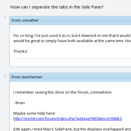
How can I separate the tabs in the Side Pane?
From:
sneather
For so long, I've just used it as is, but it dawned on me that it w
would be great to simply have both available at the same time. Ho
Thanks!
From:
bemfarmer
I remember seeing this done on the forum, somewhere.
- Brian
Maybe some help here:
http://moi3d.com/forum/index.php?webtag=MOI&msg=6968.2
Edit again, I tried Max's SidePane, but the displays overlapped and