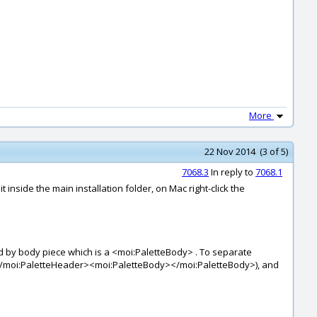
More
22 Nov 2014 (3 of 5)
7068.3
In reply to
7068.1
 inside the main installation folder, on Mac right-click the
d by body piece which is a <moi:PaletteBody> . To separate
></moi:PaletteHeader><moi:PaletteBody></moi:PaletteBody>), and