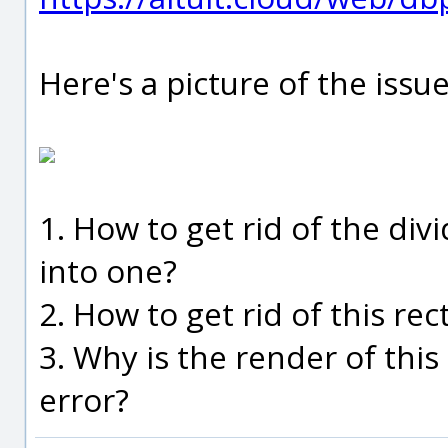
Here's a picture of the issue
1. How to get rid of the di
into one?
2. How to get rid of this rec
3. Why is the render of this
error?