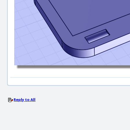
Reply to All