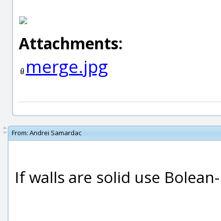
Attachments:
merge.jpg
From:
Andrei Samardac
If walls are solid use Bolean-
_____________________________