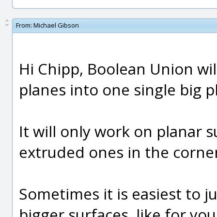
From:
Michael Gibson
Hi Chipp, Boolean Union wil
planes into one single big 
It will only work on planar
extruded ones in the corner
Sometimes it is easiest to j
bigger surfaces, like for yo