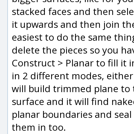
stacked faces and then sel
it upwards and then join th
easiest to do the same thing
delete the pieces so you ha
Construct > Planar to fill it
in 2 different modes, either
will build trimmed plane to 
surface and it will find nak
planar boundaries and seal 
them in too.