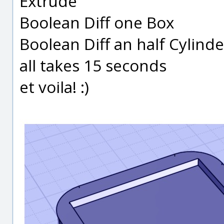
Extrude
Boolean Diff one Box
Boolean Diff an half Cylinde
all takes 15 seconds
et voila! :)