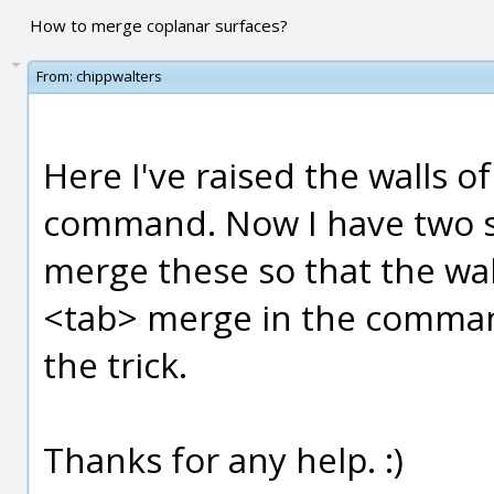
How to merge coplanar surfaces?
From:
chippwalters
Here I've raised the walls o
command. Now I have two se
merge these so that the wall
<tab> merge in the command
the trick.
Thanks for any help. :)