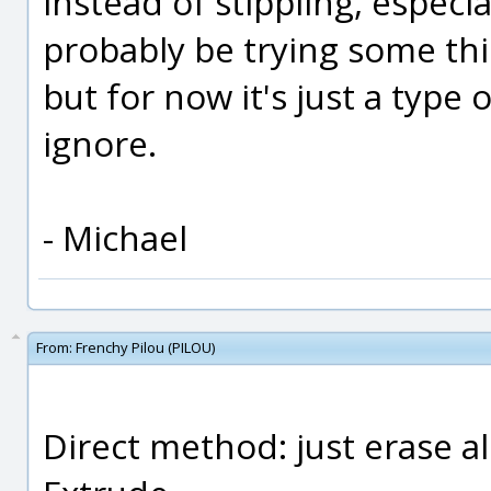
instead of stippling, especial
probably be trying some thi
but for now it's just a type 
ignore.
- Michael
From:
Frenchy Pilou (PILOU)
Direct method: just erase al