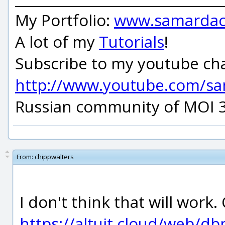
My Portfolio:
www.samardac
A lot of my
Tutorials
!
Subscribe to my youtube ch
http://www.youtube.com/s
Russian community of MOI 
From:
chippwalters
I don't think that will work
https://altuit.cloud/web/