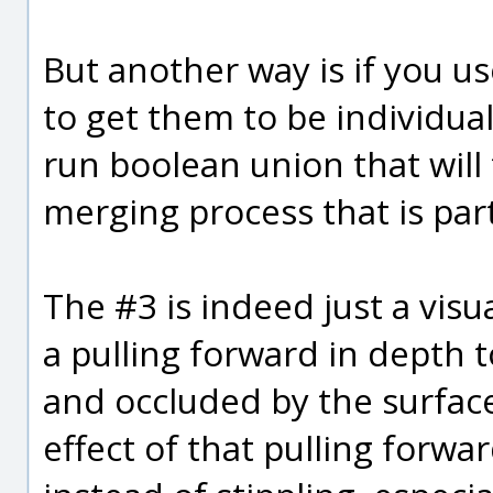
But another way is if you u
to get them to be individua
run boolean union that will
merging process that is par
The #3 is indeed just a visua
a pulling forward in depth 
and occluded by the surfaces
effect of that pulling forw