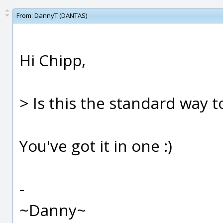
From:
DannyT (DANTAS)
Hi Chipp,
> Is this the standard way t
You've got it in one :)
-
~Danny~