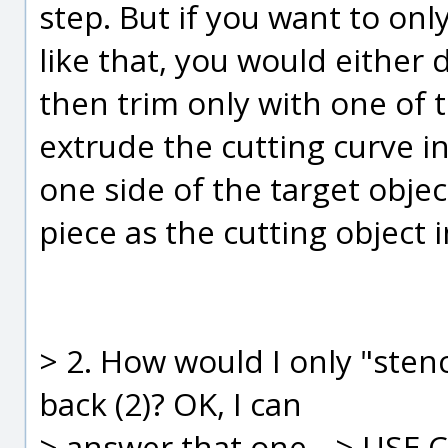
step. But if you want to onl
like that, you would either 
then trim only with one of t
extrude the cutting curve i
one side of the target obje
piece as the cutting object 
> 2. How would I only "stenc
back (2)? OK, I can
> answer that one --> USE