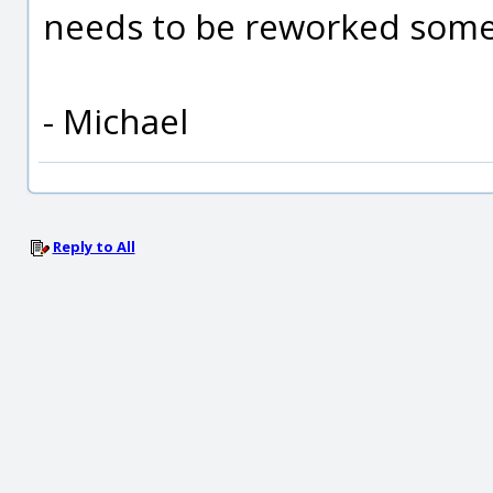
needs to be reworked som
- Michael
Reply to All