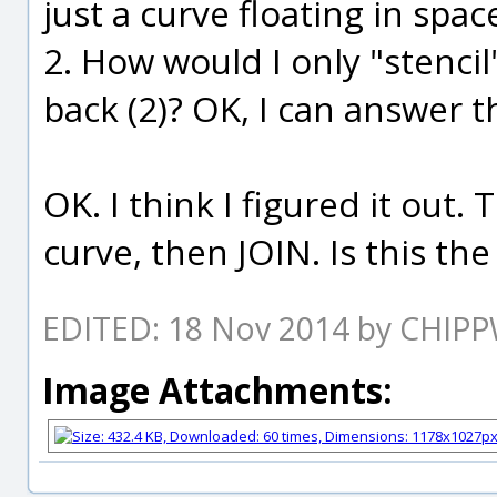
just a curve floating in spac
2. How would I only "stencil
back (2)? OK, I can answer 
OK. I think I figured it out.
curve, then JOIN. Is this th
EDITED: 18 Nov 2014 by CHIP
Image Attachments: