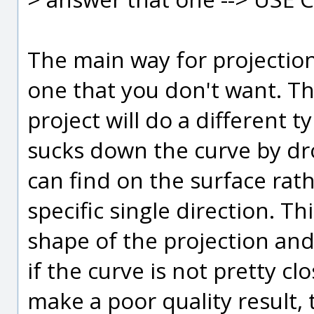
The main way for projection 
one that you don't want. Th
project will do a different t
sucks down the curve by drop
can find on the surface rath
specific single direction. Thi
shape of the projection and 
if the curve is not pretty c
make a poor quality result, 