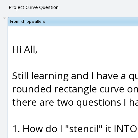
Project Curve Question
From:
chippwalters
Hi All,
Still learning and I have a q
rounded rectangle curve ont
there are two questions I h
1. How do I "stencil" it INTO