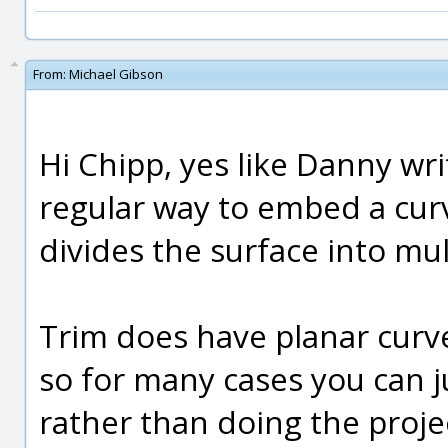
From:
Michael Gibson
Hi Chipp, yes like Danny wri
regular way to embed a curv
divides the surface into mul
Trim does have planar curve 
so for many cases you can ju
rather than doing the proje