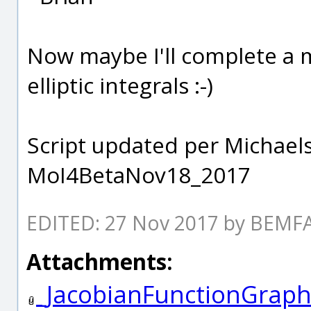
Now maybe I'll complete a m
elliptic integrals :-)
Script updated per Michael
MoI4BetaNov18_2017
EDITED: 27 Nov 2017 by BEM
Attachments:
_JacobianFunctionGraph