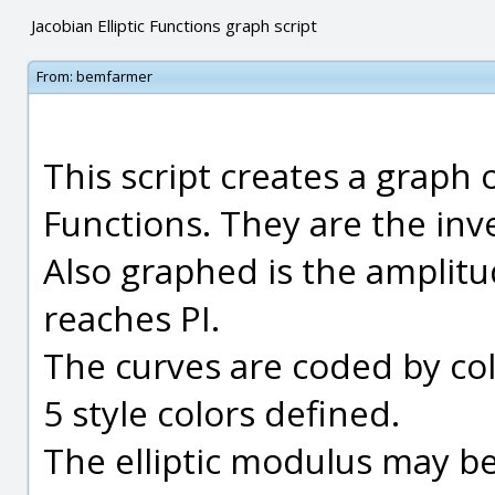
Jacobian Elliptic Functions graph script
From:
bemfarmer
This script creates a graph o
Functions. They are the inver
Also graphed is the amplitud
reaches PI.
The curves are coded by col
5 style colors defined.
The elliptic modulus may be