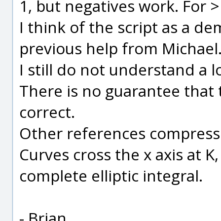
1, but negatives work. For 
I think of the script as a d
previous help from Michael
I still do not understand a l
There is no guarantee that t
correct.
Other references compress 
Curves cross the x axis at K,
complete elliptic integral.
- Brian