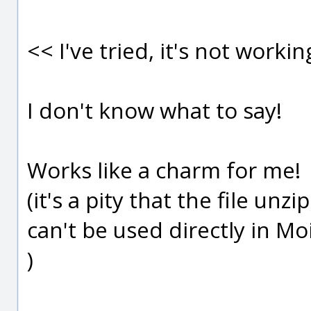
<< I've tried, it's not workin
I don't know what to say!
Works like a charm for me!
(it's a pity that the file un
can't be used directly in Mo
)