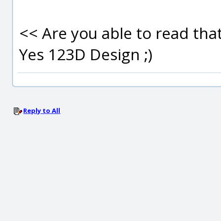
<< Are you able to read that
Yes 123D Design ;)
Reply to All