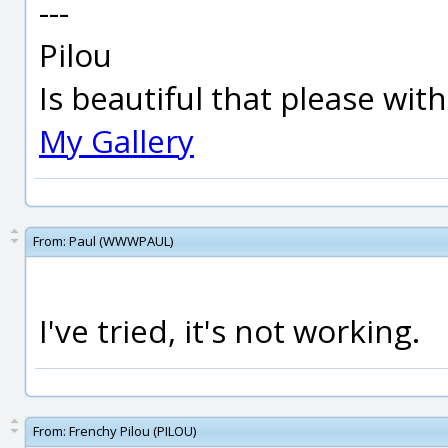
---
Pilou
Is beautiful that please wit
My Gallery
From:
Paul (WWWPAUL)
I've tried, it's not working.
From:
Frenchy Pilou (PILOU)