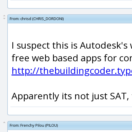
From:
chrisd (CHRIS_DORDONI)
I suspect this is Autodesk's
free web based apps for co
http://thebuildingcoder.ty
Apparently its not just SAT, 
From:
Frenchy Pilou (PILOU)