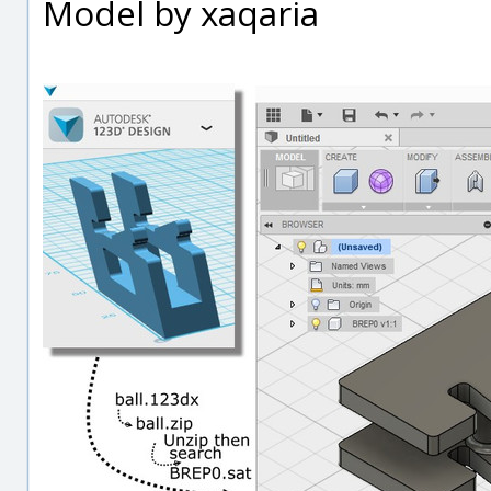
Model by xaqaria