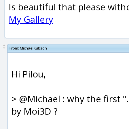
Is beautiful that please wit
My Gallery
From:
Michael Gibson
Hi Pilou,
> @Michael : why the first 
by Moi3D ?