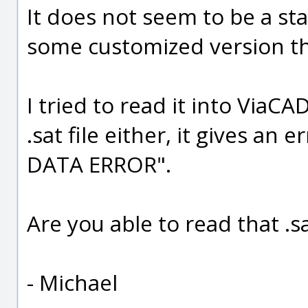
It does not seem to be a sta
some customized version tha
I tried to read it into ViaC
.sat file either, it gives an
DATA ERROR".
Are you able to read that .s
- Michael