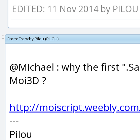
EDITED: 11 Nov 2014 by PILOU
From:
Frenchy Pilou (PILOU)
@Michael : why the first ".S
Moi3D ?
http://moiscript.weebly.co
---
Pilou