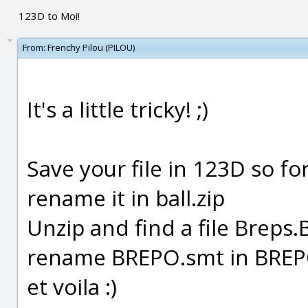
123D to Moi!
From:
Frenchy Pilou (PILOU)
It's a little tricky! ;)
Save your file in 123D so f
rename it in ball.zip
Unzip and find a file Brep
rename BREPO.smt in BREP
et voila :)