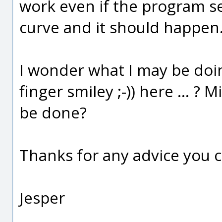
work even if the program se
curve and it should happen
I wonder what I may be doi
finger smiley ;-)) here ... ?
be done?
Thanks for any advice you c
Jesper