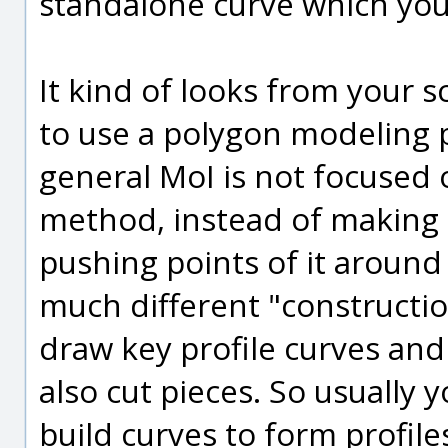
standalone curve which you 
It kind of looks from your 
to use a polygon modeling p
general MoI is not focused 
method, instead of making 
pushing points of it around 
much different "constructi
draw key profile curves and
also cut pieces. So usually
build curves to form profil