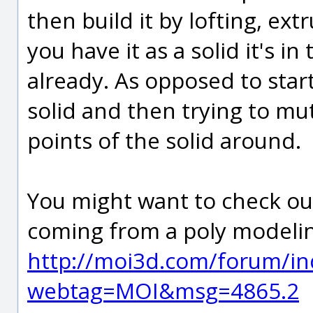
then build it by lofting, extr
you have it as a solid it's i
already. As opposed to star
solid and then trying to mut
points of the solid around.
You might want to check out
coming from a poly modeli
http://moi3d.com/forum/in
webtag=MOI&msg=4865.2