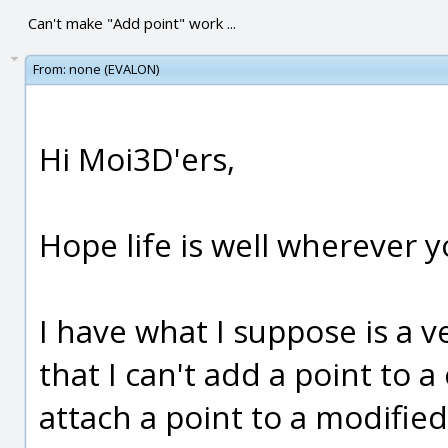
Can't make "Add point" work ...
From:
none (EVALON)
Hi Moi3D'ers,
Hope life is well wherever yo
I have what I suppose is a v
that I can't add a point to a c
attach a point to a modified