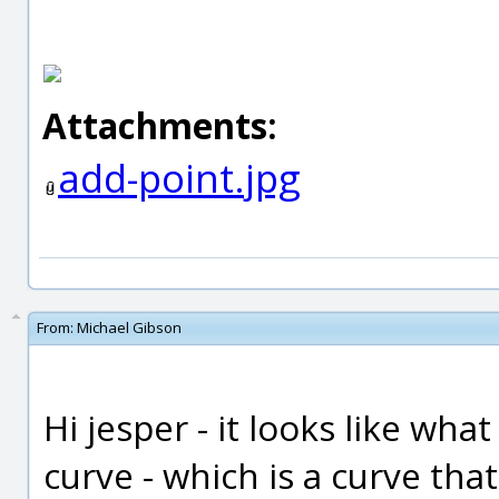
Attachments:
add-point.jpg
From:
Michael Gibson
Hi jesper - it looks like wha
curve - which is a curve that