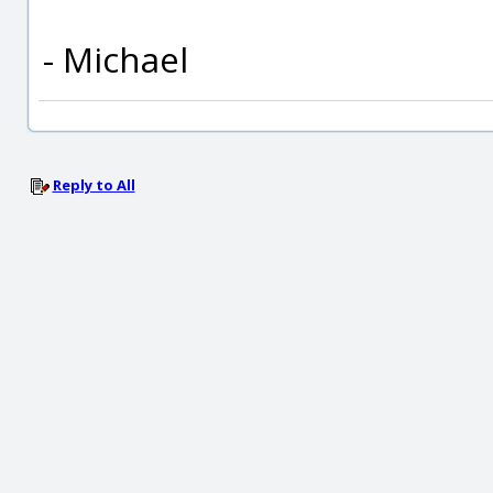
- Michael
Reply to All