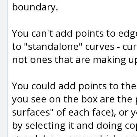
boundary.
You can't add points to edg
to "standalone" curves - cur
not ones that are making up
You could add points to the
you see on the box are the 
surfaces" of each face), or 
by selecting it and doing co