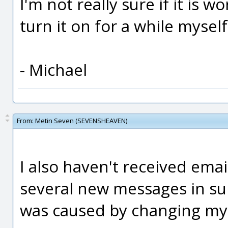
I'm not really sure if it is wo
turn it on for a while myself
- Michael
From:
Metin Seven (SEVENSHEAVEN)
I also haven't received email
several new messages in sub
was caused by changing my 