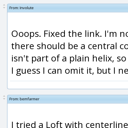
From:
Involute
Ooops. Fixed the link. I'm no
there should be a central cor
isn't part of a plain helix, so
I guess I can omit it, but I 
From:
bemfarmer
I tried a Loft with centerli