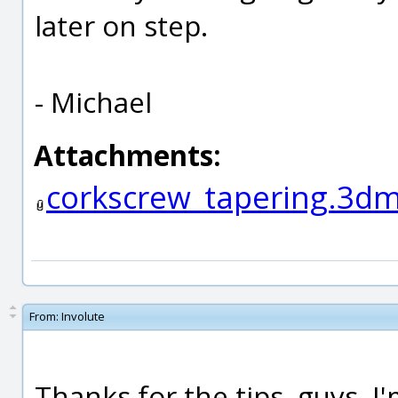
later on step.
- Michael
Attachments:
corkscrew_tapering.3d
From:
Involute
Thanks for the tips, guys. 