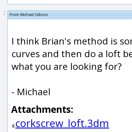
From:
Michael Gibson
I think Brian's method is so
curves and then do a loft b
what you are looking for?
- Michael
Attachments:
corkscrew_loft.3dm