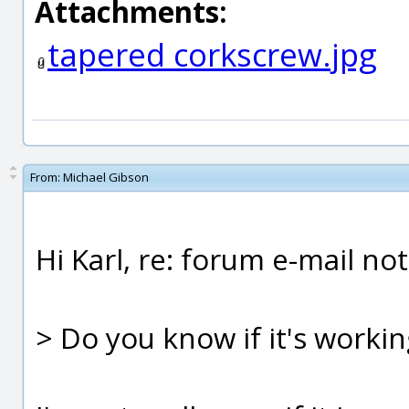
Attachments:
tapered corkscrew.jpg
From:
Michael Gibson
Hi Karl, re: forum e-mail not
> Do you know if it's worki