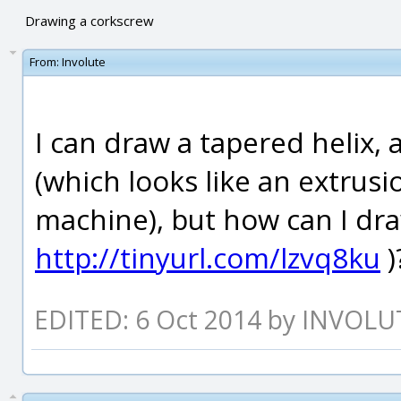
Drawing a corkscrew
From:
Involute
I can draw a tapered helix, a
(which looks like an extrusi
machine), but how can I dra
http://tinyurl.com/lzvq8ku
)
EDITED: 6 Oct 2014 by INVOLU