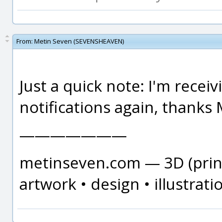
From:
Metin Seven (SEVENSHEAVEN)
Just a quick note: I'm recei
notifications again, thanks 
———————
metinseven.com — 3D (print
artwork • design • illustrati