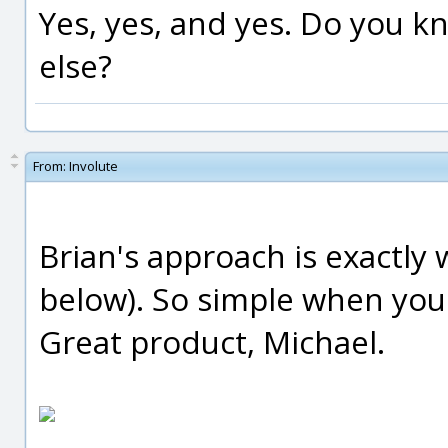
Yes, yes, and yes. Do you kn
else?
From:
Involute
Brian's approach is exactly 
below). So simple when you
Great product, Michael.