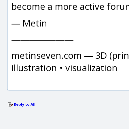
become a more active forum
— Metin
———————
metinseven.com — 3D (print
illustration • visualization
Reply to All