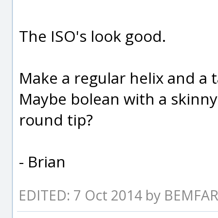
The ISO's look good.
Make a regular helix and a t
Maybe bolean with a skinny 
round tip?
- Brian
EDITED: 7 Oct 2014 by BEMF