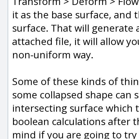
Transform > Deform > Flow,
it as the base surface, and 
surface. That will generate a
attached file, it will allow 
non-uniform way.
Some of these kinds of thi
some collapsed shape can s
intersecting surface which 
boolean calculations after t
mind if you are going to try