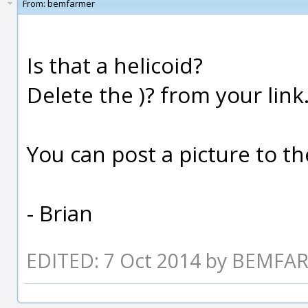
From:
bemfarmer
Is that a helicoid?
Delete the )? from your link
You can post a picture to t
- Brian
EDITED: 7 Oct 2014 by BEMF