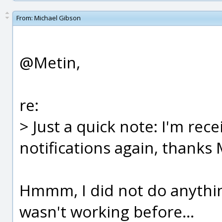
From:
Michael Gibson
@Metin,
re:
> Just a quick note: I'm rec
notifications again, thanks 
Hmmm, I did not do anything 
wasn't working before...