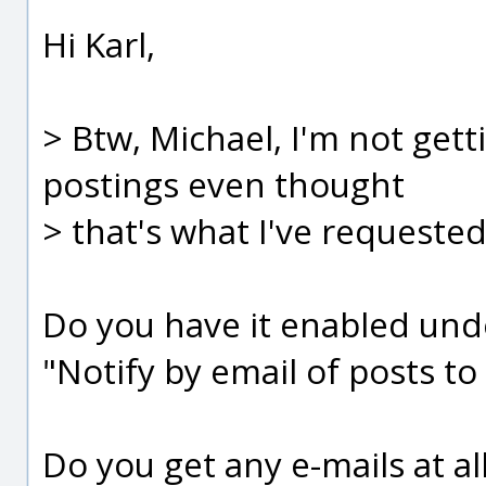
Hi Karl,
> Btw, Michael, I'm not gett
postings even thought
> that's what I've requested 
Do you have it enabled unde
"Notify by email of posts to
Do you get any e-mails at al