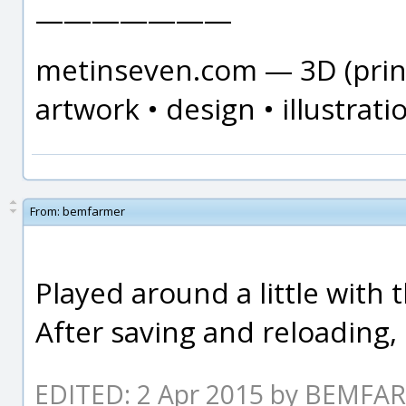
———————
metinseven.com — 3D (print
artwork • design • illustrati
From:
bemfarmer
Played around a little with 
After saving and reloading, 
EDITED: 2 Apr 2015 by BEMFA