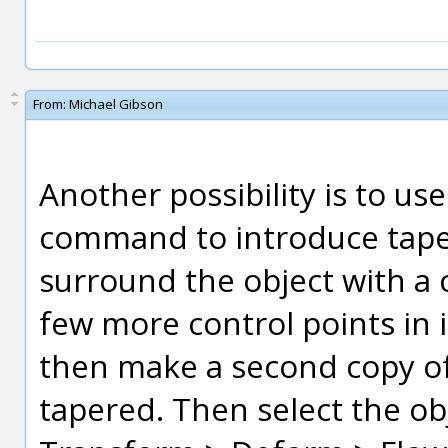
From:
Michael Gibson
Another possibility is to u
command to introduce taper
surround the object with a c
few more control points in i
then make a second copy of
tapered. Then select the ob