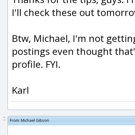
I'll check these out tomorr
Btw, Michael, I'm not gettin
postings even thought that'
profile. FYI.
Karl
From:
Michael Gibson