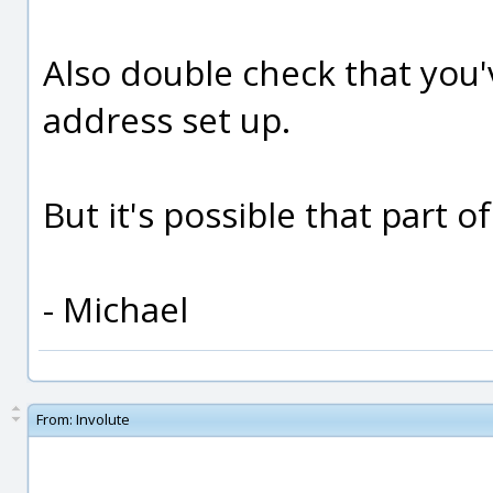
Also double check that you'
address set up.
But it's possible that part o
- Michael
From:
Involute