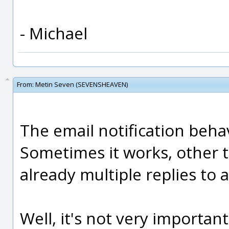
- Michael
From:
Metin Seven (SEVENSHEAVEN)
The email notification beh
Sometimes it works, other t
already multiple replies to 
Well, it's not very importan