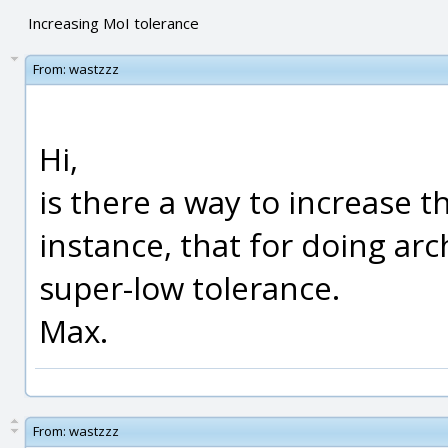
Increasing MoI tolerance
From:
wastzzz
Hi,
is there a way to increase th
instance, that for doing arc
super-low tolerance.
Max.
From:
wastzzz