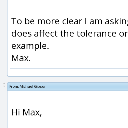
To be more clear I am askin
does affect the tolerance o
example.
Max.
From:
Michael Gibson
Hi Max,