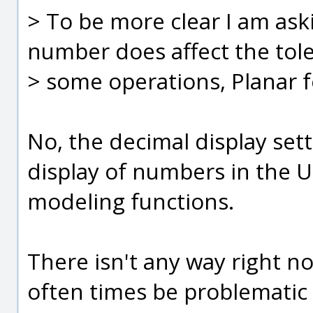
> To be more clear I am aski
number does affect the tol
> some operations, Planar 
No, the decimal display sett
display of numbers in the U
modeling functions.
There isn't any way right no
often times be problematic 