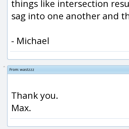
things like intersection re
sag into one another and thi
- Michael
From:
wastzzz
Thank you.
Max.