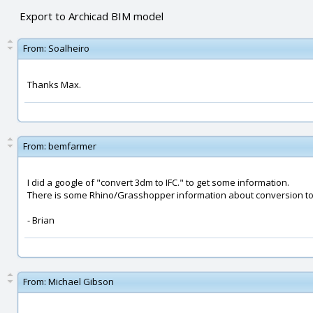
Export to Archicad BIM model
From:
Soalheiro
Thanks Max.
From:
bemfarmer
I did a google of "convert 3dm to IFC." to get some information.
There is some Rhino/Grasshopper information about conversion to
- Brian
From:
Michael Gibson