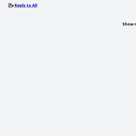
Reply to All
Show 