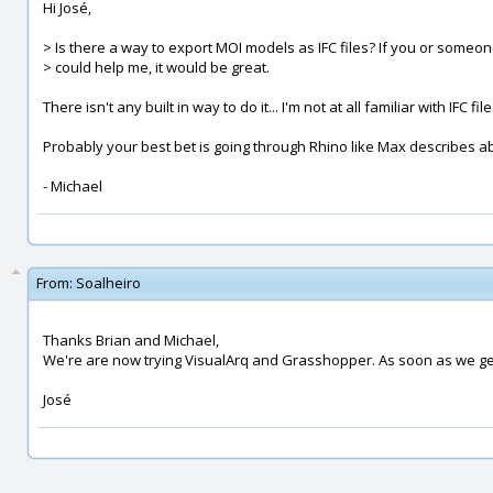
Hi José,
> Is there a way to export MOI models as IFC files? If you or someon
> could help me, it would be great.
There isn't any built in way to do it... I'm not at all familiar with IFC fil
Probably your best bet is going through Rhino like Max describes a
- Michael
From:
Soalheiro
Thanks Brian and Michael,
We're are now trying VisualArq and Grasshopper. As soon as we get 
José