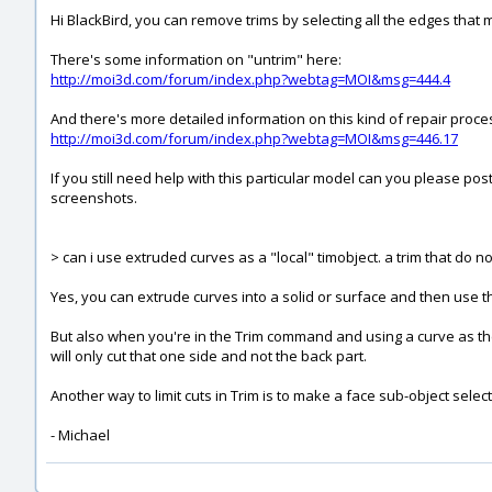
Hi BlackBird, you can remove trims by selecting all the edges tha
There's some information on "untrim" here:
http://moi3d.com/forum/index.php?webtag=MOI&msg=444.4
And there's more detailed information on this kind of repair process
http://moi3d.com/forum/index.php?webtag=MOI&msg=446.17
If you still need help with this particular model can you please post
screenshots.
> can i use extruded curves as a "local" timobject. a trim that do n
Yes, you can extrude curves into a solid or surface and then use tha
But also when you're in the Trim command and using a curve as the c
will only cut that one side and not the back part.
Another way to limit cuts in Trim is to make a face sub-object selec
- Michael