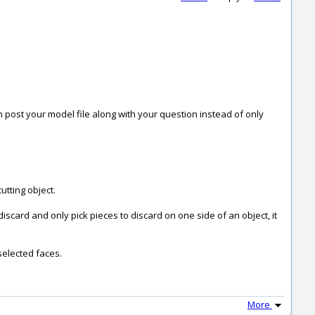
can post your model file along with your question instead of only
utting object.
iscard and only pick pieces to discard on one side of an object, it
 selected faces.
More