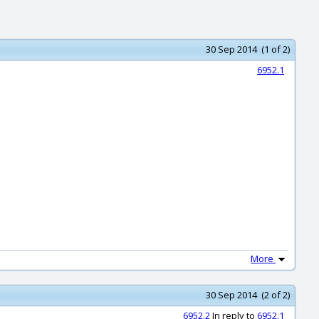
30 Sep 2014 (1 of 2)
6952.1
More
30 Sep 2014 (2 of 2)
6952.2
In reply to
6952.1