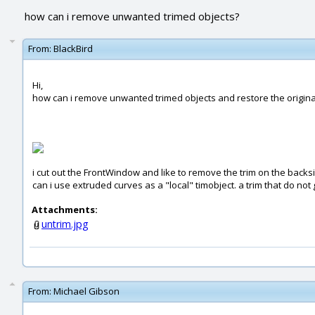
how can i remove unwanted trimed objects?
From:
BlackBird
Hi,
how can i remove unwanted trimed objects and restore the origina
i cut out the FrontWindow and like to remove the trim on the backsid
can i use extruded curves as a "local" timobject. a trim that do not
Attachments:
untrim.jpg
From:
Michael Gibson