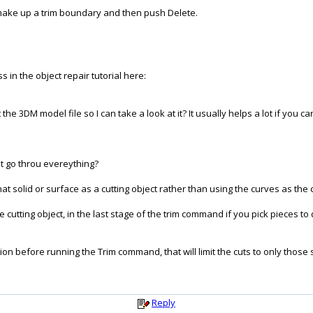
t make up a trim boundary and then push Delete.
 in the object repair tutorial here:
 the 3DM model file so I can take a look at it? It usually helps a lot if you 
ot go throu evereything?
t solid or surface as a cutting object rather than using the curves as the c
utting object, in the last stage of the trim command if you pick pieces to d
tion before running the Trim command, that will limit the cuts to only those
Reply