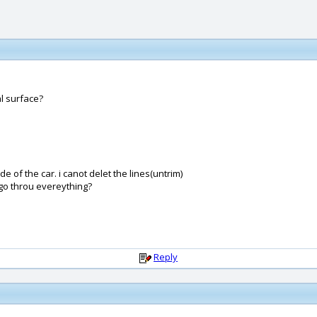
l surface?
e of the car. i canot delet the lines(untrim)
 go throu evereything?
Reply