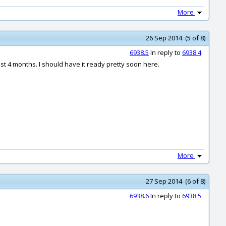
More
26 Sep 2014 (5 of 8)
6938.5
In reply to
6938.4
st 4 months. I should have it ready pretty soon here.
More
27 Sep 2014 (6 of 8)
6938.6
In reply to
6938.5