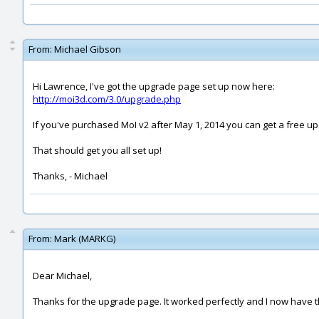
From:
Michael Gibson
Hi Lawrence, I've got the upgrade page set up now here:
http://moi3d.com/3.0/upgrade.php
If you've purchased MoI v2 after May 1, 2014 you can get a free upg
That should get you all set up!
Thanks, - Michael
From:
Mark (MARKG)
Dear Michael,
Thanks for the upgrade page. It worked perfectly and I now have t