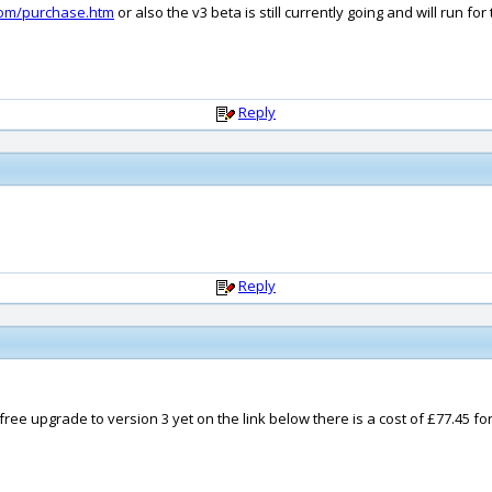
com/purchase.htm
or also the v3 beta is still currently going and will run f
Reply
Reply
 free upgrade to version 3 yet on the link below there is a cost of £77.45 