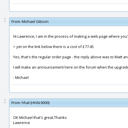
From:
Michael Gibson
Hi Lawrence, I am in the process of making a web page where you'll
> yet on the link below there is a cost of £77.45
Yes, that's the regular order page - the reply above was to Matt 
I will make an announcement here on the forum when the upgrade p
- Michael
From:
hhal (HHAL9000)
OK Michael that's great.Thanks
Lawrence