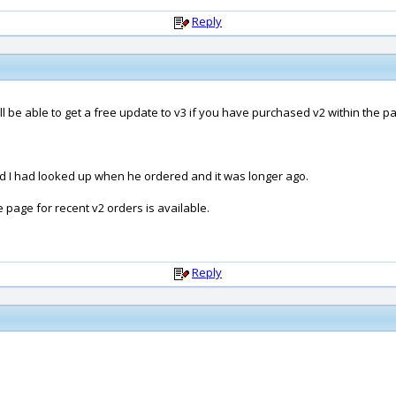
Reply
 be able to get a free update to v3 if you have purchased v2 within the pa
and I had looked up when he ordered and it was longer ago.
age for recent v2 orders is available.
Reply