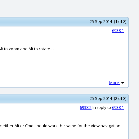
25 Sep 2014 (1 of 8)
6938.1
 to zoom and Alt to rotate . .
More
25 Sep 2014 (2 of 8)
6938.2
In reply to
6938.1
c either Alt or Cmd should work the same for the view navigation