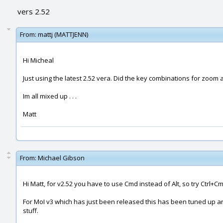
vers 2.52
From:
mattj (MATTJENN)
Hi Micheal
Just using the latest 2.52 vera. Did the key combinations for zoom 
Im all mixed up . . .
Matt
From:
Michael Gibson
Hi Matt, for v2.52 you have to use Cmd instead of Alt, so try Ctrl+
For MoI v3 which has just been released this has been tuned up an
stuff.