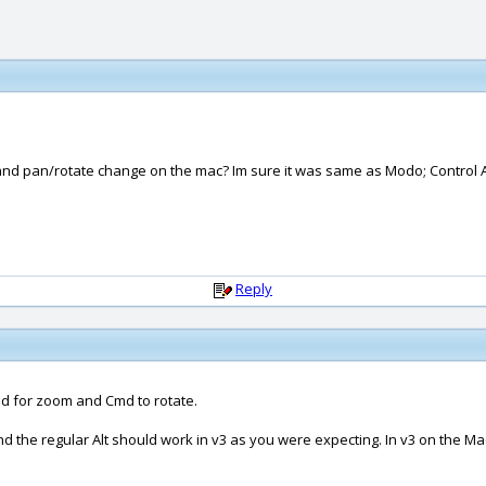
and pan/rotate change on the mac? Im sure it was same as Modo; Control Alt
Reply
Cmd for zoom and Cmd to rotate.
d the regular Alt should work in v3 as you were expecting. In v3 on the Ma