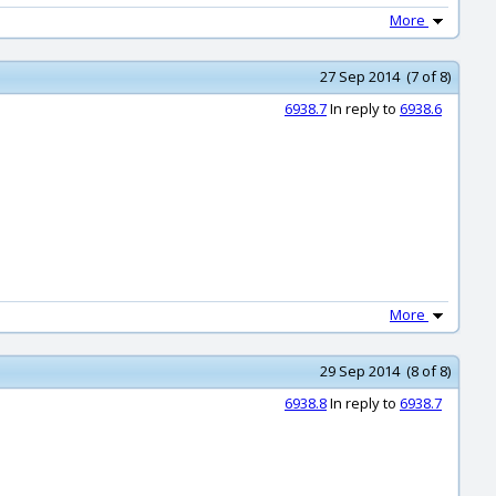
More
27 Sep 2014 (7 of 8)
6938.7
In reply to
6938.6
More
29 Sep 2014 (8 of 8)
6938.8
In reply to
6938.7