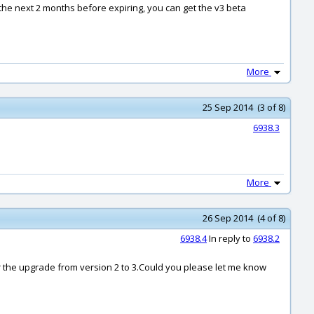
or the next 2 months before expiring, you can get the v3 beta
More
25 Sep 2014 (3 of 8)
6938.3
More
26 Sep 2014 (4 of 8)
6938.4
In reply to
6938.2
for the upgrade from version 2 to 3.Could you please let me know