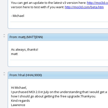
You can get an update to the latest v3 version here:
http://moi3d.
version here to test with if you want:
http://moi3d.com/beta.htm
- Michael
From:
mattj (MATTJENN)
As always, thanks!
matt
From:
hhal (HHAL9000)
Hi Michael,
I purchased MOI 2.0 in July on the understanding that I would get a
how I should go about getting the free upgrade.Thankyou.
Kind regards
Lawrence