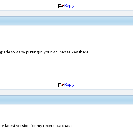
Reply
rade to v3 by putting in your v2 license key there.
Reply
he latest version for my recent purchase.