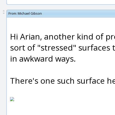
From:
Michael Gibson
Hi Arian, another kind of p
sort of "stressed" surface
in awkward ways.
There's one such surface he