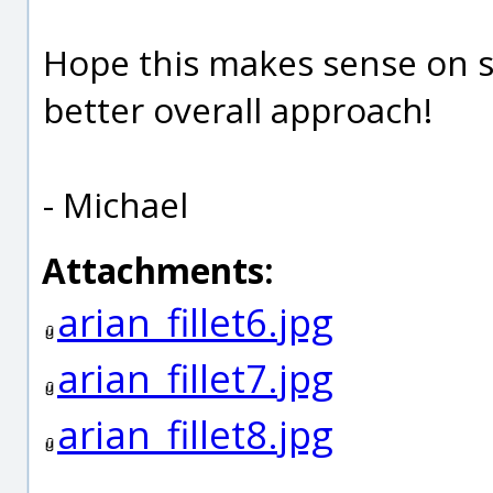
Hope this makes sense on s
better overall approach!
- Michael
Attachments:
arian_fillet6.jpg
arian_fillet7.jpg
arian_fillet8.jpg