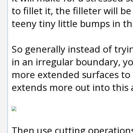
to fillet it, the filleter will
teeny tiny little bumps in th
So generally instead of trying
in an irregular boundary, yo
more extended surfaces to 
extends more out into this 
Then use cutting operations 