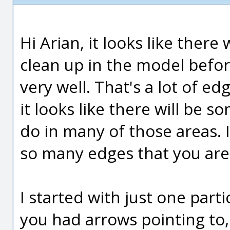
Hi Arian, it looks like there 
clean up in the model before
very well. That's a lot of e
it looks like there will be s
do in many of those areas. I
so many edges that you are
I started with just one part
you had arrows pointing to,