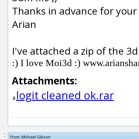
Thanks in advance for your
Arian
I've attached a zip of the 3dm
:) I love Moi3d :) www.ariansh
Attachments:
logit cleaned ok.rar
From:
Michael Gibson