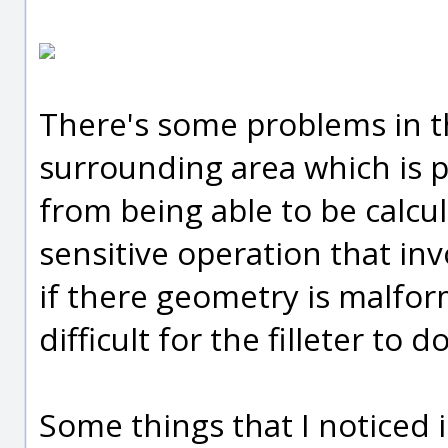
There's some problems in th
surrounding area which is p
from being able to be calcula
sensitive operation that invo
if there geometry is malfo
difficult for the filleter to 
Some things that I noticed in