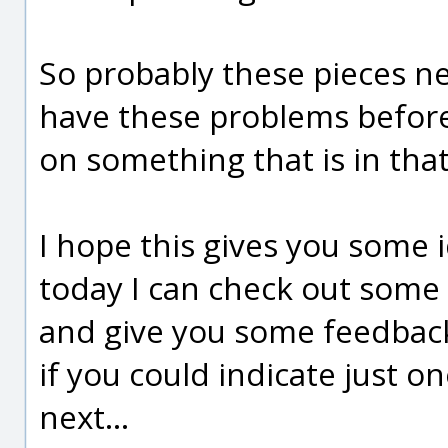
So probably these pieces n
have these problems before it
on something that is in tha
I hope this gives you some i
today I can check out some 
and give you some feedback
if you could indicate just o
next...