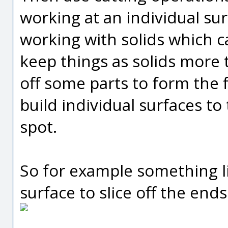
working at an individual sur
working with solids which ca
keep things as solids more 
off some parts to form the f
build individual surfaces to
spot.
So for example something li
surface to slice off the end