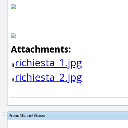
Attachments:
richiesta_1.jpg
richiesta_2.jpg
From:
Michael Gibson