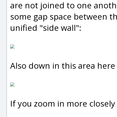
are not joined to one anoth
some gap space between the
unified "side wall":
Also down in this area here
If you zoom in more closely 