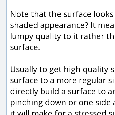
Note that the surface looks 
shaded appearance? It mean
lumpy quality to it rather 
surface.
Usually to get high quality
surface to a more regular si
directly build a surface to a
pinching down or one side a 
it will make for a stressed 