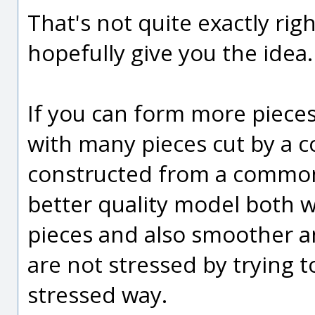
That's not quite exactly rig
hopefully give you the idea.
If you can form more pieces
with many pieces cut by a 
constructed from a common 
better quality model both 
pieces and also smoother an
are not stressed by trying to
stressed way.