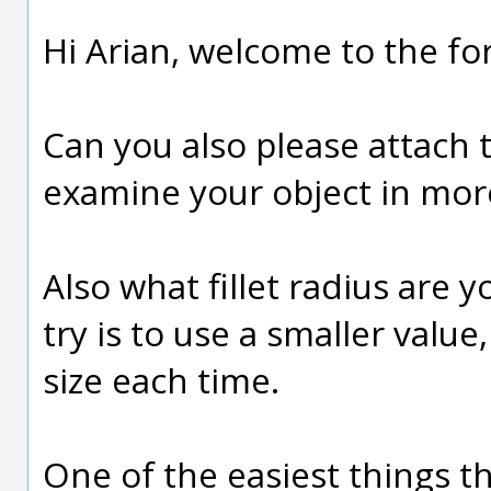
Hi Arian, welcome to the fo
Can you also please attach 
examine your object in more
Also what fillet radius are y
try is to use a smaller val
size each time.
One of the easiest things th