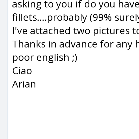
asking to you if do you ha
fillets....probably (99% sure
I've attached two pictures 
Thanks in advance for any 
poor english ;)
Ciao
Arian