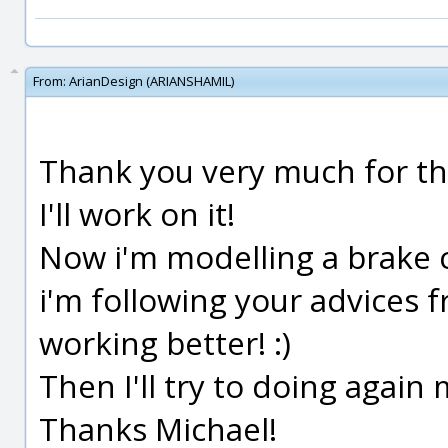
From:
ArianDesign (ARIANSHAMIL)
Thank you very much for the
I'll work on it!
Now i'm modelling a brake ca
i'm following your advices f
working better! :)
Then I'll try to doing again
Thanks Michael!