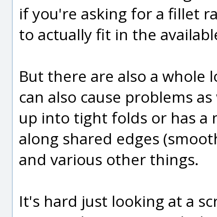
if you're asking for a fillet r
to actually fit in the availabl
But there are also a whole l
can also cause problems as 
up into tight folds or has 
along shared edges (smooth
and various other things.
It's hard just looking at a 