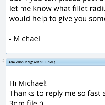
let me know what fillet radi
would help to give you some
- Michael
From:
ArianDesign (ARIANSHAMIL)
Hi Michael!
Thanks to reply me so fast 
3dm file ;)