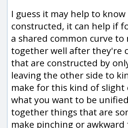
I guess it may help to know
constructed, it can help if 
a shared common curve to m
together well after they're 
that are constructed by onl
leaving the other side to k
make for this kind of sligh
what you want to be unifie
together things that are sor
make pinching or awkward f