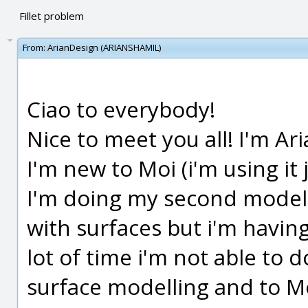
Fillet problem
From:
ArianDesign (ARIANSHAMIL)
Ciao to everybody!
Nice to meet you all! I'm Ari
I'm new to Moi (i'm using it 
I'm doing my second model w
with surfaces but i'm having 
lot of time i'm not able to do 
surface modelling and to Moi 