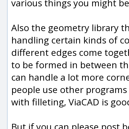
various things you might be
Also the geometry library th
handling certain kinds of c
different edges come toget
to be formed in between t
can handle a lot more corne
people use other programs 
with filleting, ViaCAD is go
But if you can please post 