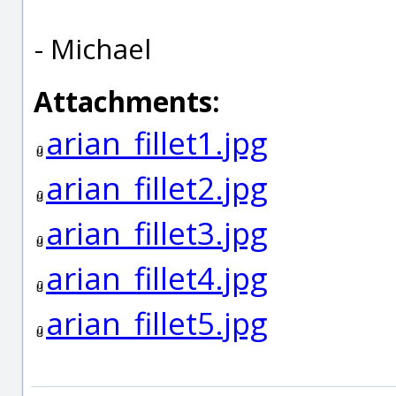
- Michael
Attachments:
arian_fillet1.jpg
arian_fillet2.jpg
arian_fillet3.jpg
arian_fillet4.jpg
arian_fillet5.jpg