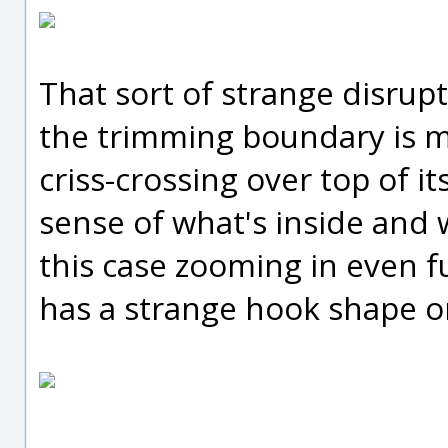
That sort of strange disrup
the trimming boundary is ma
criss-crossing over top of i
sense of what's inside and 
this case zooming in even f
has a strange hook shape on