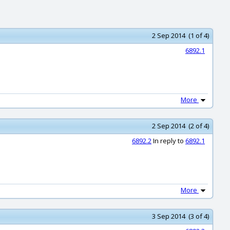
2 Sep 2014 (1 of 4)
6892.1
More
2 Sep 2014 (2 of 4)
6892.2
In reply to
6892.1
More
3 Sep 2014 (3 of 4)