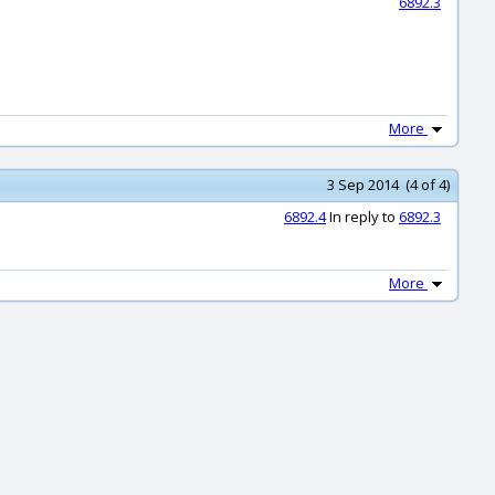
6892.3
More
3 Sep 2014 (4 of 4)
6892.4
In reply to
6892.3
More