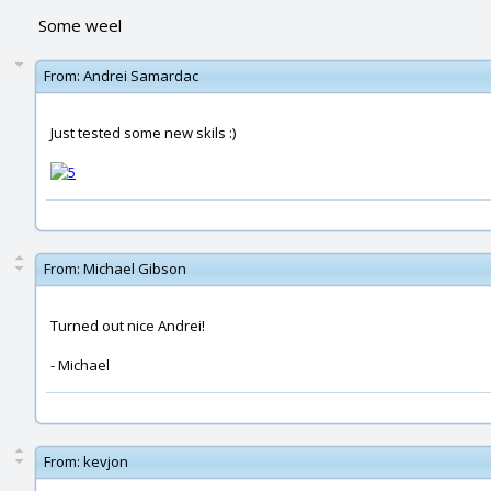
Some weel
From:
Andrei Samardac
Just tested some new skils :)
From:
Michael Gibson
Turned out nice Andrei!
- Michael
From:
kevjon