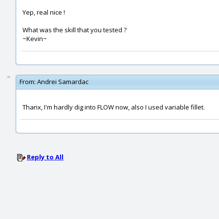
Yep, real nice !
What was the skill that you tested ?
~Kevin~
From:
Andrei Samardac
Thanx, I'm hardly dig into FLOW now, also I used variable fillet.
Reply to All