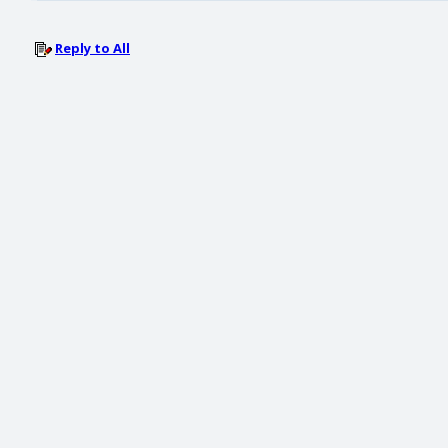
Reply to All