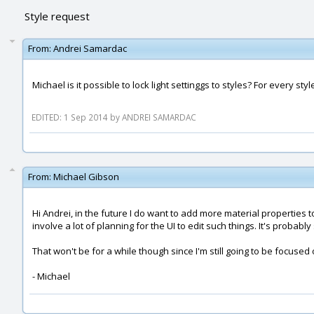
Style request
From:
Andrei Samardac
Michael is it possible to lock light settinggs to styles? For every style
EDITED: 1 Sep 2014 by ANDREI SAMARDAC
From:
Michael Gibson
Hi Andrei, in the future I do want to add more material properties to 
involve a lot of planning for the UI to edit such things. It's probabl
That won't be for a while though since I'm still going to be focuse
- Michael