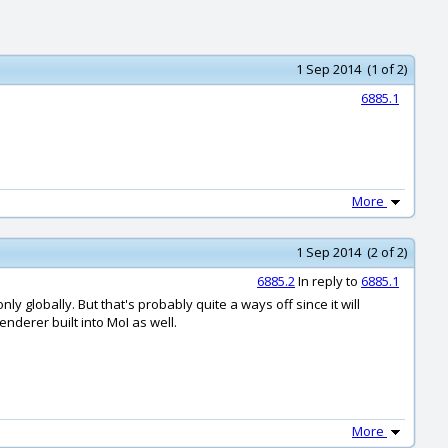
1 Sep 2014 (1 of 2)
6885.1
More
1 Sep 2014 (2 of 2)
6885.2
In reply to
6885.1
ly globally. But that's probably quite a ways off since it will
renderer built into MoI as well.
More