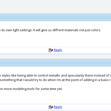
 its own light settings. It will give us diffrent materials not just colors.
Reply
styles like being able to control metallic and specularity there instead of on
y something that I would try to do when I'm at the point of adding in a basic 
d on more modeling tools for some time yet.
Reply