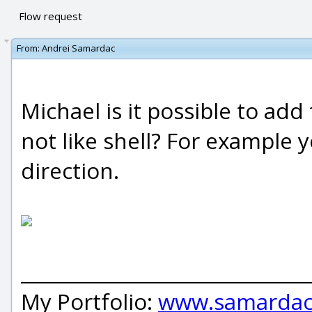
Flow request
From:
Andrei Samardac
Michael is it possible to add
not like shell? For example y
direction.
_____________________________
My Portfolio:
www.samardac