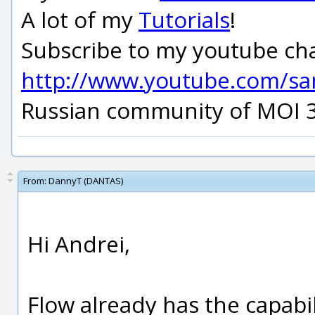
A lot of my
Tutorials
!
Subscribe to my youtube ch
http://www.youtube.com/s
Russian community of MOI 
From:
DannyT (DANTAS)
Hi Andrei,
Flow already has the capabil