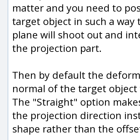
matter and you need to pos
target object in such a way
plane will shoot out and int
the projection part.
Then by default the deforma
normal of the target object 
The "Straight" option make
the projection direction ins
shape rather than the offset