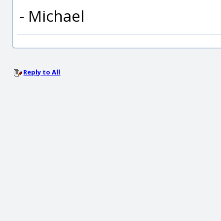
- Michael
Reply to All