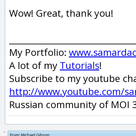
Wow! Great, thank you!
_____________________________
My Portfolio:
www.samardac
A lot of my
Tutorials
!
Subscribe to my youtube ch
http://www.youtube.com/s
Russian community of MOI 
From:
Michael Gibson