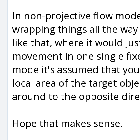
In non-projective flow mode
wrapping things all the way
like that, where it would j
movement in one single fixe
mode it's assumed that you 
local area of the target obje
around to the opposite dire
Hope that makes sense.