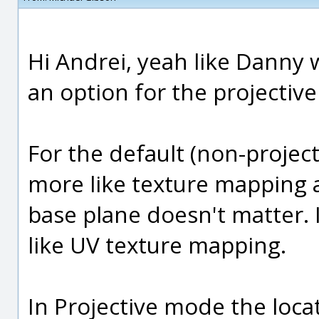
Hi Andrei, yeah like Danny w
an option for the projectiv
For the default (non-projec
more like texture mapping a
base plane doesn't matter.
like UV texture mapping.
In Projective mode the loca