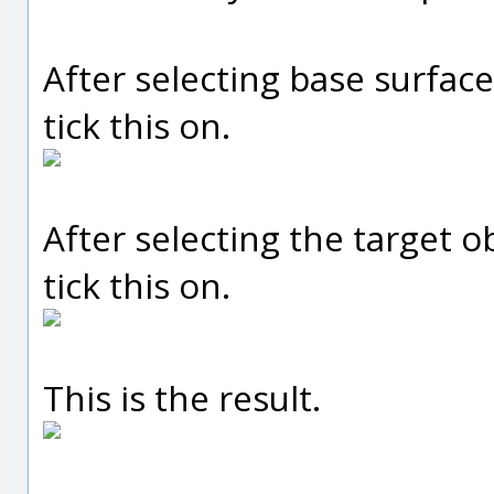
After selecting base surface
tick this on.
After selecting the target o
tick this on.
This is the result.