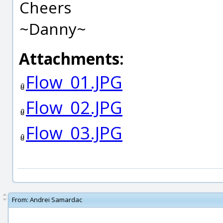
Cheers
~Danny~
Attachments:
Flow_01.JPG
Flow_02.JPG
Flow_03.JPG
From:
Andrei Samardac