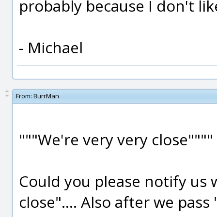
probably because I don't lik
- Michael
From:
BurrMan
"""We're very very close""""
Could you please notify u
close".... Also after we pass