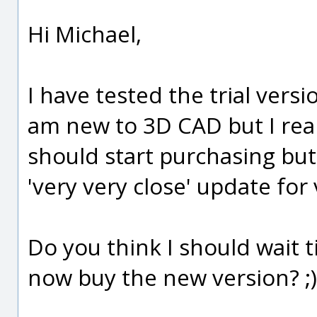
Hi Michael,
I have tested the trial versi
am new to 3D CAD but I real
should start purchasing but
'very very close' update for v
Do you think I should wait til
now buy the new version? ;)