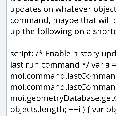
updates on whatever object
command, maybe that will be
up the following on a short
script: /* Enable history up
last run command */ var a 
moi.command.lastCommandR
moi.command.lastCommandR
moi.geometryDatabase.getObje
objects.length; ++i ) { var obj