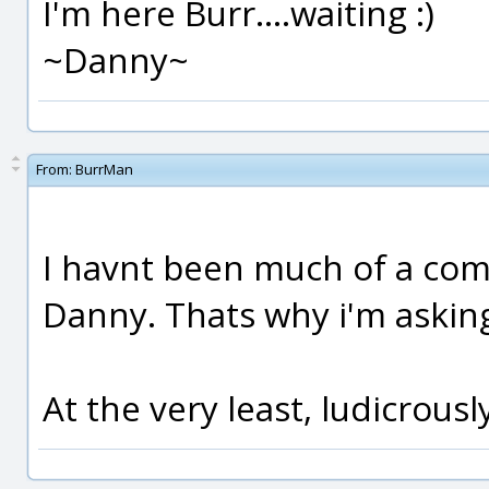
I'm here Burr....waiting :)
~Danny~
From:
BurrMan
I havnt been much of a comp
Danny. Thats why i'm asking
At the very least, ludicrou