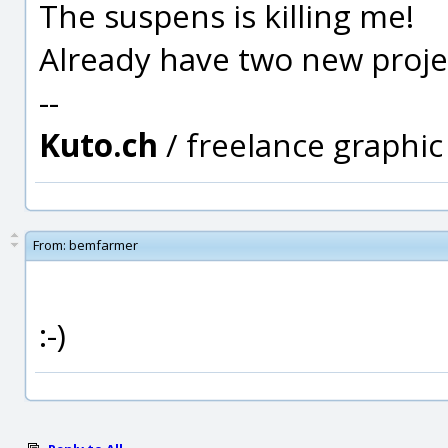
The suspens is killing me!
Already have two new project
--
Kuto.ch
/ freelance graphi
From:
bemfarmer
:-)