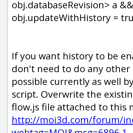
obj.databaseRevision> a &&
obj.updateWithHistory = tru
If you want history to be e
don't need to do any other s
possible currently as well
script. Overwrite the exist
flow.js file attached to thi
http://moi3d.com/forum/in
webtag=MOI&msg=6896.1