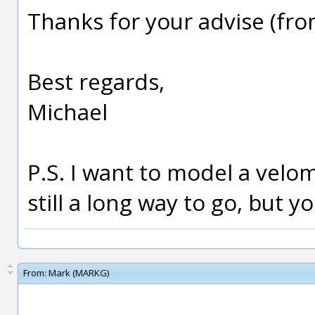
Thanks for your advise (fr
Best regards,
Michael
P.S. I want to model a velom
still a long way to go, but y
From:
Mark (MARKG)