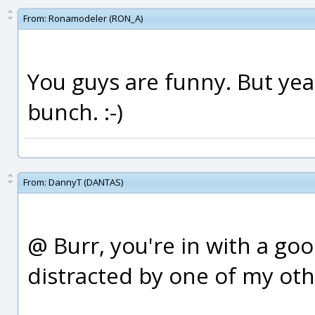
From:
Ronamodeler (RON_A)
You guys are funny. But yea
bunch. :-)
From:
DannyT (DANTAS)
@ Burr, you're in with a goo
distracted by one of my othe