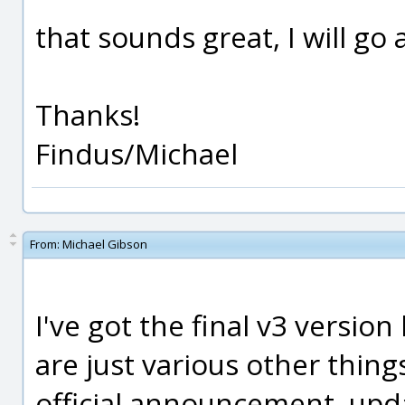
that sounds great, I will go 
Thanks!
Findus/Michael
From:
Michael Gibson
I've got the final v3 version 
are just various other thing
official announcement, updat