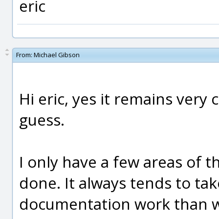
eric
From:
Michael Gibson
Hi eric, yes it remains very 
guess.
I only have a few areas of th
done. It always tends to ta
documentation work than what