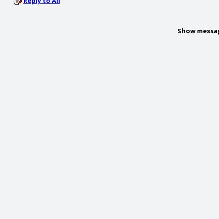
Reply to All
Show messa