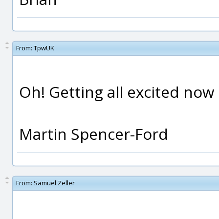
From:
TpwUK
Oh! Getting all excited now 
Martin Spencer-Ford
From:
Samuel Zeller