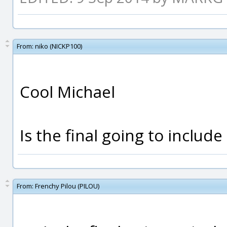
From:
niko (NICKP100)
Cool Michael
Is the final going to inclu
From:
Frenchy Pilou (PILOU)