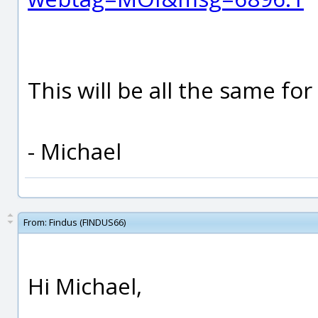
This will be all the same for
- Michael
From:
Findus (FINDUS66)
Hi Michael,