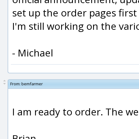
set up the order pages first
I'm still working on the va
- Michael
From:
bemfarmer
I am ready to order. The we
Brian