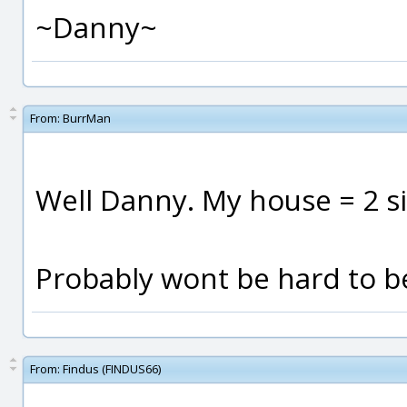
~Danny~
From:
BurrMan
Well Danny. My house = 2 sic
Probably wont be hard to b
From:
Findus (FINDUS66)