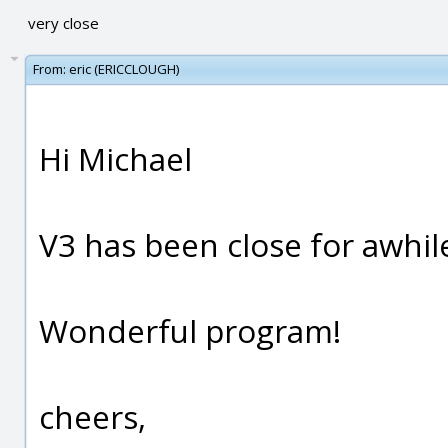
very close
From:
eric (ERICCLOUGH)
Hi Michael
V3 has been close for awhile n
Wonderful program!
cheers,