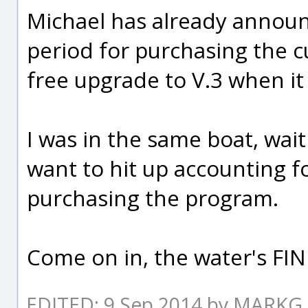
Michael has already announ
period for purchasing the c
free upgrade to V.3 when it 
I was in the same boat, wait
want to hit up accounting f
purchasing the program.
Come on in, the water's FIN
EDITED: 9 Sep 2014 by MARKG