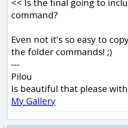
<< Is the final going to incl
command?
Even not it's so easy to cop
the folder commands! ;)
---
Pilou
Is beautiful that please wit
My Gallery