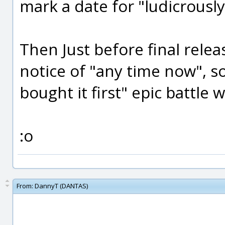
mark a date for "ludicrousl
Then Just before final rele
notice of "any time now", 
bought it first" epic battle wi
:o
From:
DannyT (DANTAS)