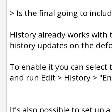
> Is the final going to incl
History already works with
history updates on the def
To enable it you can selec
and run Edit > History > "E
It's also possible to set up 