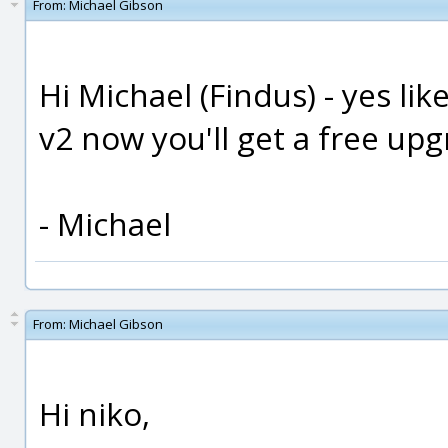
From:
Michael Gibson
Hi Michael (Findus) - yes li
v2 now you'll get a free upg
- Michael
From:
Michael Gibson
Hi niko,