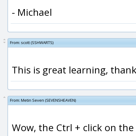
- Michael
From:
scott (SSHWARTS)
This is great learning, thank
From:
Metin Seven (SEVENSHEAVEN)
Wow, the Ctrl + click on the 