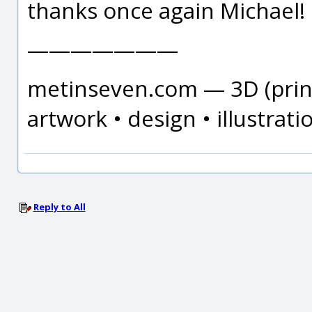
thanks once again Michael!
———————
metinseven.com — 3D (print
artwork • design • illustrati
Reply to All