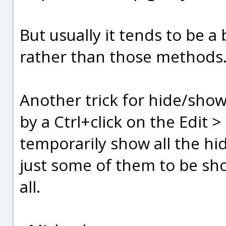
But usually it tends to be a
rather than those methods
Another trick for hide/show 
by a Ctrl+click on the Edit >
temporarily show all the hi
just some of them to be s
all.