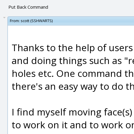
Put Back Command
From:
scott (SSHWARTS)
Thanks to the help of users
and doing things such as "re
holes etc. One command tha
there's an easy way to do thi
I find myself moving face(s)
to work on it and to work o