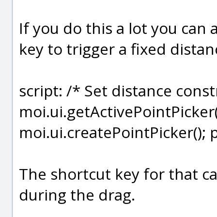
If you do this a lot you can 
key to trigger a fixed dista
script: /* Set distance const
moi.ui.getActivePointPicker();
moi.ui.createPointPicker(); 
The shortcut key for that c
during the drag.