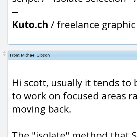
--
Kuto.ch
/ freelance graphi
From:
Michael Gibson
Hi scott, usually it tends t
to work on focused areas r
moving back.
The "isolate" method that 