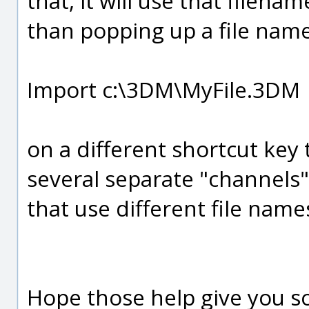
that, it will use that filena
than popping up a file name
Import c:\3DM\MyFile.3DM
on a different shortcut key t
several separate "channels"
that use different file name
Hope those help give you s