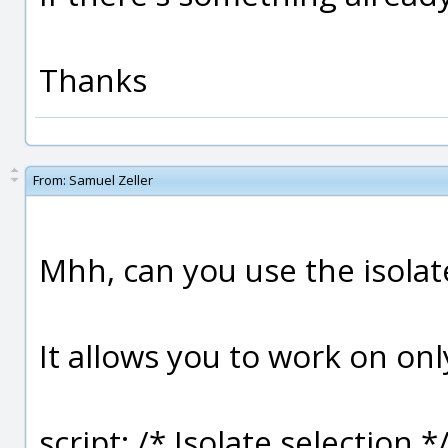
Thanks
From:
Samuel Zeller
Mhh, can you use the isola
It allows you to work on on
script: /* Isolate selection