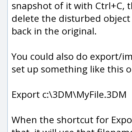
snapshot of it with Ctrl+C,
delete the disturbed object
back in the original.
You could also do export/impo
set up something like this o
Export c:\3DM\MyFile.3DM
When the shortcut for Export