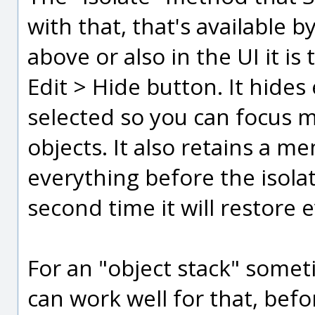
with that, that's available b
above or also in the UI it is
Edit > Hide button. It hides
selected so you can focus m
objects. It also retains a m
everything before the isola
second time it will restore e
For an "object stack" somet
can work well for that, befo