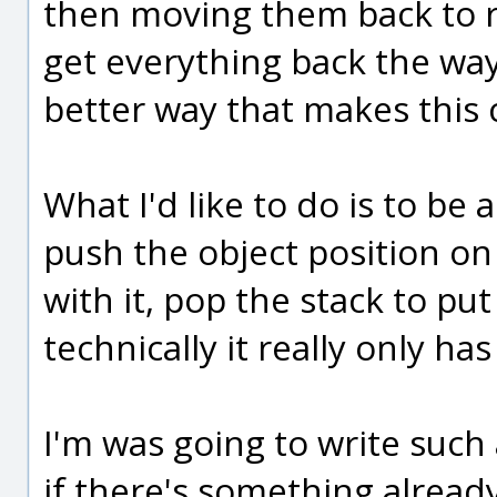
then moving them back to re
get everything back the way
better way that makes thi
What I'd like to do is to b
push the object position o
with it, pop the stack to put
technically it really only ha
I'm was going to write such 
if there's something already