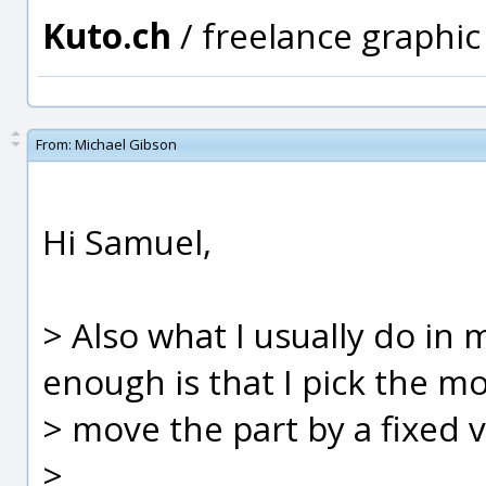
Kuto.ch
/ freelance graphi
From:
Michael Gibson
Hi Samuel,
> Also what I usually do in
enough is that I pick the m
> move the part by a fixed va
>