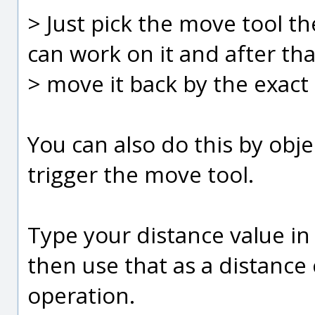
> Just pick the move tool t
can work on it and after tha
> move it back by the exact 
You can also do this by obj
trigger the move tool.
Type your distance value in 
then use that as a distance
operation.