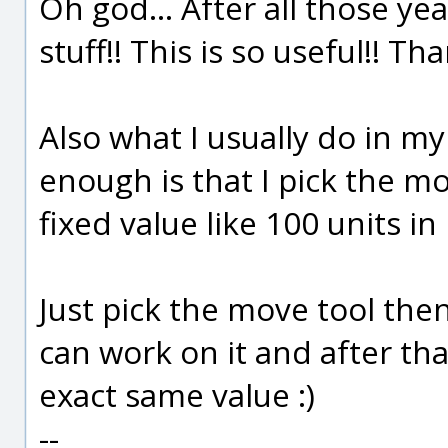
Oh god... After all those ye
stuff!! This is so useful!! Th
Also what I usually do in m
enough is that I pick the m
fixed value like 100 units in 
Just pick the move tool the
can work on it and after tha
exact same value :)
--