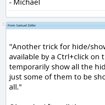
- Michael
From:
Samuel Zeller
"Another trick for hide/sho
available by a Ctrl+click on 
temporarily show all the hi
just some of them to be s
all."