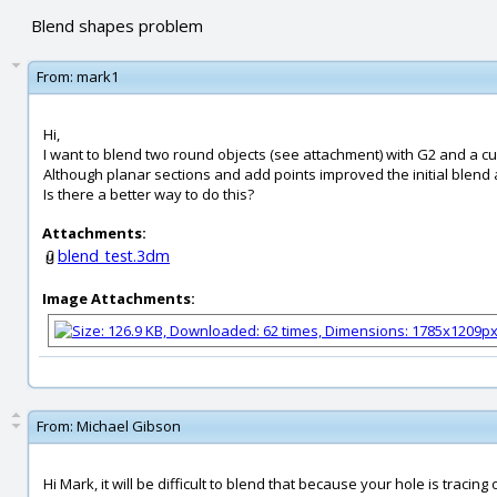
Blend shapes problem
From:
mark1
Hi,
I want to blend two round objects (see attachment) with G2 and a cur
Although planar sections and add points improved the initial blend a 
Is there a better way to do this?
Attachments:
blend_test.3dm
Image Attachments:
From:
Michael Gibson
Hi Mark, it will be difficult to blend that because your hole is tracin