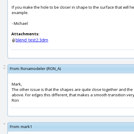
If you make the hole to be closer in shape to the surface that will h
example.
- Michael
Attachments:
blend_test2.3dm
From:
Ronamodeler (RON_A)
Mark,
The other issue is that the shapes are quite close together and th
above. For edges this different, that makes a smooth transition very 
Ron
From:
mark1