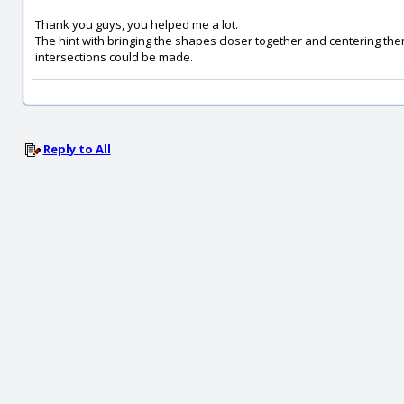
Thank you guys, you helped me a lot.
The hint with bringing the shapes closer together and centering the
intersections could be made.
Reply to All