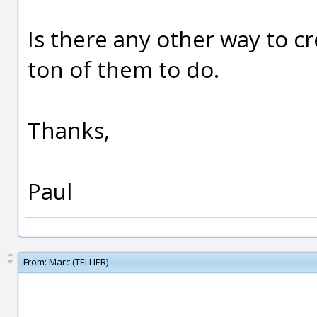
Is there any other way to cr
ton of them to do.
Thanks,
Paul
From:
Marc (TELLIER)