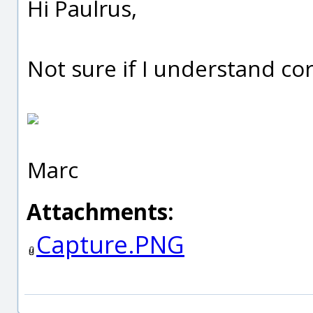
Hi Paulrus,
Not sure if I understand c
Marc
Attachments:
Capture.PNG