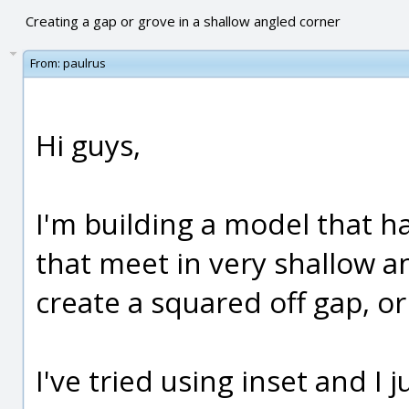
Creating a gap or grove in a shallow angled corner
From:
paulrus
Hi guys,
I'm building a model that ha
that meet in very shallow a
create a squared off gap, o
I've tried using inset and I j