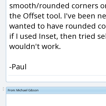
smooth/rounded corners on t
the Offset tool. I've been 
wanted to have rounded co
if I used Inset, then tried se
wouldn't work.
-Paul
From:
Michael Gibson