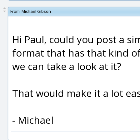
From:
Michael Gibson
Hi Paul, could you post a s
format that has that kind of
we can take a look at it?
That would make it a lot eas
- Michael