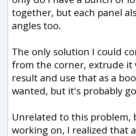
together, but each panel al
angles too.
The only solution I could co
from the corner, extrude it 
result and use that as a bool
wanted, but it's probably 
Unrelated to this problem, b
working on, I realized that 