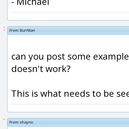
- Michael
From:
BurrMan
can you post some example 
doesn't work?
This is what needs to be see
From:
shayno