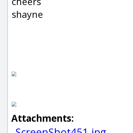
cheers
shayne
Attachments:
ScreenShot451.jpg