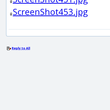
ScreenShot453.jpg
Reply to All