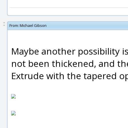
From:
Michael Gibson
Maybe another possibility is
not been thickened, and th
Extrude with the tapered op