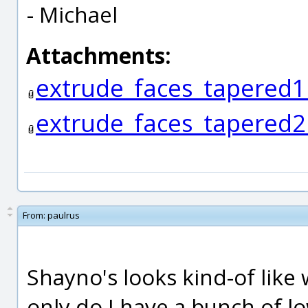
- Michael
Attachments:
extrude_faces_tapered1
extrude_faces_tapered2
From:
paulrus
Shayno's looks kind-of like 
only do I have a bunch of l