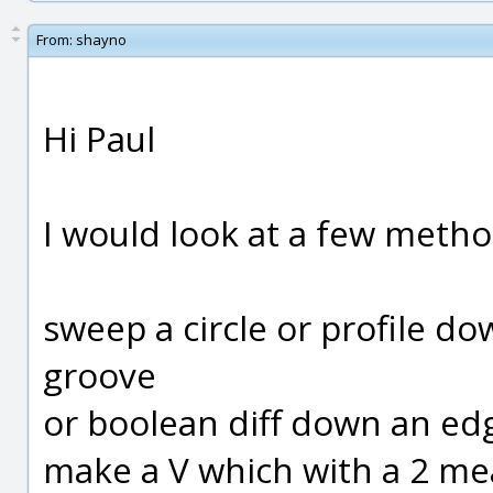
From:
shayno
Hi Paul
I would look at a few meth
sweep a circle or profile d
groove
or boolean diff down an ed
make a V which with a 2 me