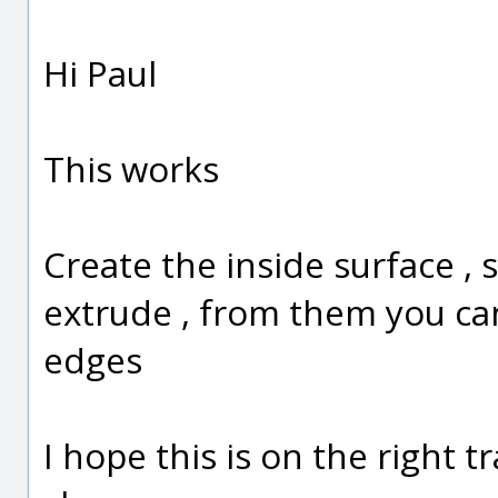
Hi Paul
This works
Create the inside surface , 
extrude , from them you can
edges
I hope this is on the right t