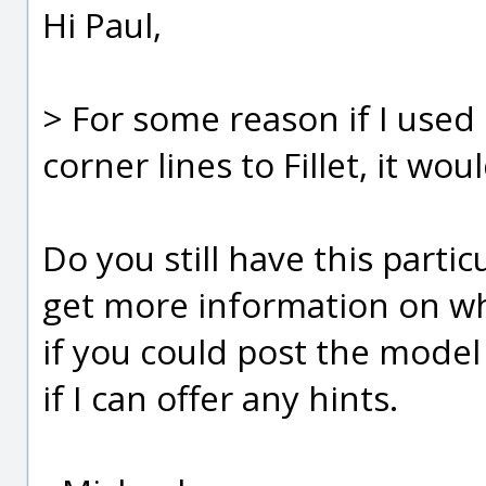
Hi Paul,
> For some reason if I used 
corner lines to Fillet, it wou
Do you still have this partic
get more information on why 
if you could post the model f
if I can offer any hints.