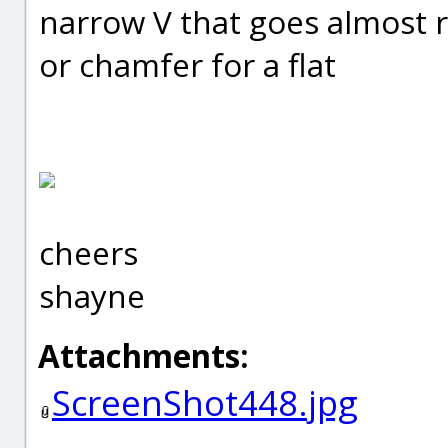
narrow V that goes almost 
or chamfer for a flat
cheers
shayne
Attachments:
ScreenShot448.jpg