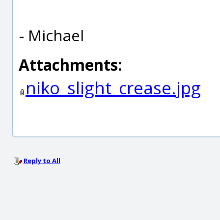
- Michael
Attachments:
niko_slight_crease.jpg
Reply to All