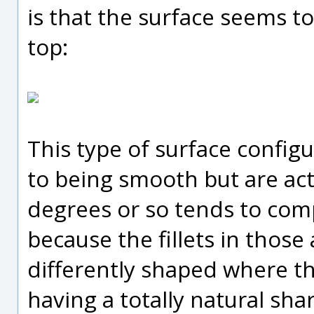
is that the surface seems to
top:
This type of surface config
to being smooth but are actu
degrees or so tends to compl
because the fillets in those 
differently shaped where th
having a totally natural sh