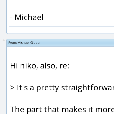
- Michael
From:
Michael Gibson
Hi niko, also, re:
> It's a pretty straightforwar
The part that makes it more