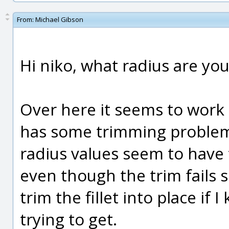
From:
Michael Gibson
Hi niko, what radius are you
Over here it seems to work 
has some trimming problems
radius values seem to have 
even though the trim fails 
trim the fillet into place if
trying to get.