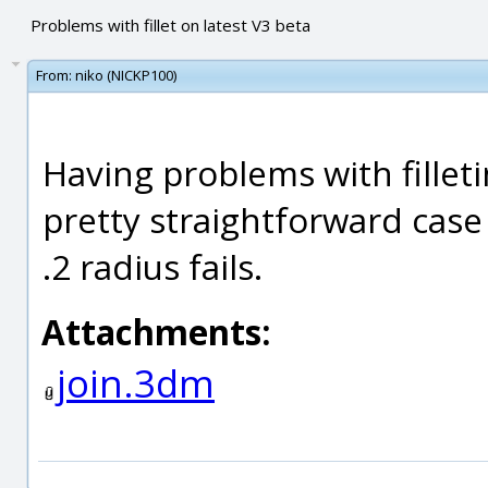
Problems with fillet on latest V3 beta
From:
niko (NICKP100)
Having problems with filletin
pretty straightforward case 
.2 radius fails.
Attachments:
join.3dm