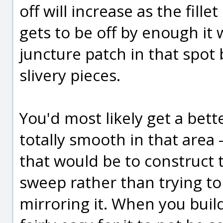
off will increase as the fill
gets to be off by enough it 
juncture patch in that spot b
slivery pieces.
You'd most likely get a bette
totally smooth in that area 
that would be to construct t
sweep rather than trying to
mirroring it. When you build