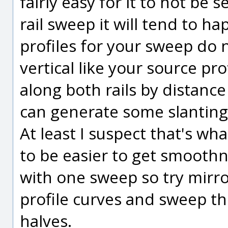
fairly easy for it to not be
rail sweep it will tend to 
profiles for your sweep do n
vertical like your source pro
along both rails by distance
can generate some slanting 
At least I suspect that's wh
to be easier to get smoothn
with one sweep so try mirro
profile curves and sweep th
halves.