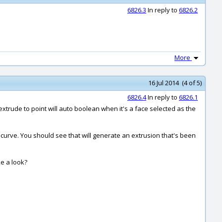
6826.3
In reply to
6826.2
More
16 Jul 2014 (4 of 5)
6826.4
In reply to
6826.1
xtrude to point will auto boolean when it's a face selected as the
th curve. You should see that will generate an extrusion that's been
ke a look?