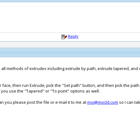
Reply
, all methods of extrudes including extrude by path, extrude tapered, and e
lar face, then run Extrude, pick the "Set path" button, and then pick the pa
 you use the "Tapered" or "To point" options as well.
an you please post the file or e-mail it to me at
moi@moi3d.com
so I can ta