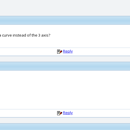
a curve instead of the 3 axis?
Reply
Reply