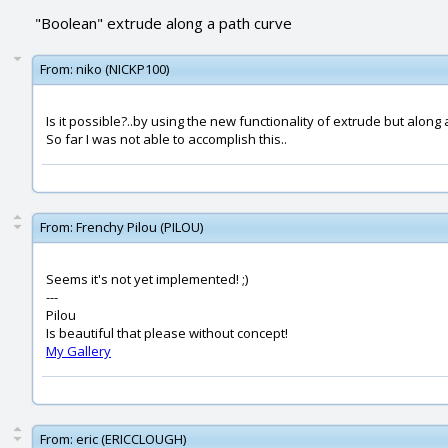
"Boolean" extrude along a path curve
From:
niko (NICKP100)
Is it possible?..by using the new functionality of extrude but along 
So far I was not able to accomplish this..
From:
Frenchy Pilou (PILOU)
Seems it's not yet implemented! ;)
---
Pilou
Is beautiful that please without concept!
My Gallery
From:
eric (ERICCLOUGH)