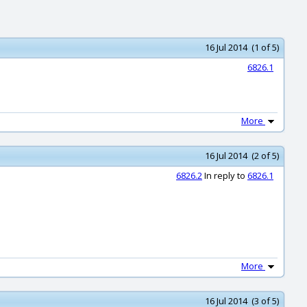
16 Jul 2014 (1 of 5)
6826.1
More
16 Jul 2014 (2 of 5)
6826.2
In reply to
6826.1
More
16 Jul 2014 (3 of 5)