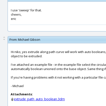
I use 'sweep' for that.
cheers,
eric
From:
Michael Gibson
Hi niko, yes extrude along path curve will work with auto booleans
object to be extruded.
I've attached an example file - in the example file select the circu
automatically boolean unioned onto the base object. Same thing if
If you're having problems with it not working with a particular file c
- Michael
Attachments:
extrude_path_auto_boolean.3dm