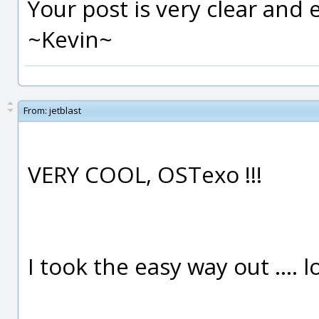
Your post is very clear and
~Kevin~
From:
jetblast
VERY COOL, OSTexo !!!
I took the easy way out .... lo