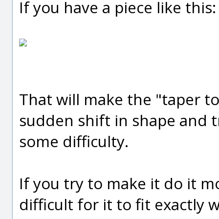
If you have a piece like this:
That will make the "taper to
sudden shift in shape and tr
some difficulty.
If you try to make it do it m
difficult for it to fit exactly 