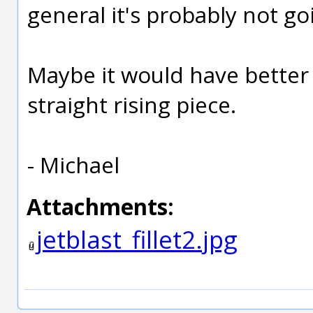
general it's probably not go
Maybe it would have better 
straight rising piece.
- Michael
Attachments:
jetblast_fillet2.jpg