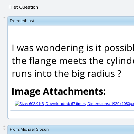
Fillet Question
From:
jetblast
I was wondering is it possib
the flange meets the cylinde
runs into the big radius ?
Image Attachments:
From:
Michael Gibson