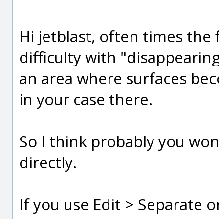
Hi jetblast, often times the 
difficulty with "disappearing
an area where surfaces bec
in your case there.
So I think probably you won't
directly.
If you use Edit > Separate o