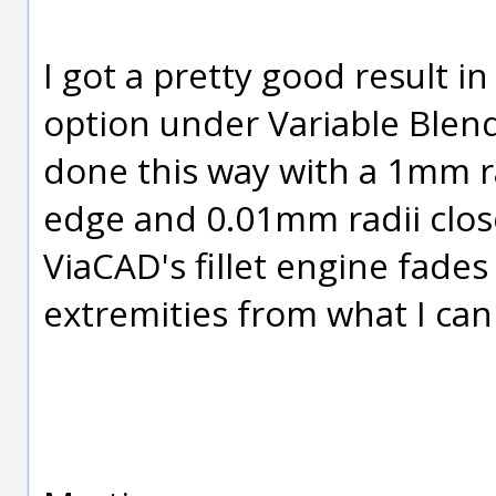
I got a pretty good result i
option under Variable Blen
done this way with a 1mm r
edge and 0.01mm radii close 
ViaCAD's fillet engine fades 
extremities from what I can