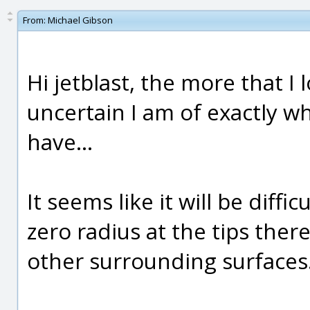
From:
Michael Gibson
Hi jetblast, the more that I
uncertain I am of exactly wh
have...
It seems like it will be diffic
zero radius at the tips there 
other surrounding surfaces