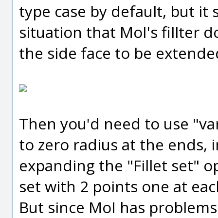
type case by default, but it 
situation that MoI's fillter 
the side face to be extended
Then you'd need to use "vari
to zero radius at the ends, 
expanding the "Fillet set" 
set with 2 points one at eac
But since MoI has problems 