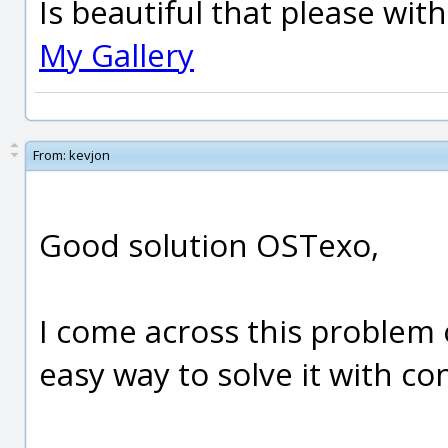
Is beautiful that please wit
My Gallery
From:
kevjon
Good solution OSTexo,
I come across this problem 
easy way to solve it with co