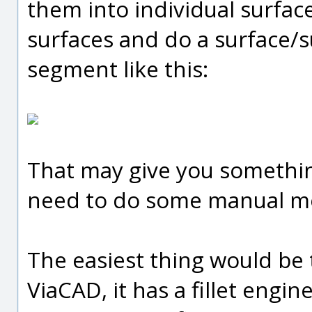
them into individual surface
surfaces and do a surface/sur
segment like this:
That may give you somethin
need to do some manual mode
The easiest thing would be 
ViaCAD, it has a fillet engi