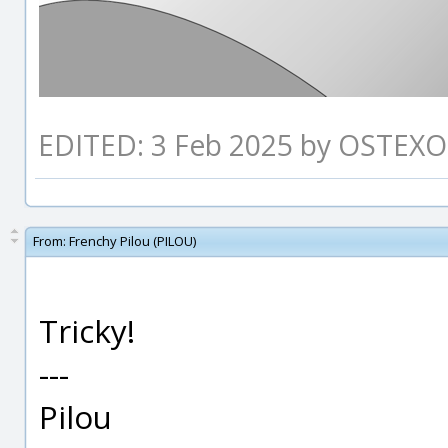
EDITED: 3 Feb 2025 by OSTEXO
From:
Frenchy Pilou (PILOU)
Tricky!
---
Pilou