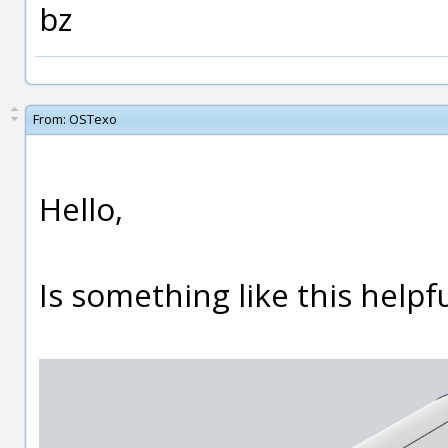
bz
From:
OSTexo
Hello,
Is something like this helpf