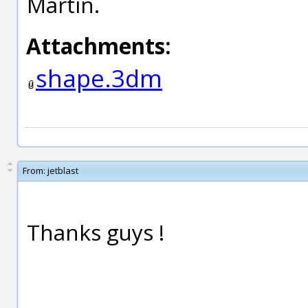
Martin.
Attachments:
shape.3dm
From:
jetblast
Thanks guys !