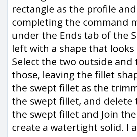
rectangle as the profile and
completing the command ma
under the Ends tab of the
left with a shape that looks
Select the two outside and 
those, leaving the fillet s
the swept fillet as the trim
the swept fillet, and delet
the swept fillet and Join the 
create a watertight solid. I 