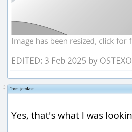
Image has been resized, click for fu
EDITED: 3 Feb 2025 by OSTEXO
From:
jetblast
Yes, that's what I was lookin