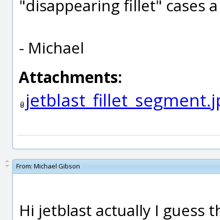
"disappearing fillet" cases a
- Michael
Attachments:
jetblast_fillet_segment.
From:
Michael Gibson
Hi jetblast actually I guess t