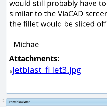
would still probably have to
similar to the ViaCAD scre
the fillet would be sliced off.
- Michael
Attachments:
jetblast_fillet3.jpg
From:
blowlamp