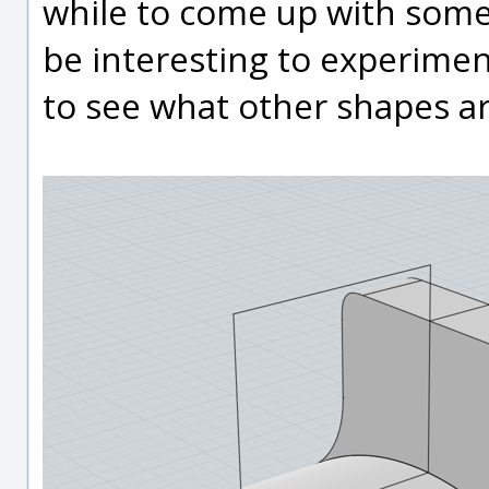
while to come up with some
be interesting to experimen
to see what other shapes ar