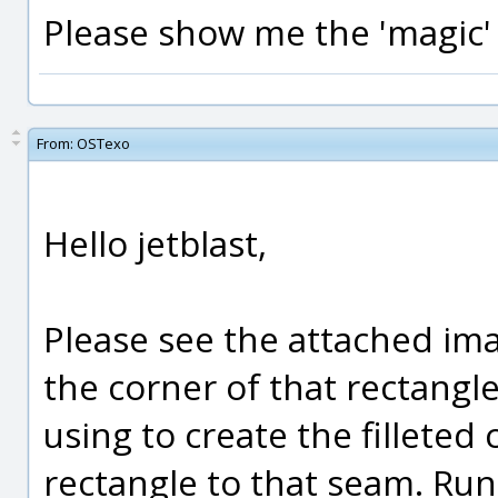
Please show me the 'magic' ..
From:
OSTexo
Hello jetblast,
Please see the attached image
the corner of that rectangle
using to create the filleted
rectangle to that seam. R