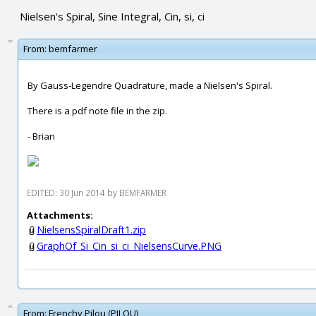
Nielsen's Spiral, Sine Integral, Cin, si, ci
From:
bemfarmer
By Gauss-Legendre Quadrature, made a Nielsen's Spiral.
There is a pdf note file in the zip.
- Brian
EDITED: 30 Jun 2014 by BEMFARMER
Attachments:
NielsensSpiralDraft1.zip
GraphOf_Si_Cin_si_ci_NielsensCurve.PNG
From:
Frenchy Pilou (PILOU)