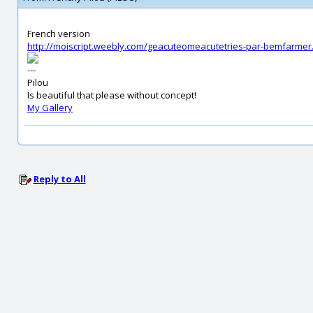
French version
http://moiscript.weebly.com/geacuteomeacutetries-par-bemfarmer
---
Pilou
Is beautiful that please without concept!
My Gallery
Reply to All