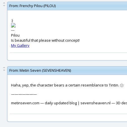
From:
Frenchy Pilou (PILOU)
:)
---
Pilou
Is beautiful that please without concept!
My Gallery
From:
Metin Seven (SEVENSHEAVEN)
Haha, yep, the character bears a certain resemblance to Tintin. ㋡
———————
metinseven.com — daily updated blog | sevensheaven.nl — 3D de