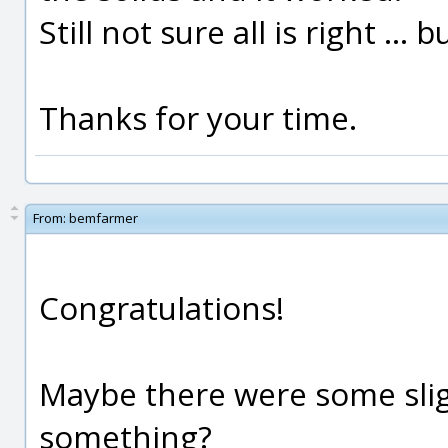
Still not sure all is right ... b
Thanks for your time.
From:
bemfarmer
Congratulations!
Maybe there were some sligh
something?