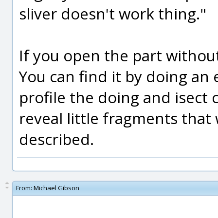
sliver doesn't work thing."
If you open the part without 
You can find it by doing an 
profile the doing and isect c
reveal little fragments that
described.
From:
Michael Gibson