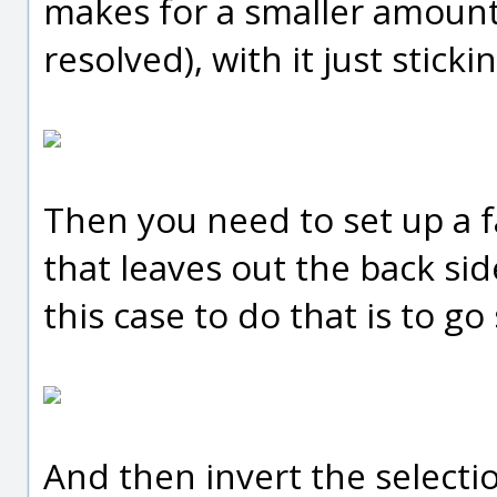
makes for a smaller amount
resolved), with it just stick
Then you need to set up a f
that leaves out the back sid
this case to do that is to go 
And then invert the selecti