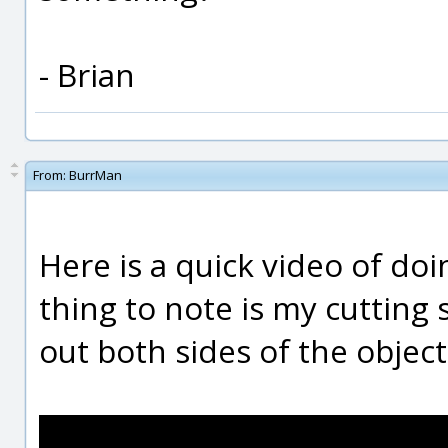
- Brian
From:
BurrMan
Here is a quick video of doi
thing to note is my cutting
out both sides of the object