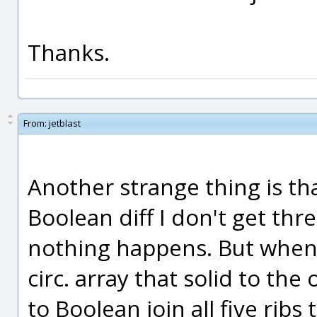
Thanks.
From:
jetblast
Another strange thing is th
Boolean diff I don't get three
nothing happens. But when t
circ. array that solid to the
to Boolean join all five ribs 