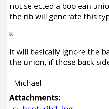
not selected a boolean uni
the rib will generate this typ
It will basically ignore the
the union, if those back sid
- Michael
Attachments:
subset_rib1.jpg