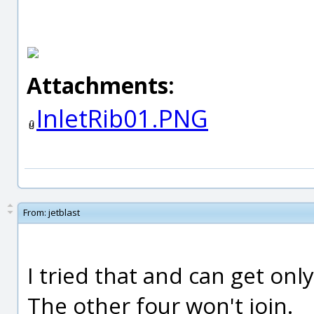
Attachments:
InletRib01.PNG
From:
jetblast
I tried that and can get only
The other four won't join.