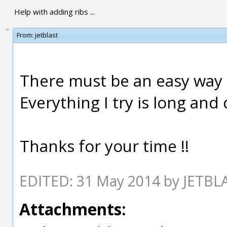
Help with adding ribs ...
From:
jetblast
There must be an easy way t
Everything I try is long and
Thanks for your time !!
EDITED: 31 May 2014 by JETBL
Attachments: