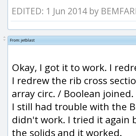
EDITED: 1 Jun 2014 by BEMFA
From:
jetblast
Okay, I got it to work. I red
I redrew the rib cross sectio
array circ. / Boolean joined.
I still had trouble with the B
didn't work. I tried it again
the solids and it worked.