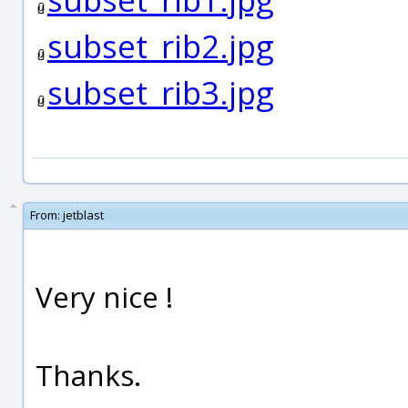
subset_rib2.jpg
subset_rib3.jpg
From:
jetblast
Very nice !
Thanks.