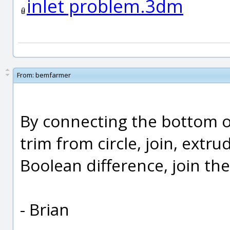
inlet problem.3dm
From:
bemfarmer
By connecting the bottom of 
trim from circle, join, extr
Boolean difference, join the
- Brian