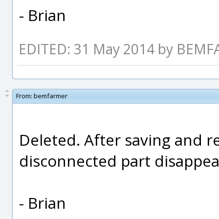
- Brian
EDITED: 31 May 2014 by BEM
From:
bemfarmer
Deleted. After saving and re
disconnected part disappea
- Brian