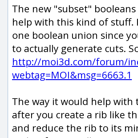
The new "subset" booleans 
help with this kind of stuff. 
one boolean union since you
to actually generate cuts. S
http://moi3d.com/forum/in
webtag=MOI&msg=6663.1
The way it would help with t
after you create a rib like t
and reduce the rib to its mini