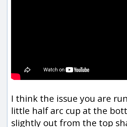
I think the issue you are run
little half arc cup at the bot
slightly out from the top sh