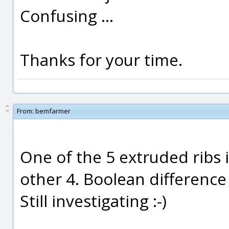
Confusing ...
Thanks for your time.
From:
bemfarmer
One of the 5 extruded ribs 
other 4. Boolean difference 
Still investigating :-)