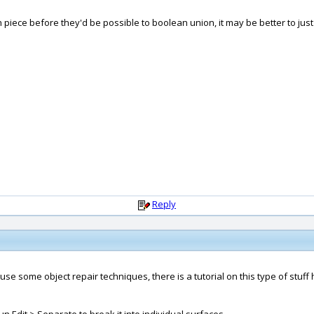
piece before they'd be possible to boolean union, it may be better to just 
Reply
use some object repair techniques, there is a tutorial on this type of stuff 