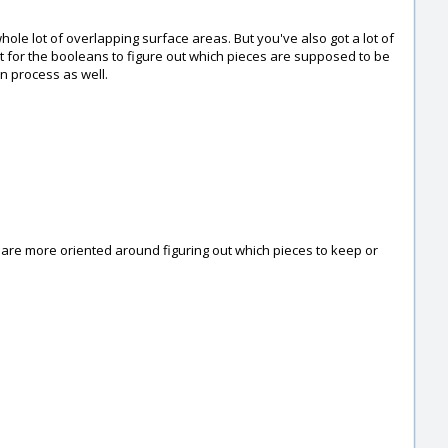
 whole lot of overlapping surface areas. But you've also got a lot of
ult for the booleans to figure out which pieces are supposed to be
n process as well.
s are more oriented around figuring out which pieces to keep or