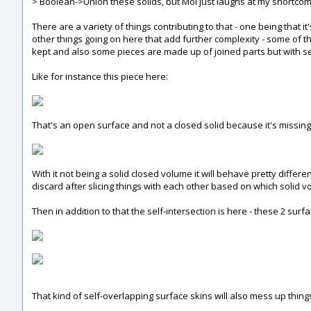
> Boolean->Union these solids, but MoI just laughs at my shortcomi
There are a variety of things contributing to that - one being that i
other things going on here that add further complexity - some of th
kept and also some pieces are made up of joined parts but with se
Like for instance this piece here:
That's an open surface and not a closed solid because it's missing
With it not being a solid closed volume it will behave pretty diff
discard after slicing things with each other based on which solid v
Then in addition to that the self-intersection is here - these 2 su
That kind of self-overlapping surface skins will also mess up thing