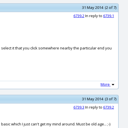
31 May 2014 (2 of 7)
6739.2
In reply to
6739.1
select it that you click somewhere nearby the particular end you
More
31 May 2014 (3 of 7)
6739.3
In reply to
6739.2
sic which I just can't get my mind around. Must be old age... ;-)