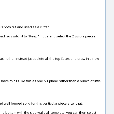
 is both cut and used as a cutter.
ead, so switch it to "Keep" mode and select the 2 visible pieces,
ach other instead just delete all the top faces and draw in a new
 have things like this as one big plane rather than a bunch of little
 well formed solid for this particular piece after that.
 and bottom with the side walls all complete, you can then select