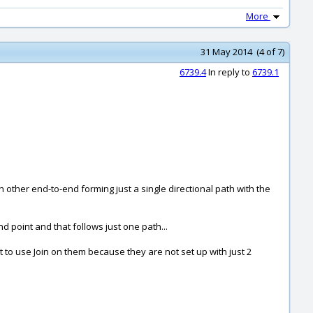
More
31 May 2014 (4 of 7)
6739.4
In reply to
6739.1
 other end-to-end forming just a single directional path with the
 point and that follows just one path...
 to use Join on them because they are not set up with just 2