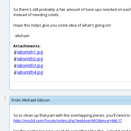
So there's still probably a fair amount of tune-ups needed on each 
instead of needing solids.
Hope this helps give you some idea of what's going on!
- Michael
Attachments:
labyrinth1.jpg
labyrinth2.jpg
labyrinth3.jpg
labyrinth4.jpg
From:
Michael Gibson
So to clean up that part with the overlapping pieces, you'll need to 
http://moi3d.com/forum/index.php?webtag=MOI&msg=446.17