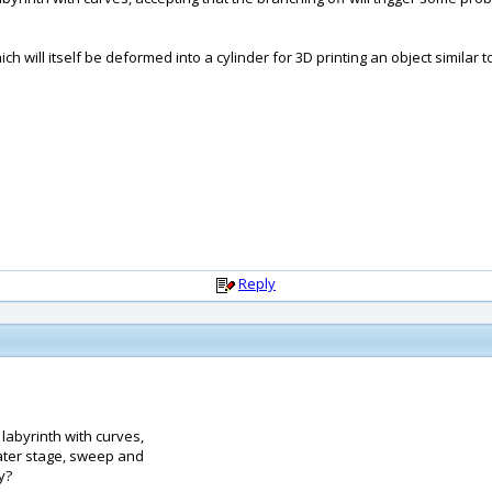
ich will itself be deformed into a cylinder for 3D printing an object similar 
Reply
e labyrinth with curves,
later stage, sweep and
y?