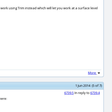
work using Trim instead which will let you work at a surface level
More
1 Jun 2014 (5 of 7)
6739.5
In reply to
6739.4
here: