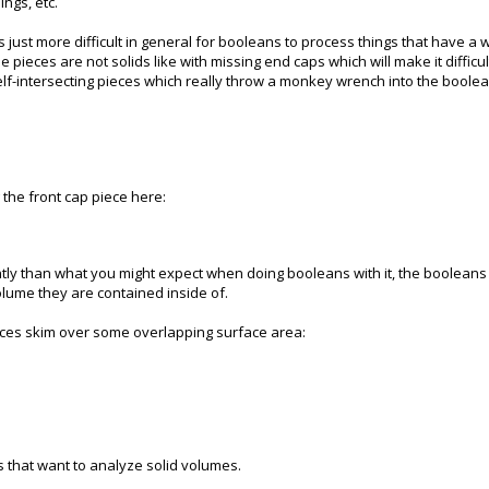
ngs, etc.
t's just more difficult in general for booleans to process things that have a
e pieces are not solids like with missing end caps which will make it diffic
lf-intersecting pieces which really throw a monkey wrench into the boolea
 the front cap piece here:
erently than what you might expect when doing booleans with it, the boolean
olume they are contained inside of.
rfaces skim over some overlapping surface area:
s that want to analyze solid volumes.