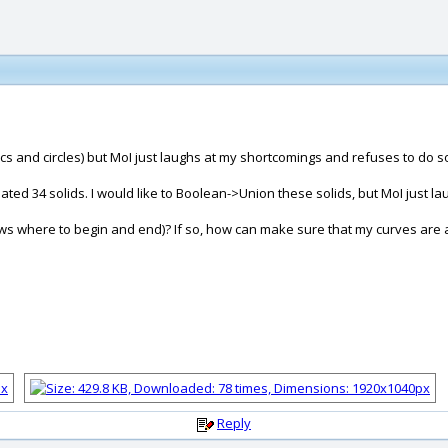
 arcs and circles) but MoI just laughs at my shortcomings and refuses to do s
ated 34 solids. I would like to Boolean->Union these solids, but MoI just la
knows where to begin and end)? If so, how can make sure that my curves are al
Reply