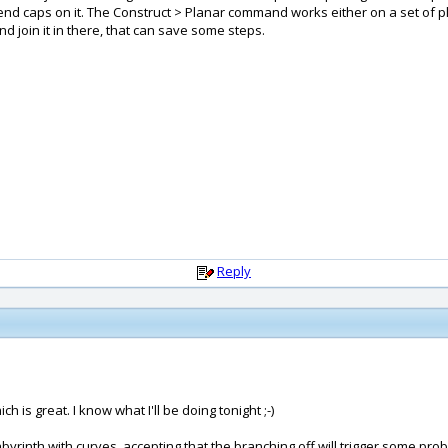
end caps on it. The Construct > Planar command works either on a set of plan
d join it in there, that can save some steps.
Reply
 is great. I know what I'll be doing tonight ;-)
 labyrinth with curves, accepting that the branching off will trigger some p