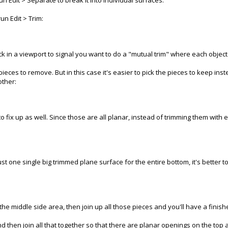
run Edit > Separate to break it into individual surfaces.
un Edit > Trim:
lick in a viewport to signal you want to do a "mutual trim" where each object
ieces to remove. But in this case it's easier to pick the pieces to keep inst
other:
fix up as well. Since those are all planar, instead of trimming them with e
st one single big trimmed plane surface for the entire bottom, it's better to
he middle side area, then join up all those pieces and you'll have a finished
and then join all that together so that there are planar openings on the top