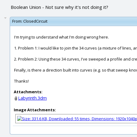
Boolean Union - Not sure why it's not doing it?
From:
ClosedCircuit
I'm trying to understand what I'm doing wrong here.
1. Problem 1: I would like to join the 34 curves (a mixture of lines,
2. Problem 2: Using these 34 curves, I've sweeped a profile and cre
Finally, is there a direction built into curves (e.g. so that sweep 
Thanks!
Attachments:
Labyrinth.3dm
Image Attachments: