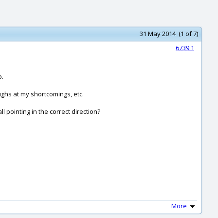
31 May 2014 (1 of 7)
6739.1
o.
ughs at my shortcomings, etc.
l pointing in the correct direction?
More