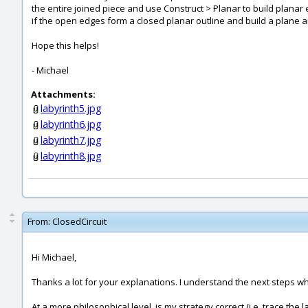
the entire joined piece and use Construct > Planar to build planar 
if the open edges form a closed planar outline and build a plane an
Hope this helps!
- Michael
Attachments:
labyrinth5.jpg
labyrinth6.jpg
labyrinth7.jpg
labyrinth8.jpg
From:
ClosedCircuit
Hi Michael,
Thanks a lot for your explanations. I understand the next steps which
At a more philosophical level, is my strategy correct (i.e. trace the