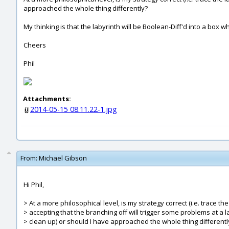
approached the whole thing differently?
My thinking is that the labyrinth will be Boolean-Diff'd into a box wh
Cheers
Phil
Attachments:
2014-05-15 08.11.22-1.jpg
From:
Michael Gibson
Hi Phil,
> At a more philosophical level, is my strategy correct (i.e. trace th
> accepting that the branching off will trigger some problems at a 
> clean up) or should I have approached the whole thing differentl