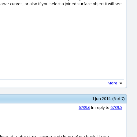
ar curves, or also if you select a joined surface object it will see
More
1 Jun 2014 (6 of 7)
6739.6
In reply to
6739.5
roblems at a later stage, sweep and clean up) or should I have