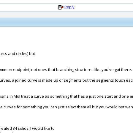
Reply
 arcs and circles) but
common endpoint, not ones that branching structures like you've got there.
 curves, a joined curve is made up of segments but the segments touch each
sms in MoI treat a curve as something that has a just one start and one end
se curves for something you can just select them all but you would not want
eated 34 solids. I would like to