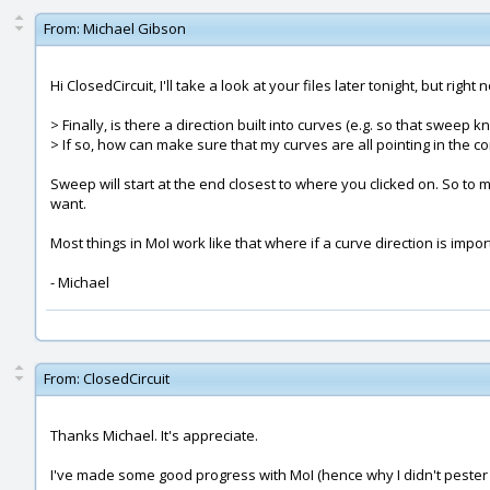
From:
Michael Gibson
Hi ClosedCircuit, I'll take a look at your files later tonight, but righ
> Finally, is there a direction built into curves (e.g. so that swee
> If so, how can make sure that my curves are all pointing in the co
Sweep will start at the end closest to where you clicked on. So t
want.
Most things in MoI work like that where if a curve direction is impo
- Michael
From:
ClosedCircuit
Thanks Michael. It's appreciate.
I've made some good progress with MoI (hence why I didn't pester yo