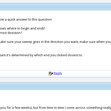
t now a quick answer to this question:
p knows where to begin and end)?
rrect direction?
o make sure your sweep goes in the direction you want, make sure when you 
rtant it's determined by which end you clicked closest to.
Reply
u for a few weeks), but from time to time I come across something really ba