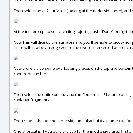
For this particular case you'd do something like this - select it and 
Then select these 2 surfaces (looking at the underside here), and r
At the trim prompt to select cutting objects, push "Done" or right-c
Now Trim will dice up the surfaces and you'll be able to pick which p
there will now be an edge where they were intersected with each 
Now there's also some overlapping pieces on the top and bottom to 
connector line here:
Then select the entire outline and run Construct > Planar to build ju
coplanar fragments:
Then repeat that on the other side and also build a planar cap for t
One shortcut is if you build the cap for the middle side area first 