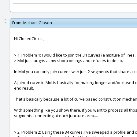
From:
Michael Gibson
Hi ClosedCircuit,
> 1. Problem 1: I would like to join the 34 curves (a mixture of lines,
> MoI just laughs at my shortcomings and refuses to do so.
In MoI you can only join curves with just 2 segments that share a 
A joined curve in MoI is basically for making longer and/or closed
end result.
That's basically because a lot of curve based construction mechani
With something like you show there, if you want to process all tho
segments connecting at each juncture area....
> 2. Problem 2: Using these 34 curves, I've sweeped a profile and cr