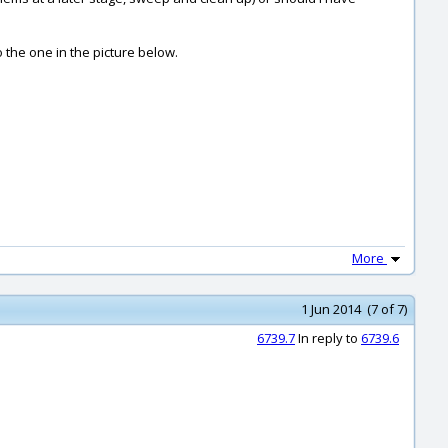
to the one in the picture below.
More
1 Jun 2014 (7 of 7)
6739.7
In reply to
6739.6