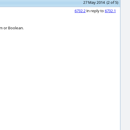
27 May 2014 (2 of 5)
6732.2
In reply to
6732.1
im or Boolean.