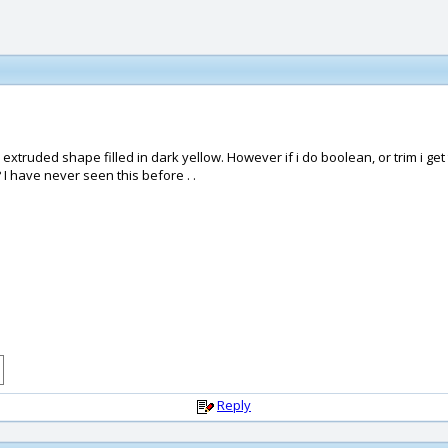
e extruded shape filled in dark yellow. However if i do boolean, or trim i get
 I have never seen this before . .
Reply