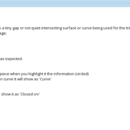
 a tiny gap or not quiet intersecting surface or curve being used for the tr
age;
k as expected.
iece when you highlight it the information (circled)
n curve it will show as 'Curve'
 show it as 'Closed crv'