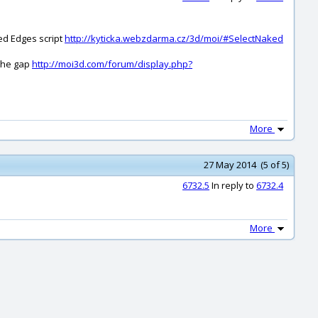
ked Edges script
http://kyticka.webzdarma.cz/3d/moi/#SelectNaked
 the gap
http://moi3d.com/forum/display.php?
More
27 May 2014 (5 of 5)
6732.5
In reply to
6732.4
More