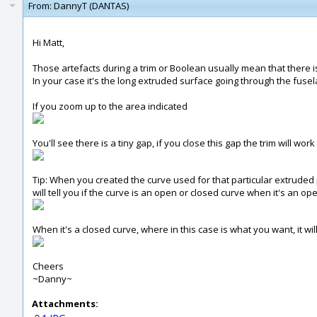
From:
DannyT (DANTAS)
Hi Matt,
Those artefacts during a trim or Boolean usually mean that there is
In your case it's the long extruded surface going through the fusel
If you zoom up to the area indicated
You'll see there is a tiny gap, if you close this gap the trim will wor
Tip: When you created the curve used for that particular extruded p
will tell you if the curve is an open or closed curve when it's an ope
When it's a closed curve, where in this case is what you want, it will
Cheers
~Danny~
Attachments: