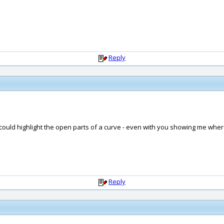
Reply
t could highlight the open parts of a curve - even with you showing me wher
Reply