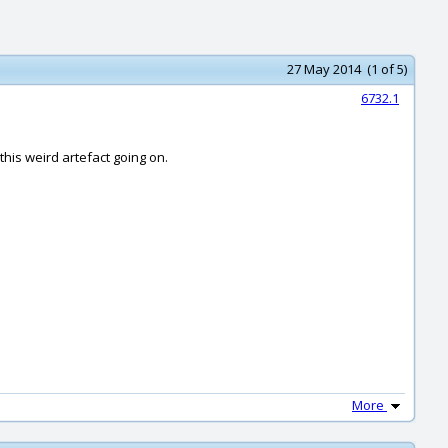
27 May 2014 (1 of 5)
6732.1
 this weird artefact going on.
More