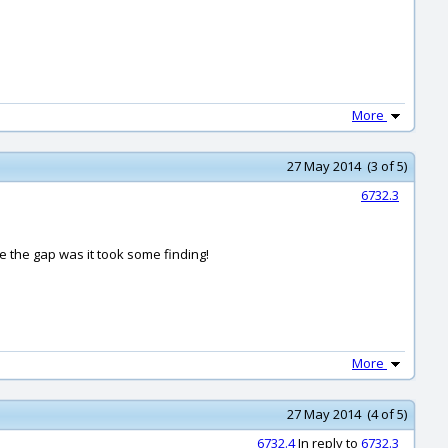
More
27 May 2014 (3 of 5)
6732.3
e the gap was it took some finding!
More
27 May 2014 (4 of 5)
6732.4
In reply to
6732.3