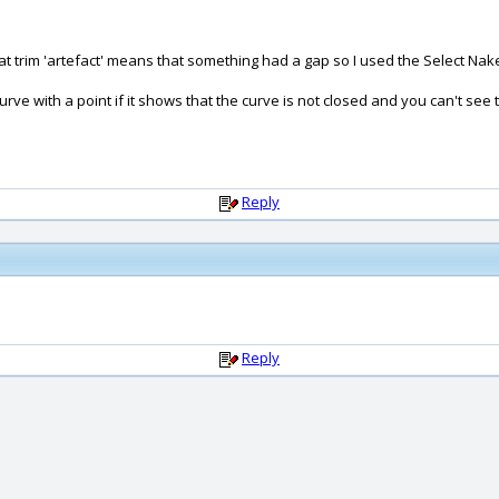
that trim 'artefact' means that something had a gap so I used the Select Na
e with a point if it shows that the curve is not closed and you can't see
Reply
Reply