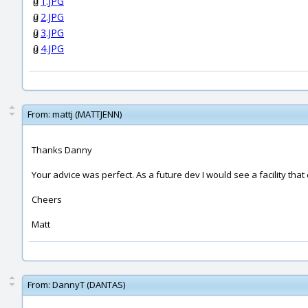
1.JPG
2.JPG
3.JPG
4.JPG
From:
mattj (MATTJENN)
Thanks Danny
Your advice was perfect. As a future dev I would see a facility tha
Cheers
Matt
From:
DannyT (DANTAS)