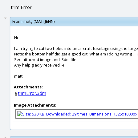
trim Error
From:
mattj (MATTJENN)
Hi
I am trying to cut two holes into an aircraft fuselage using the larg
Note: the bottom half did get a good cut. What am I doing wrong . . ?
See attached image and .3dm file
Any help gladly received :-)
matt
Attachments:
trimError.3dm
Image Attachments: