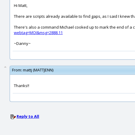
Hi Matt,
There are scripts already available to find gaps, as I said I knew 
There's also a command Michael cooked up to mark the end of a curv
webtag=MOI&msg=2888.11
~Danny~
From:
mattj (MATTJENN)
Thanks!!
Reply to All