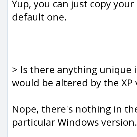
Yup, you can just copy your
default one.
> Is there anything unique i
would be altered by the XP 
Nope, there's nothing in the .
particular Windows version.