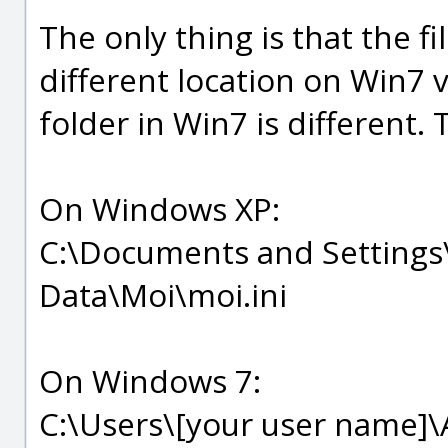
The only thing is that the fil
different location on Win7 
folder in Win7 is different. 
On Windows XP:
C:\Documents and Settings\
Data\Moi\moi.ini
On Windows 7:
C:\Users\[your user name]