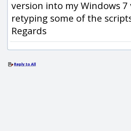
version into my Windows 7 
retyping some of the scripts
Regards
Reply to All