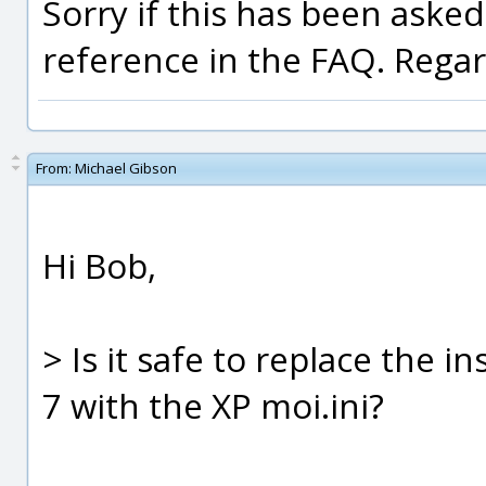
Sorry if this has been asked
reference in the FAQ. Rega
From:
Michael Gibson
Hi Bob,
> Is it safe to replace the in
7 with the XP moi.ini?