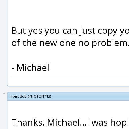
But yes you can just copy yo
of the new one no problem
- Michael
From:
Bob (PHOTON713)
Thanks, Michael...I was hop