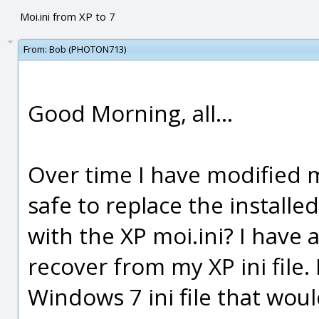
Moi.ini from XP to 7
From:
Bob (PHOTON713)
Good Morning, all...
Over time I have modified my
safe to replace the installed
with the XP moi.ini? I have 
recover from my XP ini file.
Windows 7 ini file that woul