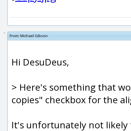
From:
Michael Gibson
Hi DesuDeus,
> Here's something that wou
copies" checkbox for the ali
It's unfortunately not likely