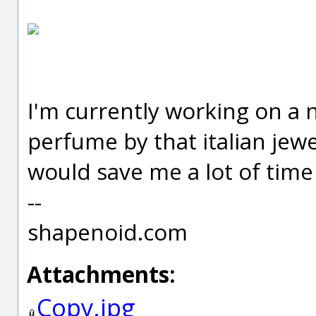
I'm currently working on a
perfume by that italian jewe
would save me a lot of time 
--
shapenoid.com
Attachments:
Copy.jpg