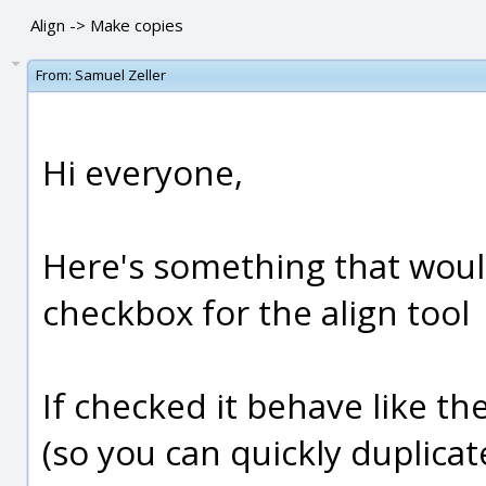
Align -> Make copies
From:
Samuel Zeller
Hi everyone,
Here's something that would
checkbox for the align tool
If checked it behave like th
(so you can quickly duplicat