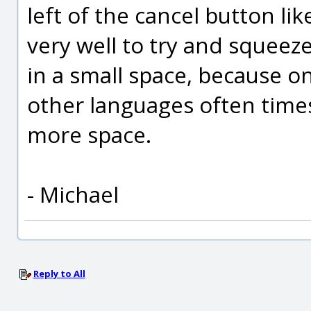
left of the cancel button lik
very well to try and squeeze 
in a small space, because o
other languages often times
more space.
- Michael
Reply to All