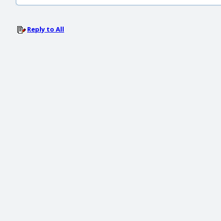
Reply to All