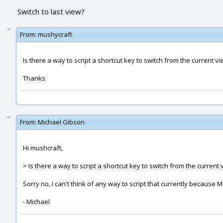
Switch to last view?
From:
mushycraft
Is there a way to script a shortcut key to switch from the current v
Thanks
From:
Michael Gibson
Hi mushcraft,
> Is there a way to script a shortcut key to switch from the current 
Sorry no, I can't think of any way to script that currently becau
- Michael