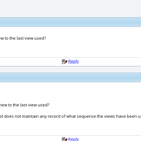
iew to the last view used?
Reply
view to the last view used?
se MoI does not maintain any record of what sequence the views have been u
Reply