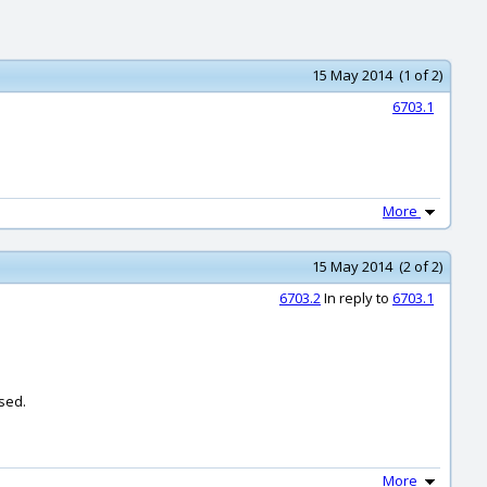
15 May 2014 (1 of 2)
6703.1
More
15 May 2014 (2 of 2)
6703.2
In reply to
6703.1
sed.
More