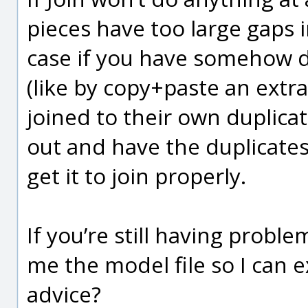
pieces have too large gaps 
case if you have somehow du
(like by copy+paste an extr
joined to their own duplica
out and have the duplicates
get it to join properly.
If you’re still having probl
me the model file so I can 
advice?