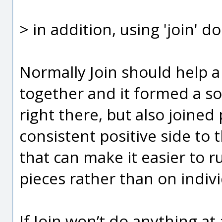
> in addition, using 'join' d
Normally Join should help a l
together and it formed a so
right there, but also joined 
consistent positive side to 
that can make it easier to 
pieces rather than on indivi
If Join won’t do anything at