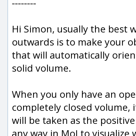
--------
Hi Simon, usually the best 
outwards is to make your obj
that will automatically orie
solid volume.
When you only have an open
completely closed volume, it
will be taken as the positive
any way in MoI to visualize w