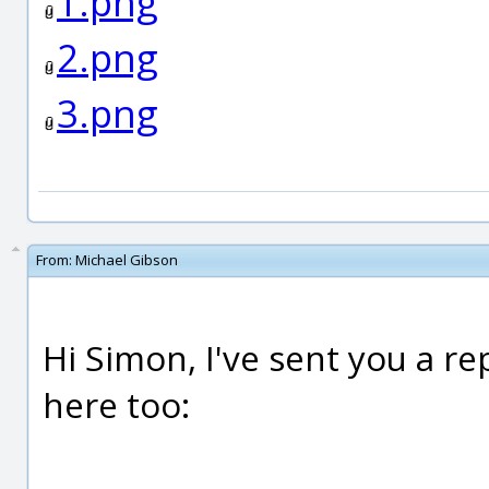
1.png
2.png
3.png
From:
Michael Gibson
Hi Simon, I've sent you a rep
here too: