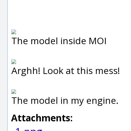
The model inside MOI
Arghh! Look at this mess!
The model in my engine.
Attachments: