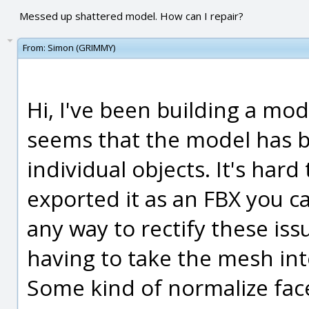
Messed up shattered model. How can I repair?
From:
Simon (GRIMMY)
Hi, I've been building a mod
seems that the model has b
individual objects. It's hard
exported it as an FBX you ca
any way to rectify these iss
having to take the mesh in
Some kind of normalize fac