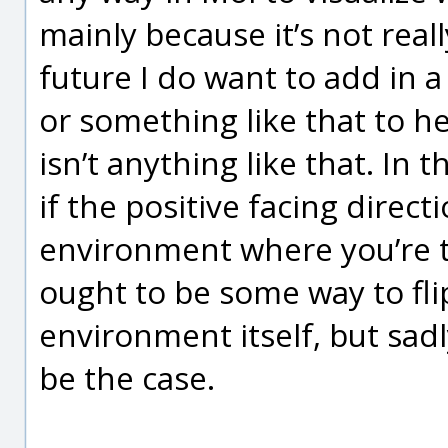
mainly because it’s not really
future I do want to add in 
or something like that to he
isn’t anything like that. In 
if the positive facing direct
environment where you’re t
ought to be some way to flip
environment itself, but sad
be the case.