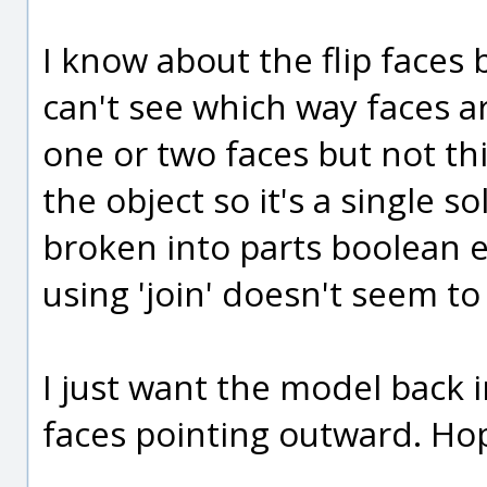
I know about the flip faces b
can't see which way faces ar
one or two faces but not t
the object so it's a single so
broken into parts boolean e
using 'join' doesn't seem to
I just want the model back in
faces pointing outward. Ho