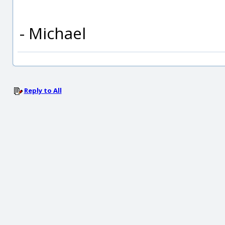
- Michael
Reply to All