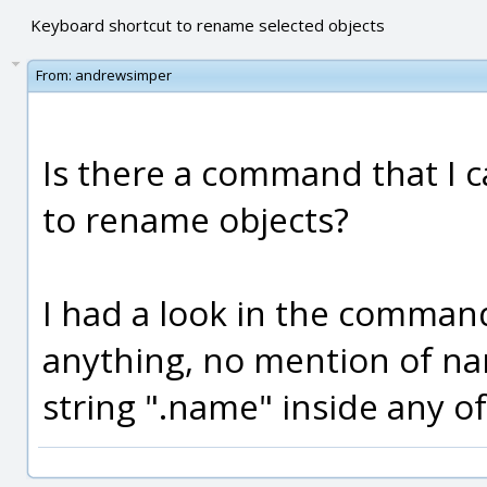
Keyboard shortcut to rename selected objects
From:
andrewsimper
Is there a command that I c
to rename objects?
I had a look in the command
anything, no mention of n
string ".name" inside any of 