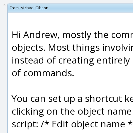
From:
Michael Gibson
Hi Andrew, mostly the com
objects. Most things involvi
instead of creating entirely
of commands.
You can set up a shortcut k
clicking on the object name 
script: /* Edit object name 