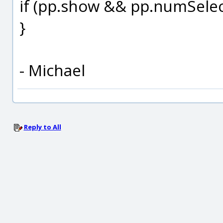
if (pp.show && pp.numSelec
}
- Michael
Reply to All