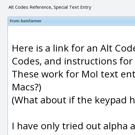
Alt Codes Reference, Special Text Entry
From:
bemfarmer
Here is a link for an Alt Co
Codes, and instructions for
These work for MoI text en
Macs?)
(What about if the keypad h
I have only tried out alpha