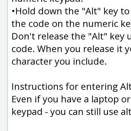
•Hold down the "Alt" key to 
the code on the numeric k
Don't release the "Alt" key u
code. When you release it y
character you include.
Instructions for entering Al
Even if you have a laptop o
keypad - you can still use alt