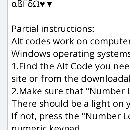
αßΓδΩ♥▼
Partial instructions:
Alt codes work on computer
Windows operating systems
1.Find the Alt Code you nee
site or from the downloadabl
2.Make sure that "Number L
There should be a light on 
If not, press the "Number Lo
numeric keypad.