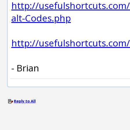
http://usefulshortcuts.com/
alt-Codes.php
http://usefulshortcuts.co
- Brian
Reply to All