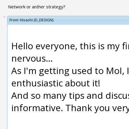
Network or anther strategy?
From:
Hisashi (D_DESIGN)
Hello everyone, this is my fi
nervous...
As I'm getting used to MoI
enthusiastic about it!
And so many tips and discus
informative. Thank you ver