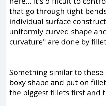
here... It's difficult to con
that go through tight bends l
individual surface construc
uniformly curved shape and 
curvature" are done by fillet
Something similar to these s
boxy shape and put on fille
the biggest fillets first and