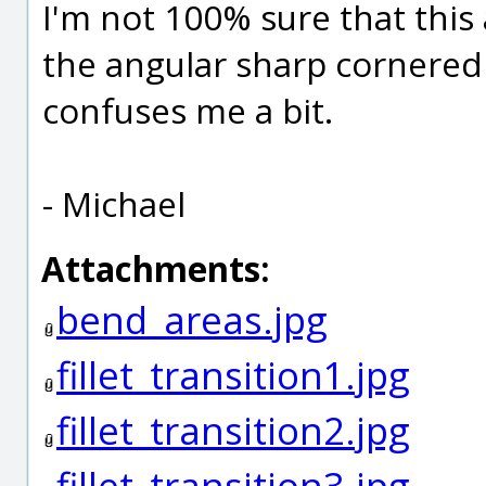
I'm not 100% sure that this
the angular sharp cornered 
confuses me a bit.
- Michael
Attachments:
bend_areas.jpg
fillet_transition1.jpg
fillet_transition2.jpg
fillet_transition3.jpg