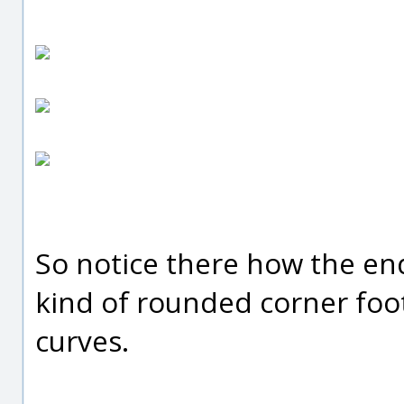
So notice there how the end 
kind of rounded corner foot
curves.