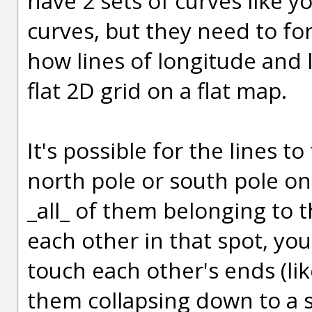
have 2 sets of curves like 
curves, but they need to for
how lines of longitude and 
flat 2D grid on a flat map.
It's possible for the lines t
north pole or south pole on 
_all_ of them belonging to 
each other in that spot, yo
touch each other's ends (lik
them collapsing down to a s