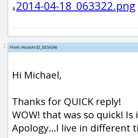
2014-04-18_063322.png
From:
Hisashi (D_DESIGN)
Hi Michael,
Thanks for QUICK reply!
WOW! that was so quick! Is it
Apology...I live in different