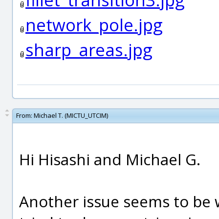
network_pole.jpg
sharp_areas.jpg
From:
Michael T. (MICTU_UTCIM)
Hi Hisashi and Michael G.
Another issue seems to be w