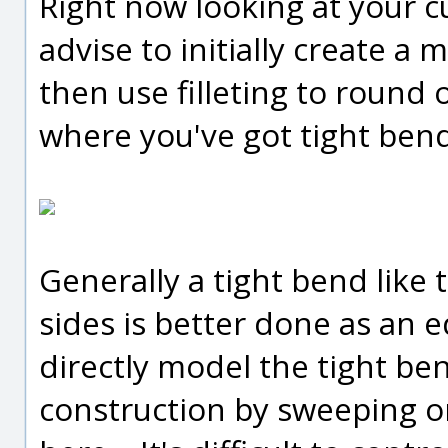
Right now looking at your c
advise to initially create a
then use filleting to round 
where you've got tight bends
Generally a tight bend like 
sides is better done as an ed
directly model the tight ben
construction by sweeping or