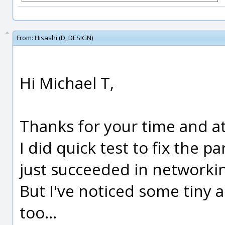
From:
Hisashi (D_DESIGN)
Hi Michael T,
Thanks for your time and at
I did quick test to fix the 
just succeeded in networki
But I've noticed some tiny 
too...