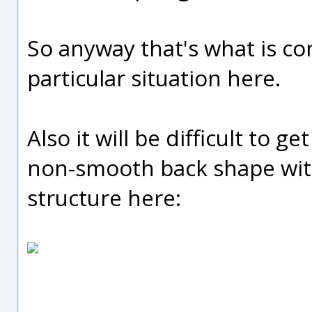
So anyway that's what is c
particular situation here.
Also it will be difficult to 
non-smooth back shape with
structure here: