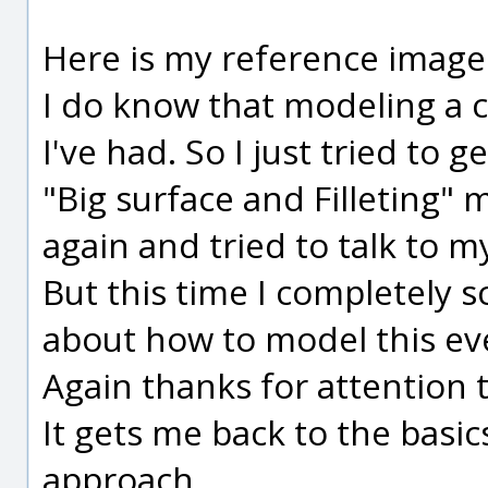
Here is my reference image
I do know that modeling a c
I've had. So I just tried to g
"Big surface and Filleting" 
again and tried to talk to m
But this time I completely 
about how to model this even
Again thanks for attention t
It gets me back to the basic
approach.