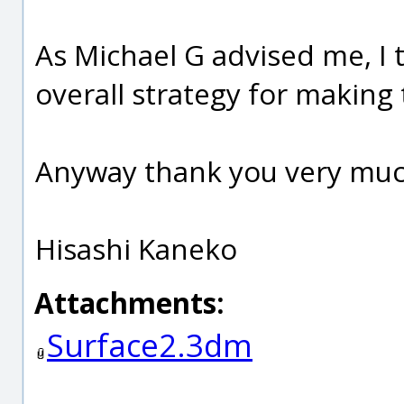
As Michael G advised me, I t
overall strategy for making 
Anyway thank you very muc
Hisashi Kaneko
Attachments:
Surface2.3dm