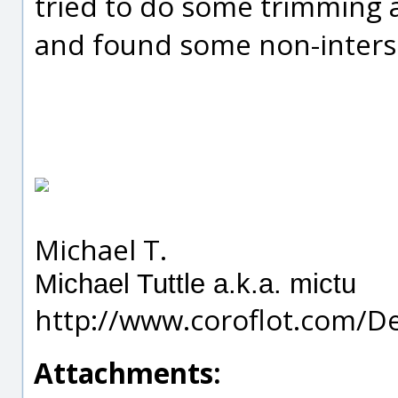
tried to do some trimmin
and found some non-interse
Michael T.
Michael Tuttle a.k.a. mictu
http://www.coroflot.com/D
Attachments: