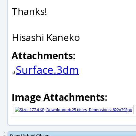
Thanks!
Hisashi Kaneko
Attachments:
Surface.3dm
Image Attachments:
From:
Michael Gibson