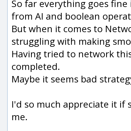
So far everything goes fine 
from AI and boolean operat
But when it comes to Network
struggling with making smo
Having tried to network thi
completed.
Maybe it seems bad strateg
I'd so much appreciate it i
me.