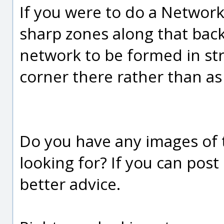
If you were to do a Network
sharp zones along that back
network to be formed in str
corner there rather than as
Do you have any images of t
looking for? If you can post
better advice.