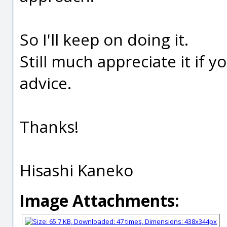
So I'll keep on doing it.
Still much appreciate it if
advice.
Thanks!
Hisashi Kaneko
Image Attachments: