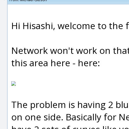
Hi Hisashi, welcome to the 
Network won't work on that
this area here - here:
The problem is having 2 blu
on one side. Basically for 