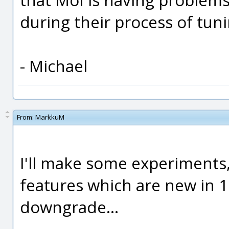
during their process of tun
- Michael
From:
MarkkuM
I'll make some experiments,
features which are new in 1.
downgrade...