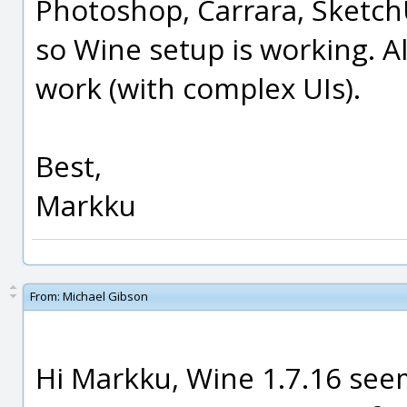
Photoshop, Carrara, Sketch
so Wine setup is working. A
work (with complex UIs).
Best,
Markku
From:
Michael Gibson
Hi Markku, Wine 1.7.16 see