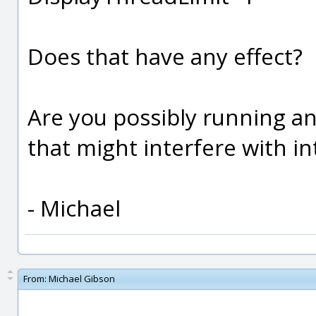
Does that have any effect?
Are you possibly running an
that might interfere with 
- Michael
From:
Michael Gibson