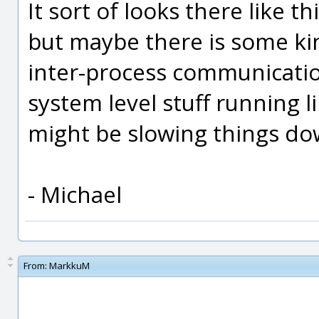
It sort of looks there like t
but maybe there is some k
inter-process communicatio
system level stuff running l
might be slowing things d
- Michael
From:
MarkkuM