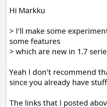
Hi Markku
> I'll make some experiment
some features
> which are new in 1.7 serie
Yeah I don't recommend th
since you already have stuf
The links that I posted abo