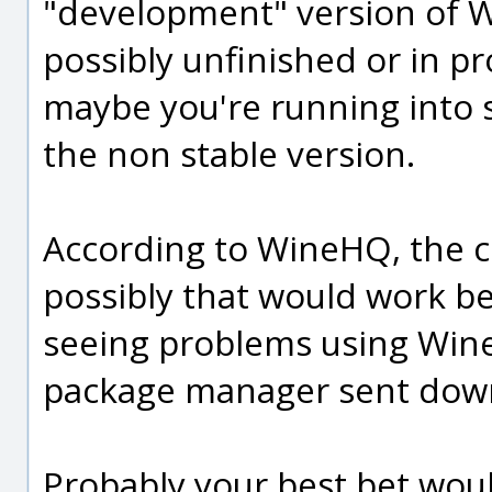
"development" version of Win
possibly unfinished or in pr
maybe you're running into
the non stable version.
According to WineHQ, the cur
possibly that would work be
seeing problems using Wine 
package manager sent down w
Probably your best bet woul