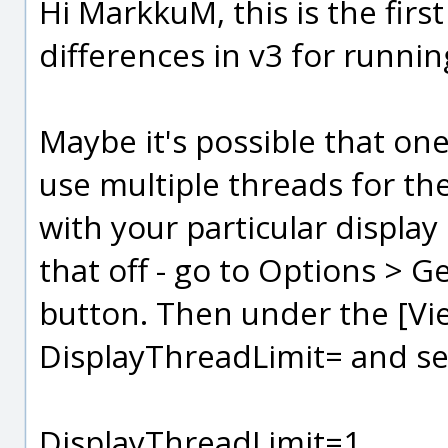
Hi MarkkuM, this is the first
differences in v3 for runnin
Maybe it's possible that on
use multiple threads for the
with your particular display 
that off - go to Options > Ge
button. Then under the [Vie
DisplayThreadLimit= and set
DisplayThreadLimit=1