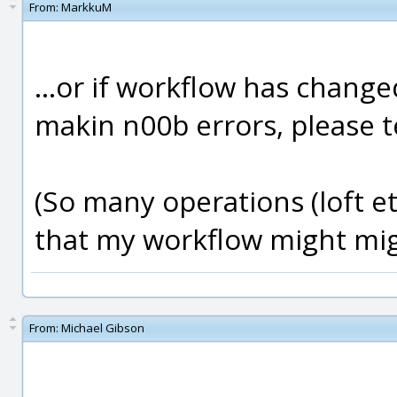
From:
MarkkuM
...or if workflow has changed
makin n00b errors, please tel
(So many operations (loft et
that my workflow might migh
From:
Michael Gibson