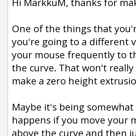
Hi MarkkuM, thanks for mak
One of the things that you'r
you're going to a different
your mouse frequently to th
the curve. That won't really
make a zero height extrusion
Maybe it's being somewhat 
happens if you move your m
above the curve and then j