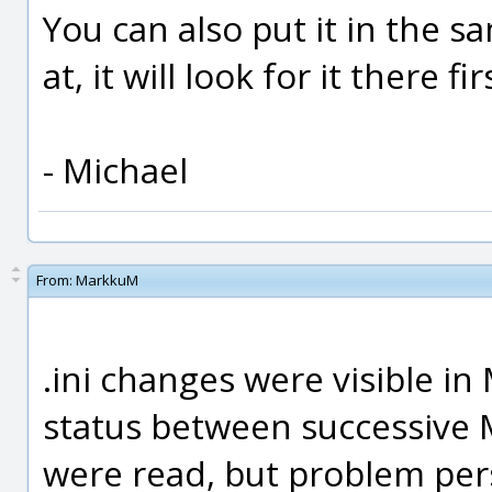
You can also put it in the s
at, it will look for it there fi
- Michael
From:
MarkkuM
.ini changes were visible in
status between successive 
were read, but problem pers