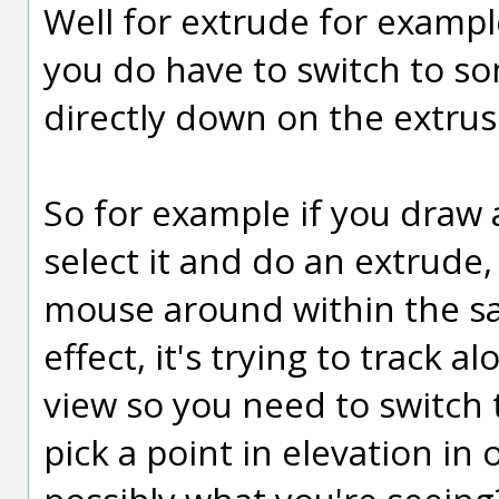
Well for extrude for exampl
you do have to switch to so
directly down on the extrus
So for example if you draw a
select it and do an extrude,
mouse around within the sa
effect, it's trying to track al
view so you need to switch
pick a point in elevation in o