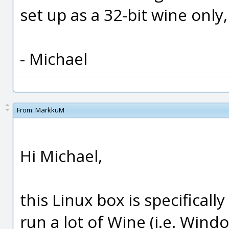
set up as a 32-bit wine onl
- Michael
From:
MarkkuM
Hi Michael,
this Linux box is specifically
run a lot of Wine (i.e. Windo