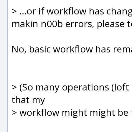
> ...or if workflow has chang
makin n00b errors, please tel
No, basic workflow has rem
> (So many operations (loft 
that my
> workflow might might be t