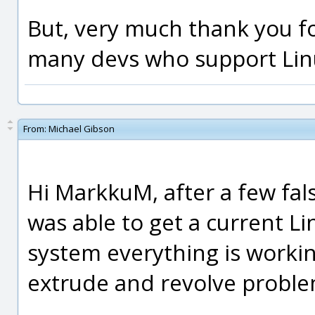
But, very much thank you fo
many devs who support Linux
From:
Michael Gibson
Hi MarkkuM, after a few fals
was able to get a current L
system everything is workin
extrude and revolve proble