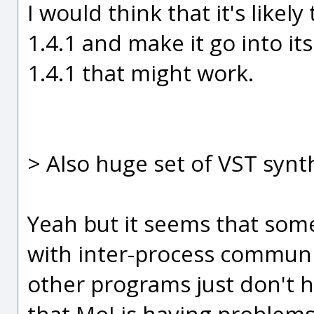
I would think that it's likely
1.4.1 and make it go into it
1.4.1 that might work.
> Also huge set of VST synt
Yeah but it seems that som
with inter-process communic
other programs just don't h
that MoI is having problems 