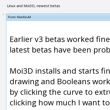
Linux and Moi3D, newest betas
From:
MarkkuM
Earlier v3 betas worked fin
latest betas have been prob
Moi3D installs and starts fi
drawing and Booleans work. 
by clicking the curve to ext
clicking how much I want to