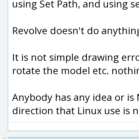
using Set Path, and using s
Revolve doesn't do anything 
It is not simple drawing er
rotate the model etc. nothi
Anybody has any idea or is
direction that Linux use is 