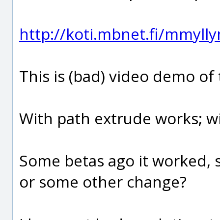
http://koti.mbnet.fi/mmyl
This is (bad) video demo of
With path extrude works; wi
Some betas ago it worked, s
or some other change?