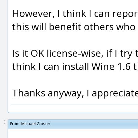
However, I think I can repor
this will benefit others wh
Is it OK license-wise, if I tr
think I can install Wine 1.6 
Thanks anyway, I appreciate
From:
Michael Gibson