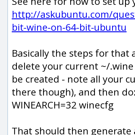
See here for how to set up y
http://askubuntu.com/quest
bit-wine-on-64-bit-ubuntu
Basically the steps for that
delete your current ~/.wine 
be created - note all your cu
there though), and then do
WINEARCH=32 winecfg
That should then generate a