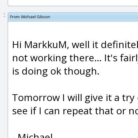
From:
Michael Gibson
Hi MarkkuM, well it definite
not working there... It's fai
is doing ok though.
Tomorrow I will give it a tr
see if I can repeat that or n
- Michael