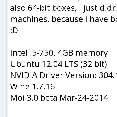
also 64-bit boxes, I just didn
machines, because I have b
:D
Intel i5-750, 4GB memory
Ubuntu 12.04 LTS (32 bit)
NVIDIA Driver Version: 304
Wine 1.7.16
Moi 3.0 beta Mar-24-2014