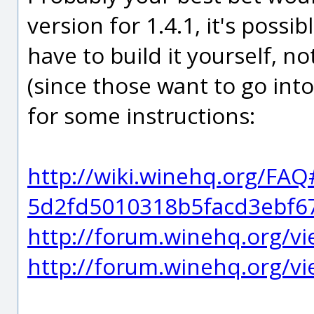
version for 1.4.1, it's possib
have to build it yourself, no
(since those want to go into
for some instructions:
http://wiki.winehq.org/FA
5d2fd5010318b5facd3ebf6
http://forum.winehq.org/v
http://forum.winehq.org/v