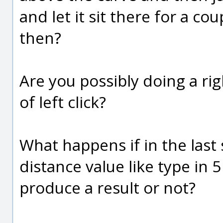
and let it sit there for a co
then?
Are you possibly doing a righ
of left click?
What happens if in the last 
distance value like type in 
produce a result or not?