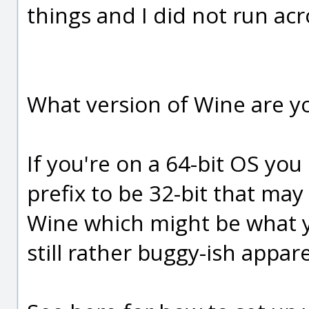
things and I did not run acr
What version of Wine are y
If you're on a 64-bit OS you
prefix to be 32-bit that may
Wine which might be what y
still rather buggy-ish appare