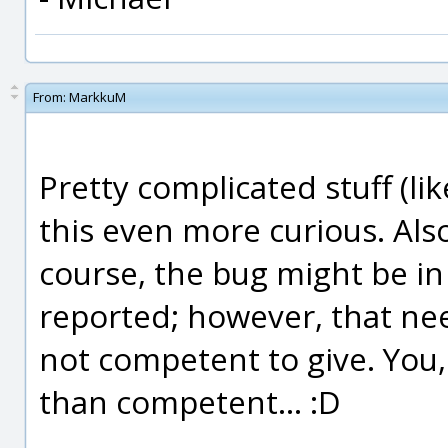
From:
MarkkuM
Pretty complicated stuff (l
this even more curious. Also
course, the bug might be in 
reported; however, that n
not competent to give. You
than competent... :D