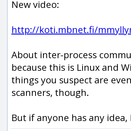
New video:
http://koti.mbnet.fi/mmyl
About inter-process communic
because this is Linux and Wi
things you suspect are eve
scanners, though.
But if anyone has any idea, I'l