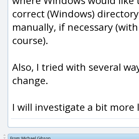
where Windows would like t
correct (Windows) directory f
manually, if necessary (wi
course).
Also, I tried with several wa
change.
I will investigate a bit more 
From:
Michael Gibson