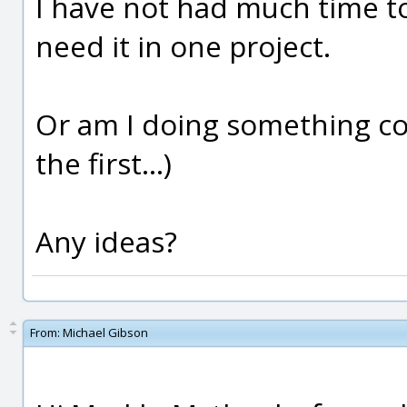
I have not had much time to
need it in one project.
Or am I doing something c
the first...)
Any ideas?
From:
Michael Gibson