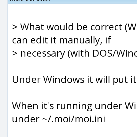
> What would be correct (Win
can edit it manually, if
> necessary (with DOS/Wind
Under Windows it will put 
When it's running under Win
under ~/.moi/moi.ini