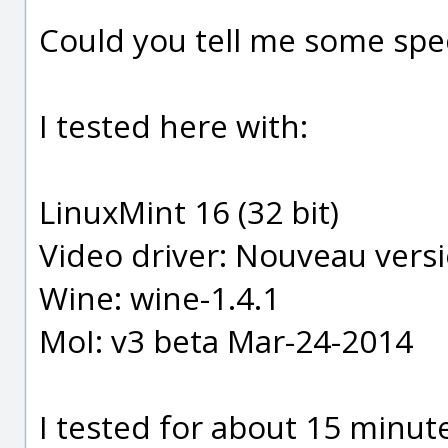
Could you tell me some spe
I tested here with:
LinuxMint 16 (32 bit)
Video driver: Nouveau vers
Wine: wine-1.4.1
MoI: v3 beta Mar-24-2014
I tested for about 15 minut