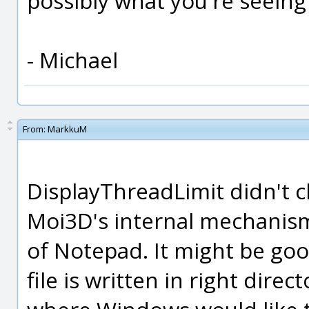
possibly what you're seeing
- Michael
From:
MarkkuM
DisplayThreadLimit didn't 
Moi3D's internal mechanis
of Notepad. It might be good 
file is written in right dire