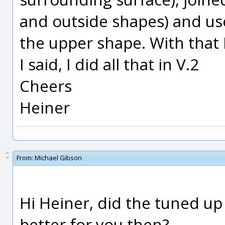
and outside shapes) and us
the upper shape. With that I
I said, I did all that in V.2
Cheers
Heiner
From:
Michael Gibson
Hi Heiner, did the tuned u
better for you then?