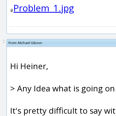
Problem_1.jpg
From:
Michael Gibson
Hi Heiner,
> Any Idea what is going on
It's pretty difficult to say