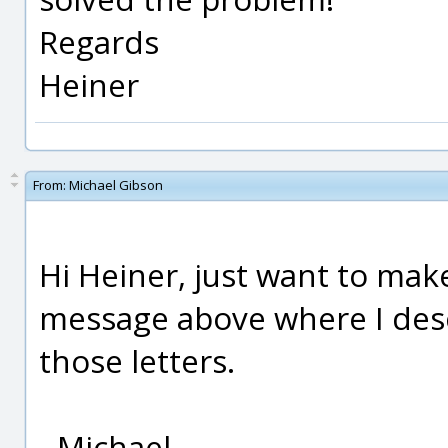
Regards
Heiner
From:
Michael Gibson
Hi Heiner, just want to mak
message above where I des
those letters.
- Michael