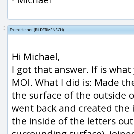
From:
Heiner (BILDERMENSCH)
Hi Michael,
I got that answer. If is wha
MOI. What I did is: Made th
the surface of the outside 
went back and created the 
the inside of the letters out
surrounding surface), joined