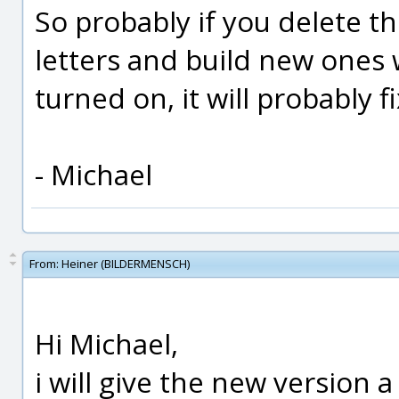
So probably if you delete th
letters and build new ones w
turned on, it will probably fi
- Michael
From:
Heiner (BILDERMENSCH)
Hi Michael,
i will give the new version a t