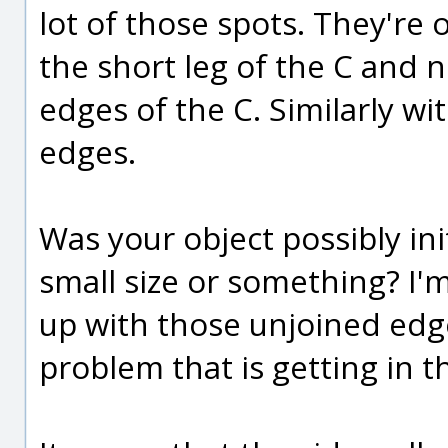
lot of those spots. They're 
the short leg of the C and 
edges of the C. Similarly w
edges.
Was your object possibly ini
small size or something? I'
up with those unjoined edg
problem that is getting in th