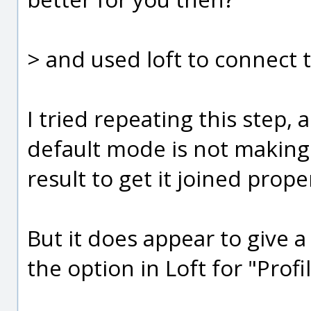
> and used loft to connect 
I tried repeating this step, a
default mode is not making 
result to get it joined prope
But it does appear to give a
the option in Loft for "Profil