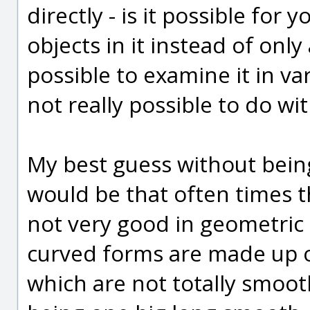
directly - is it possible for 
objects in it instead of onl
possible to examine it in va
not really possible to do wi
My best guess without being
would be that often times th
not very good in geometric 
curved forms are made up o
which are not totally smoot