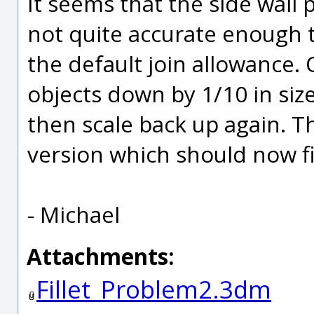
It seems that the side wall 
not quite accurate enough t
the default join allowance. O
objects down by 1/10 in siz
then scale back up again. Th
version which should now fil
- Michael
Attachments:
Fillet_Problem2.3dm