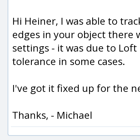
Hi Heiner, I was able to tr
edges in your object there 
settings - it was due to Loft
tolerance in some cases.
I've got it fixed up for the n
Thanks, - Michael