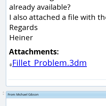
already available?
I also attached a file with 
Regards
Heiner
Attachments:
Fillet_Problem.3dm
From:
Michael Gibson