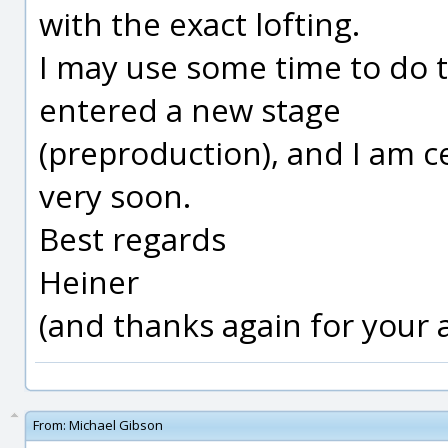
with the exact lofting.
I may use some time to do 
entered a new stage
(preproduction), and I am ce
very soon.
Best regards
Heiner
(and thanks again for your
From:
Michael Gibson