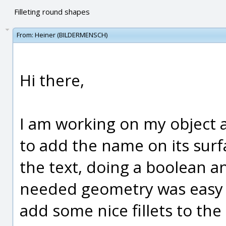
Filleting round shapes
From:
Heiner (BILDERMENSCH)
Hi there,
I am working on my object a
to add the name on its surf
the text, doing a boolean a
needed geometry was easy 
add some nice fillets to th