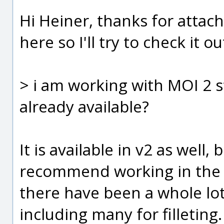
Hi Heiner, thanks for attachi
here so I'll try to check it 
> i am working with MOI 2 s
already available?
It is available in v2 as well, 
recommend working in the c
there have been a whole lot
including many for filleting.