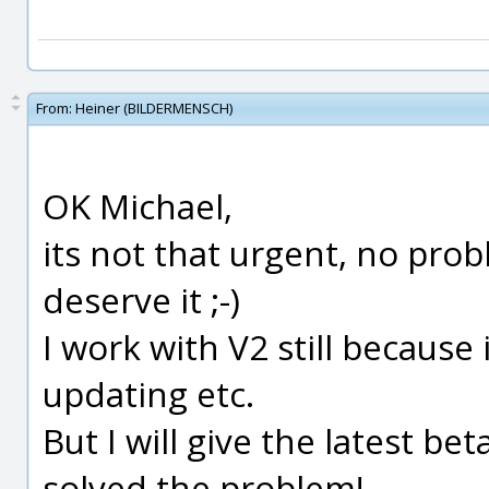
From:
Heiner (BILDERMENSCH)
OK Michael,
its not that urgent, no prob
deserve it ;-)
I work with V2 still because 
updating etc.
But I will give the latest bet
solved the problem!