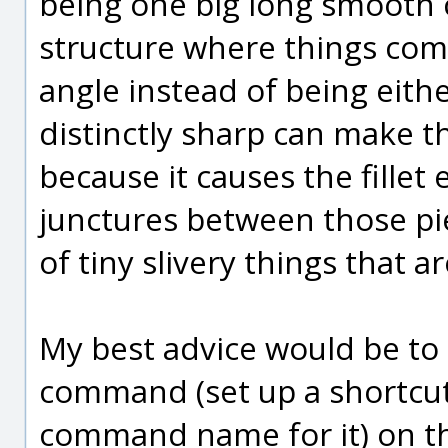
being one big long smooth c
structure where things come
angle instead of being eith
distinctly sharp can make thin
because it causes the fillet
junctures between those pie
of tiny slivery things that a
My best advice would be to 
command (set up a shortcut
command name for it) on th