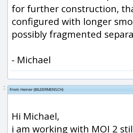
for further construction, th
configured with longer smo
possibly fragmented separ
- Michael
From:
Heiner (BILDERMENSCH)
Hi Michael,
i am working with MOI 2 sti