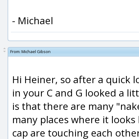
- Michael
From:
Michael Gibson
Hi Heiner, so after a quick 
in your C and G looked a lit
is that there are many "nak
many places where it looks l
cap are touching each other,