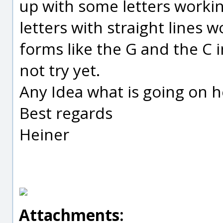
up with some letters working
letters with straight lines 
forms like the G and the C i
not try yet.
Any Idea what is going on h
Best regards
Heiner
Attachments: