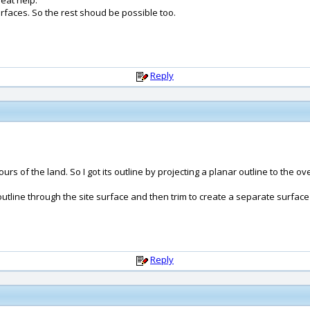
reat help.
surfaces. So the rest shoud be possible too.
Reply
rs of the land. So I got its outline by projecting a planar outline to the ov
utline through the site surface and then trim to create a separate surface fo
Reply