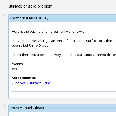
surface or solid problem
From:
eric (ERICCLOUGH)
Here is the outline of an area I am working with.
I have tried everything I can think of to create a surface or a thin s
even tried Rhino Drape.
I think there must be some way to do this but I simply cannot disc
thanks,
eric
Attachments:
hopeful surface.3dm
From:
Michael Gibson