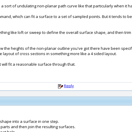
 to a sort of undulating non-planar path curve like that particularly when it has
nd, which can fit a surface to a set of sampled points. But it tends to be
thing like loft or sweep to define the overall surface shape, and then trim 
the heights of the non-planar outline you've got there have been specified
e layout of cross sections in something more like a 4 sided layout.
 will fit a reasonable surface through that.
Reply
t shape into a surface in one step.
 parts and then join the resulting surfaces.