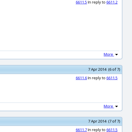
6611.5
In reply to
6611.2
More
7 Apr 2014 (6 of 7)
6611.6
In reply to
6611.5
More
7 Apr 2014 (7 of 7)
6611.7
In reply to
6611.5