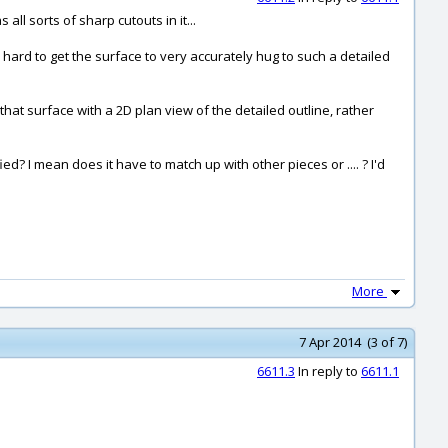
 all sorts of sharp cutouts in it...
 hard to get the surface to very accurately hug to such a detailed
that surface with a 2D plan view of the detailed outline, rather
? I mean does it have to match up with other pieces or .... ? I'd
More
7 Apr 2014 (3 of 7)
6611.3
In reply to
6611.1