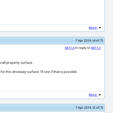
More
7 Apr 2014 (4 of 7)
6611.4
In reply to
6611.2
erall property surface.
r this driveway surface. I'll see if that is possible.
More
7 Apr 2014 (5 of 7)