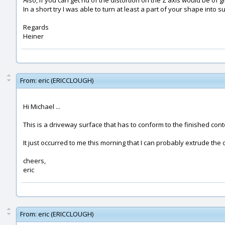
Also, if you can get rid of the distortion on the Z axis would be of g
In a short try I was able to turn at least a part of your shape into 
Regards
Heiner
From:
eric (ERICCLOUGH)
Hi Michael ...
This is a driveway surface that has to conform to the finished contou
It just occurred to me this morning that I can probably extrude the o
cheers,
eric
From:
eric (ERICCLOUGH)