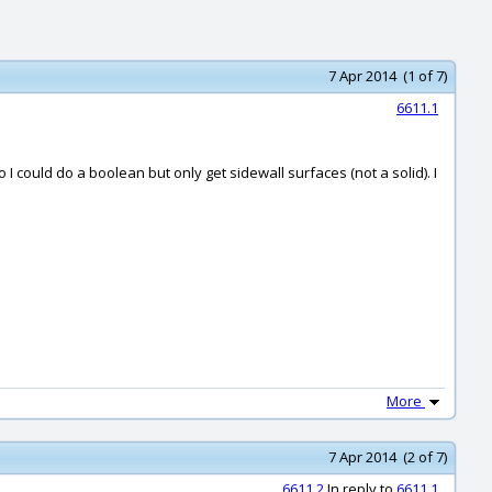
7 Apr 2014 (1 of 7)
6611.1
o I could do a boolean but only get sidewall surfaces (not a solid). I
More
7 Apr 2014 (2 of 7)
6611.2
In reply to
6611.1