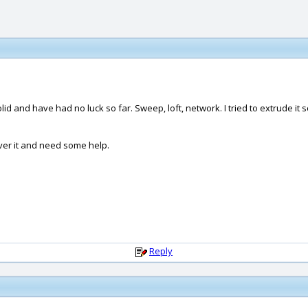
olid and have had no luck so far. Sweep, loft, network. I tried to extrude it s
over it and need some help.
Reply