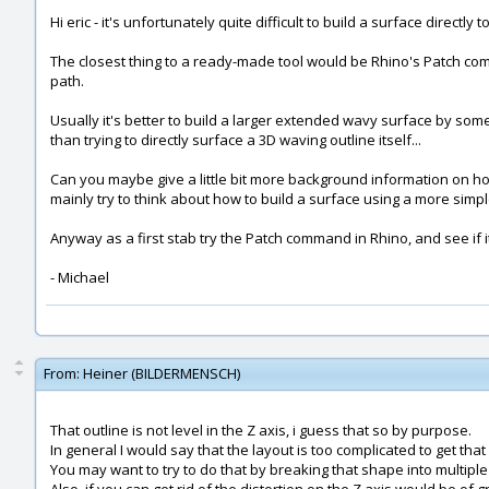
Hi eric - it's unfortunately quite difficult to build a surface directly
The closest thing to a ready-made tool would be Rhino's Patch comma
path.
Usually it's better to build a larger extended wavy surface by some
than trying to directly surface a 3D waving outline itself...
Can you maybe give a little bit more background information on how 
mainly try to think about how to build a surface using a more simpl
Anyway as a first stab try the Patch command in Rhino, and see if it
- Michael
From:
Heiner (BILDERMENSCH)
That outline is not level in the Z axis, i guess that so by purpose.
In general I would say that the layout is too complicated to get tha
You may want to try to do that by breaking that shape into multiple