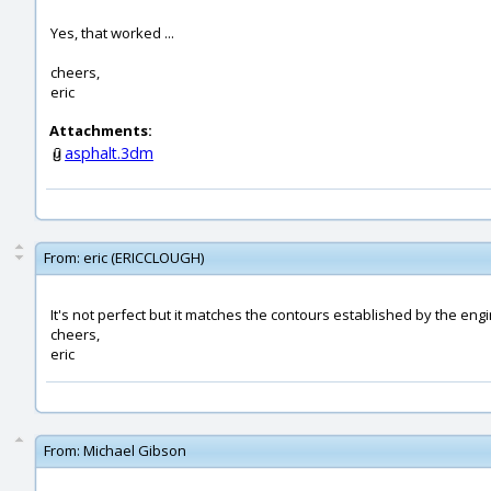
Yes, that worked ...
cheers,
eric
Attachments:
asphalt.3dm
From:
eric (ERICCLOUGH)
It's not perfect but it matches the contours established by the eng
cheers,
eric
From:
Michael Gibson