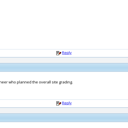
Reply
ineer who planned the overall site grading.
Reply