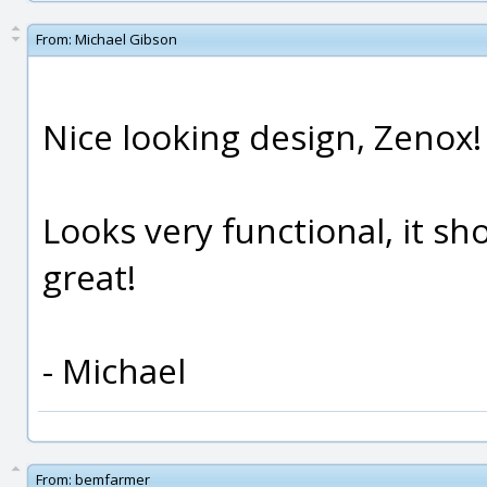
From:
Michael Gibson
Nice looking design, Zenox!
Looks very functional, it sh
great!
- Michael
From:
bemfarmer