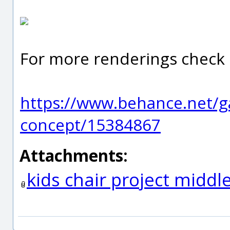
For more renderings check 
https://www.behance.net/gal
concept/15384867
Attachments:
kids chair project middl