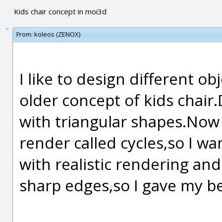
Kids chair concept in moi3d
From:
koleos (ZENOX)
I like to design different o
older concept of kids chair.
with triangular shapes.Now I
render called cycles,so I wan
with realistic rendering and
sharp edges,so I gave my be