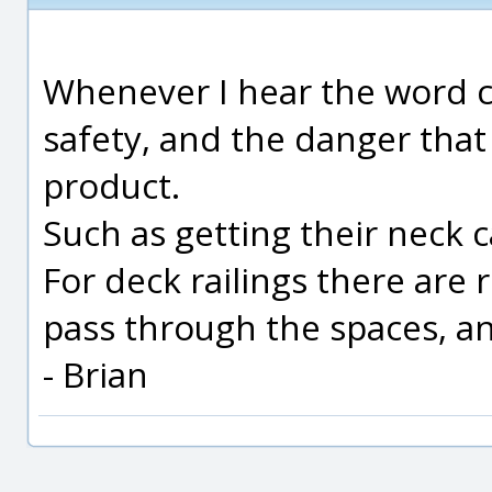
Whenever I hear the word ch
safety, and the danger that
product.
Such as getting their neck 
For deck railings there are 
pass through the spaces, an
- Brian