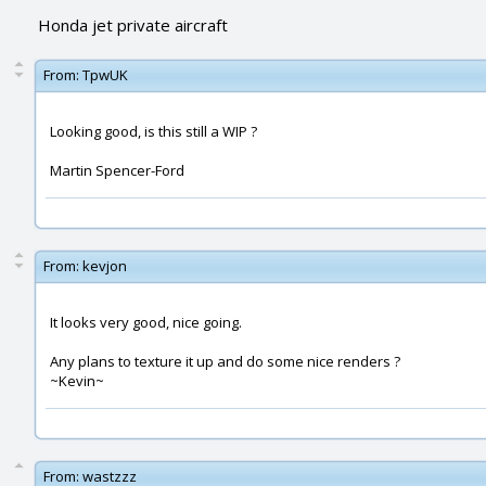
Honda jet private aircraft
From:
TpwUK
Looking good, is this still a WIP ?
Martin Spencer-Ford
From:
kevjon
It looks very good, nice going.
Any plans to texture it up and do some nice renders ?
~Kevin~
From:
wastzzz