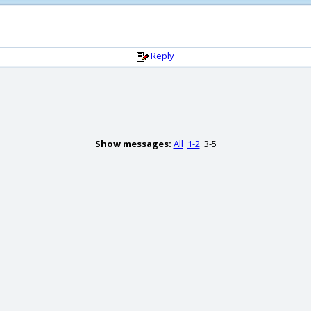
Reply
Show messages:
All
1-2
3-5