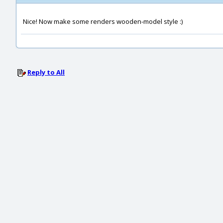
Nice! Now make some renders wooden-model style :)
Reply to All