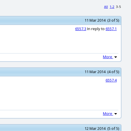
All
1-2
3-5
11 Mar 2014 (3 of 5)
6557.3
In reply to
6557.1
More
11 Mar 2014 (4 of 5)
6557.4
More
12 Mar 2014 (5 of 5)