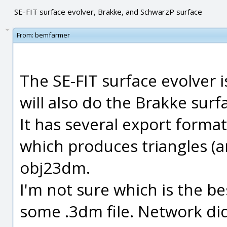
SE-FIT surface evolver, Brakke, and SchwarzP surface
From:
bemfarmer
The SE-FIT surface evolver
will also do the Brakke surfa
It has several export format
which produces triangles (a
obj23dm.
I'm not sure which is the bes
some .3dm file. Network di