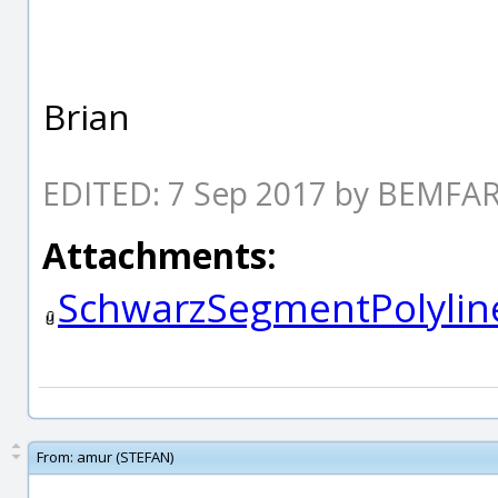
Brian
EDITED: 7 Sep 2017 by BEMF
Attachments:
SchwarzSegmentPolylin
From:
amur (STEFAN)