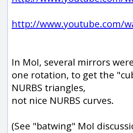
http://www.youtube.com/
In MoI, several mirrors we
one rotation, to get the "c
NURBS triangles,
not nice NURBS curves.
(See "batwing" MoI discussi