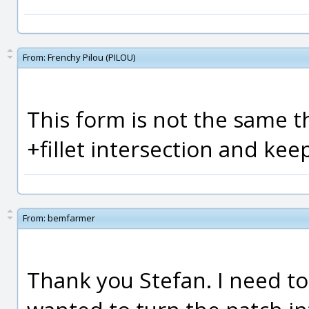
From:
Frenchy Pilou (PILOU)
This form is not the same t
+fillet intersection and kee
From:
bemfarmer
Thank you Stefan. I need to