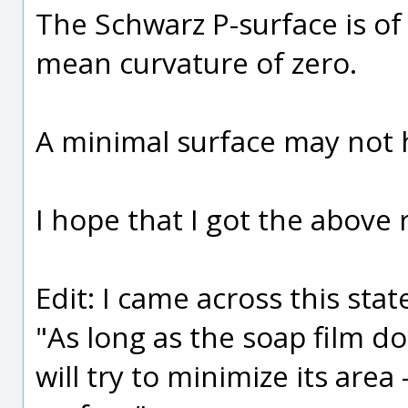
The Schwarz P-surface is of 
mean curvature of zero.
A minimal surface may not 
I hope that I got the above ri
Edit: I came across this sta
"As long as the soap film doe
will try to minimize its area