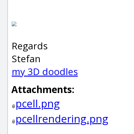
Regards
Stefan
my 3D doodles
Attachments:
pcell.png
pcellrendering.png