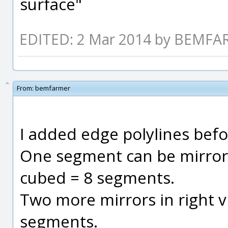
surface"
EDITED: 2 Mar 2014 by BEMF
From:
bemfarmer
I added edge polylines befo
One segment can be mirrored
cubed = 8 segments.
Two more mirrors in right v
segments.