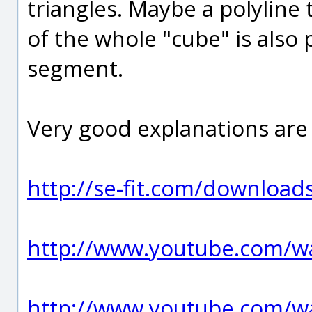
triangles. Maybe a polyline
of the whole "cube" is also p
segment.
Very good explanations are
http://se-fit.com/download
http://www.youtube.com/
http://www.youtube.com/w