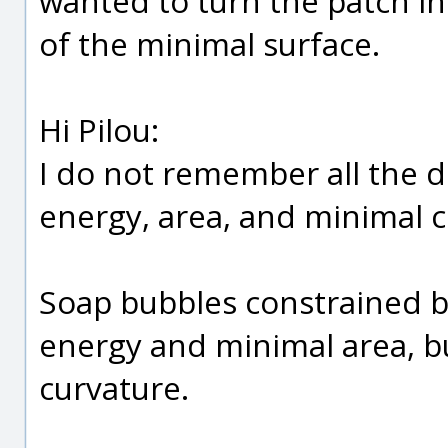
wanted to turn the patch i
of the minimal surface.
Hi Pilou:
I do not remember all the d
energy, area, and minimal c
Soap bubbles constrained b
energy and minimal area, b
curvature.