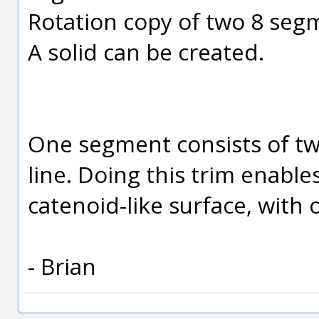
Rotation copy of two 8 segm
A solid can be created.
One segment consists of two
line. Doing this trim enables
catenoid-like surface, with
- Brian