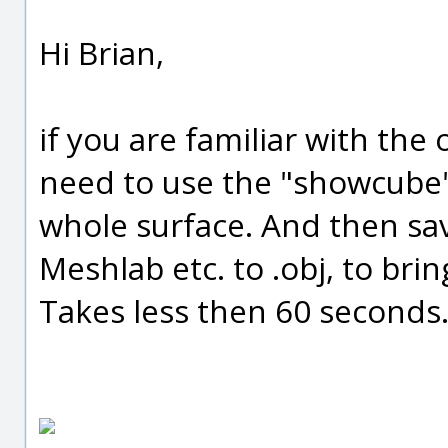
Hi Brian,
if you are familiar with the 
need to use the "showcube
whole surface. And then save
Meshlab etc. to .obj, to brin
Takes less then 60 seconds. 