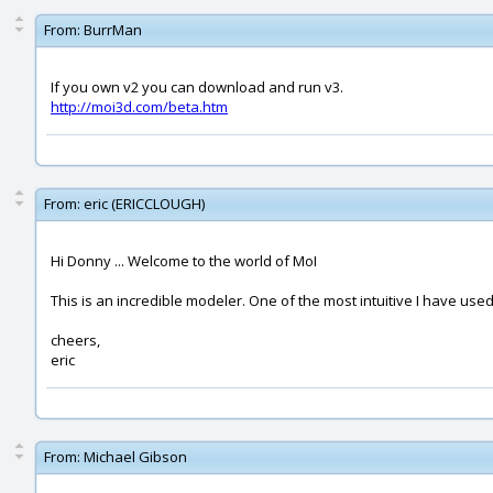
From:
BurrMan
If you own v2 you can download and run v3.
http://moi3d.com/beta.htm
From:
eric (ERICCLOUGH)
Hi Donny ... Welcome to the world of MoI
This is an incredible modeler. One of the most intuitive I have used.
cheers,
eric
From:
Michael Gibson