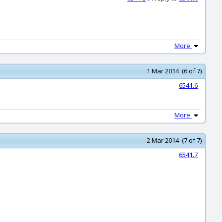
More
1 Mar 2014 (6 of 7)
6541.6
More
2 Mar 2014 (7 of 7)
6541.7