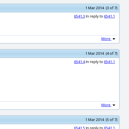
1 Mar 2014 (3 of 7)
6541.3
In reply to
6541.1
More
1 Mar 2014 (4 of 7)
6541.4
In reply to
6541.1
More
1 Mar 2014 (5 of 7)
6541.5
In reply to
6541.1