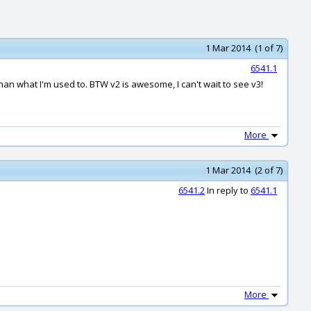
1 Mar 2014 (1 of 7)
6541.1
 than what I'm used to. BTW v2 is awesome, I can't wait to see v3!
More
1 Mar 2014 (2 of 7)
6541.2
In reply to
6541.1
More