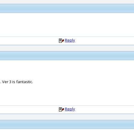
Reply
 Ver 3 is fantastic.
Reply