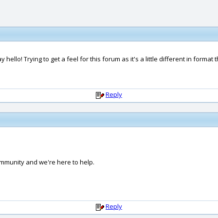
llo! Trying to get a feel for this forum as it's a little different in format
Reply
ommunity and we're here to help.
Reply