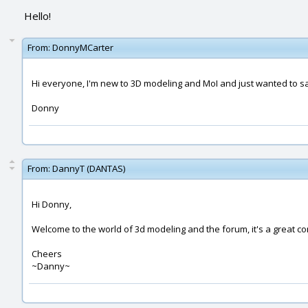
Hello!
From:
DonnyMCarter
Hi everyone, I'm new to 3D modeling and MoI and just wanted to say he
Donny
From:
DannyT (DANTAS)
Hi Donny,
Welcome to the world of 3d modeling and the forum, it's a great c
Cheers
~Danny~