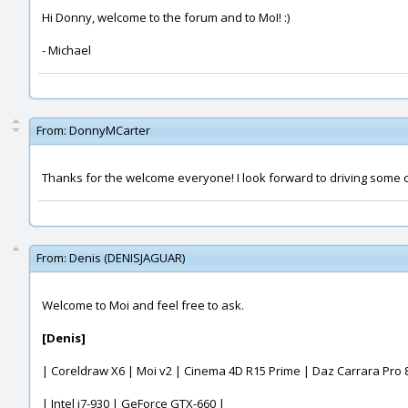
Hi Donny, welcome to the forum and to MoI! :)
- Michael
From:
DonnyMCarter
Thanks for the welcome everyone! I look forward to driving some cr
From:
Denis (DENISJAGUAR)
Welcome to Moi and feel free to ask.
[Denis]
| Coreldraw X6 | Moi v2 | Cinema 4D R15 Prime | Daz Carrara Pro 8
| Intel i7-930 | GeForce GTX-660 |