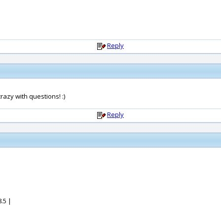
Reply
azy with questions! :)
Reply
.5 |