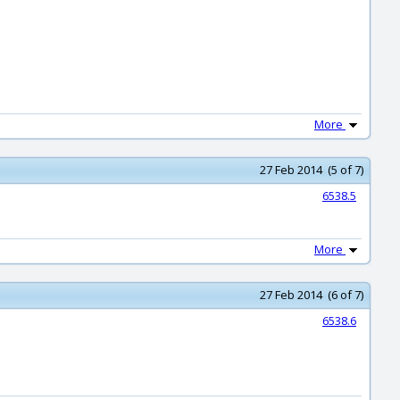
More
27 Feb 2014 (5 of 7)
6538.5
More
27 Feb 2014 (6 of 7)
6538.6