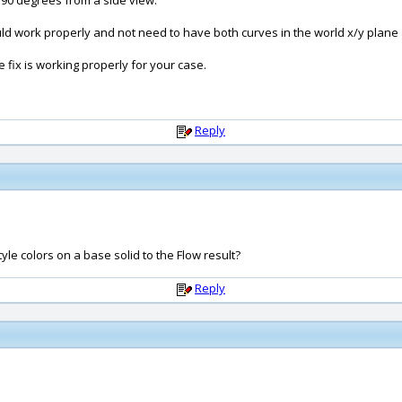
 90 degrees from a side view.
should work properly and not need to have both curves in the world x/y plan
he fix is working properly for your case.
Reply
tyle colors on a base solid to the Flow result?
Reply