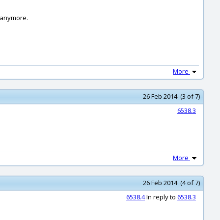
e anymore.
More
26 Feb 2014 (3 of 7)
6538.3
More
26 Feb 2014 (4 of 7)
6538.4
In reply to
6538.3