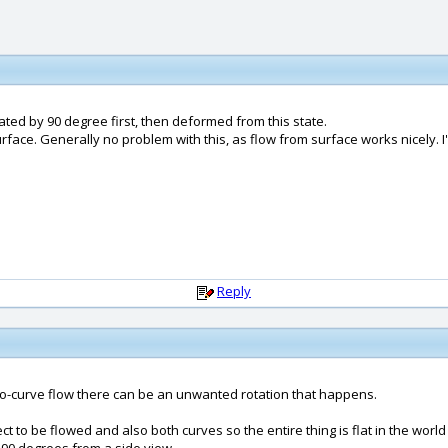
ated by 90 degree first, then deformed from this state.
urface. Generally no problem with this, as flow from surface works nicely. I
Reply
e-to-curve flow there can be an unwanted rotation that happens.
ct to be flowed and also both curves so the entire thing is flat in the wor