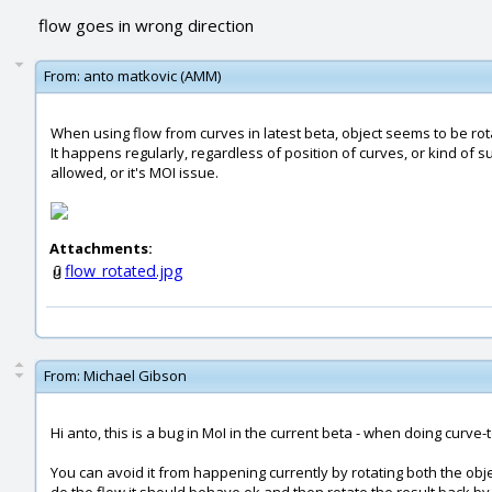
flow goes in wrong direction
From:
anto matkovic (AMM)
When using flow from curves in latest beta, object seems to be rot
It happens regularly, regardless of position of curves, or kind of s
allowed, or it's MOI issue.
Attachments:
flow_rotated.jpg
From:
Michael Gibson
Hi anto, this is a bug in MoI in the current beta - when doing curv
You can avoid it from happening currently by rotating both the obje