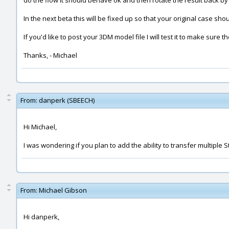
do the flow it should behave ok and then rotate the result back by
In the next beta this will be fixed up so that your original case 
If you'd like to post your 3DM model file I will test it to make sure t
Thanks, - Michael
From:
danperk (SBEECH)
Hi Michael,
I was wondering if you plan to add the ability to transfer multiple S
From:
Michael Gibson
Hi danperk,