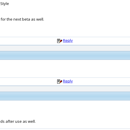
 Style
 for the next beta as well.
Reply
Reply
ids after use as well.