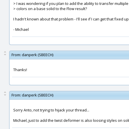
> I was wondering if you plan to add the ability to transfer multiple
> colors on a base solid to the Flow result?
I hadn't known about that problem - I'll see if I can get that fixed up
- Michael
From:
danperk (SBEECH)
Thanks!
From:
danperk (SBEECH)
Sorry Anto, not trying to hijack your thread...
Michael, just to add the twist deformer is also loosing styles on sol