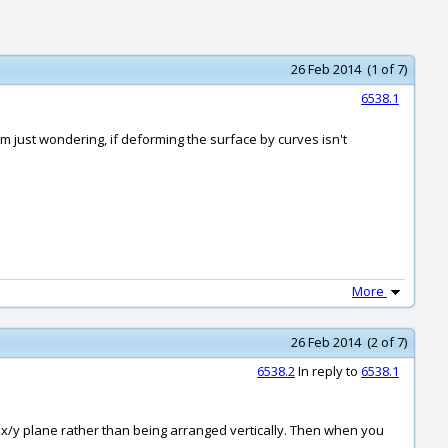
26 Feb 2014 (1 of 7)
6538.1
'm just wondering, if deforming the surface by curves isn't
More
26 Feb 2014 (2 of 7)
6538.2
In reply to
6538.1
ld x/y plane rather than being arranged vertically. Then when you