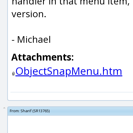
handler in that menu item, l
version.
- Michael
Attachments:
ObjectSnapMenu.htm
From:
Sharif (SR13765)