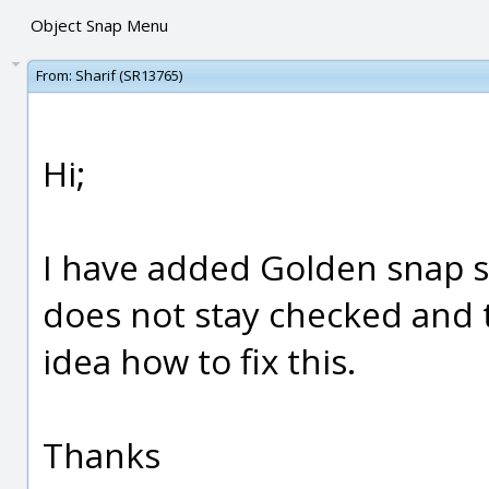
Object Snap Menu
From:
Sharif (SR13765)
Hi;
I have added Golden snap sc
does not stay checked and 
idea how to fix this.
Thanks