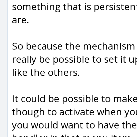
something that is persistent
are.
So because the mechanism it
really be possible to set it
like the others.
It could be possible to make
though to activate when you
you would want to have the 