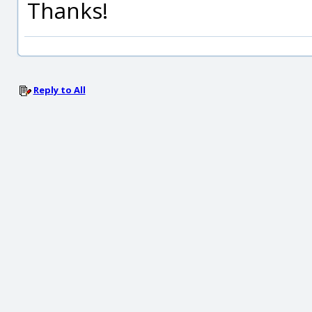
Thanks!
Reply to All