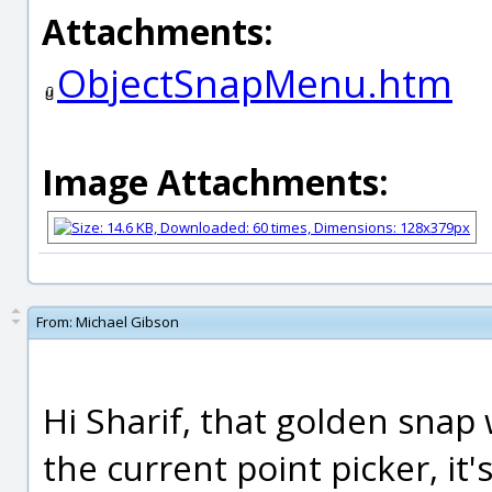
Attachments:
ObjectSnapMenu.htm
Image Attachments:
From:
Michael Gibson
Hi Sharif, that golden snap
the current point picker, it'