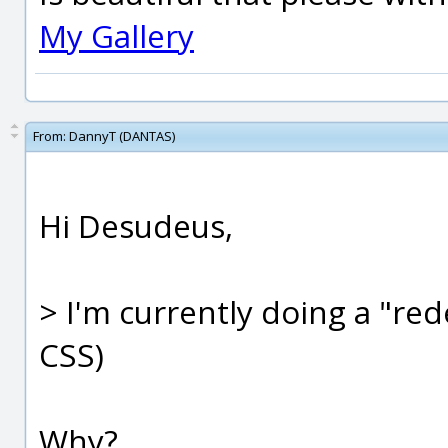
My Gallery
From:
DannyT (DANTAS)
Hi Desudeus,
> I'm currently doing a "red
CSS)
Why?