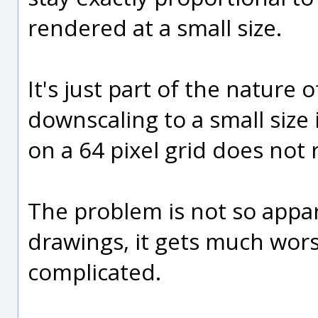
rendered at a small size.
It's just part of the nature
downscaling to a small size 
on a 64 pixel grid does not r
The problem is not so appar
drawings, it gets much wo
complicated.