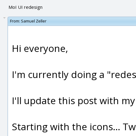
MoI UI redesign
From:
Samuel Zeller
Hi everyone,
I'm currently doing a "redes
I'll update this post with my
Starting with the icons... T