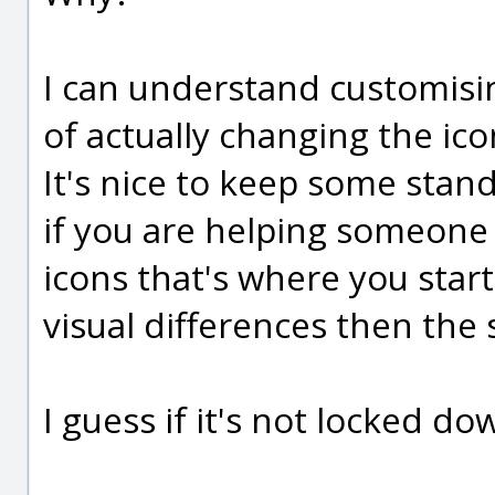
I can understand customisin
of actually changing the ic
It's nice to keep some stan
if you are helping someone 
icons that's where you star
visual differences then the
I guess if it's not locked do