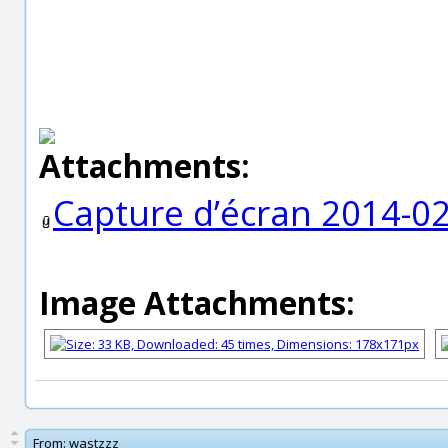
Attachments:
Capture d’écran 2014-0
Image Attachments:
From:
wastzzz