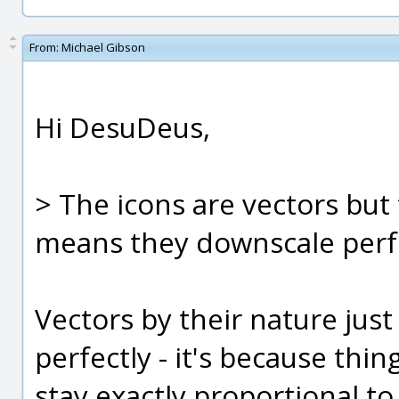
From:
Michael Gibson
Hi DesuDeus,
> The icons are vectors but 
means they downscale perfe
Vectors by their nature jus
perfectly - it's because thin
stay exactly proportional t