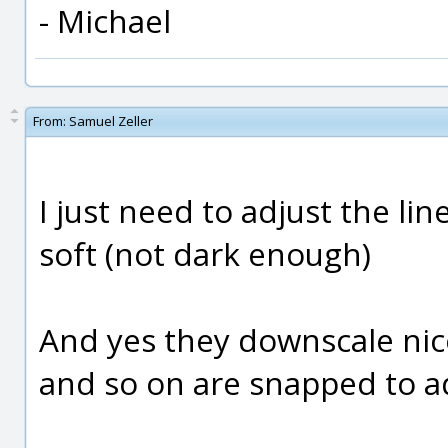
- Michael
From:
Samuel Zeller
I just need to adjust the li
soft (not dark enough)
And yes they downscale nice
and so on are snapped to ad