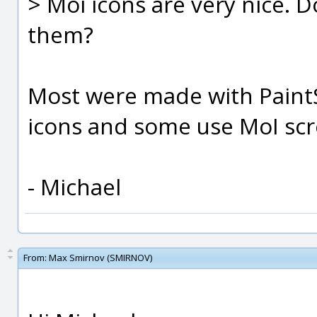
> Moi icons are very nice. D
them?
Most were made with PaintS
icons and some use MoI scr
- Michael
From:
Max Smirnov (SMIRNOV)