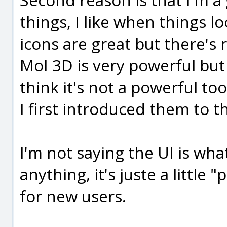
things, I like when things l
icons are great but there'
MoI 3D is very powerful but
think it's not a powerful to
I first introduced them to th
I'm not saying the UI is wh
anything, it's juste a little
for new users.