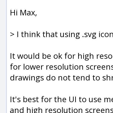
Hi Max,
> I think that using .svg ico
It would be ok for high reso
for lower resolution screen
drawings do not tend to shr
It's best for the UI to use
and high resolution screens