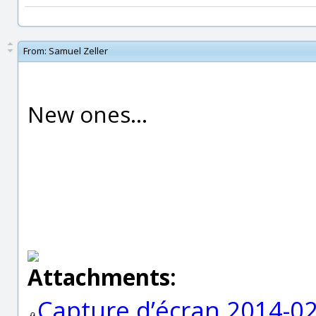
From:
Samuel Zeller
New ones...
Attachments:
Capture d’écran 2014-02