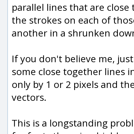
parallel lines that are close 
the strokes on each of those
another in a shrunken down
If you don't believe me, jus
some close together lines in
only by 1 or 2 pixels and t
vectors.
This is a longstanding probl