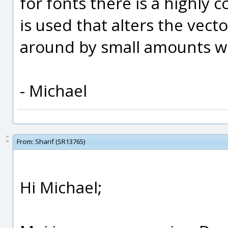
for fonts there is a highly
is used that alters the vect
around by small amounts w
- Michael
From:
Sharif (SR13765)
Hi Michael;