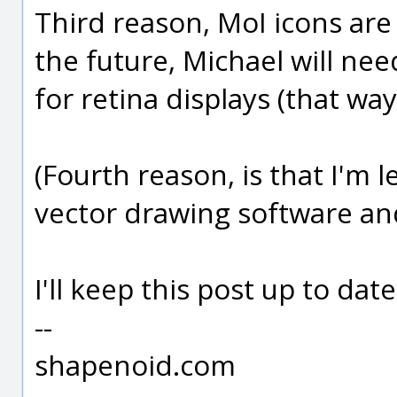
Third reason, MoI icons are
the future, Michael will ne
for retina displays (that way
(Fourth reason, is that I'm 
vector drawing software and t
I'll keep this post up to date
--
shapenoid.com