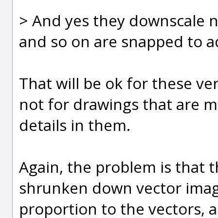
> And yes they downscale ni
and so on are snapped to ad
That will be ok for these v
not for drawings that are
details in them.
Again, the problem is that t
shrunken down vector image 
proportion to the vectors, 