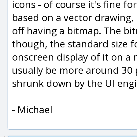
icons - of course it's fine 
based on a vector drawing, b
off having a bitmap. The bi
though, the standard size fo
onscreen display of it on a 
usually be more around 30 p
shrunk down by the UI engi
- Michael