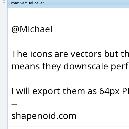
From:
Samuel Zeller
@Michael
The icons are vectors but th
means they downscale perfe
I will export them as 64px PN
--
shapenoid.com