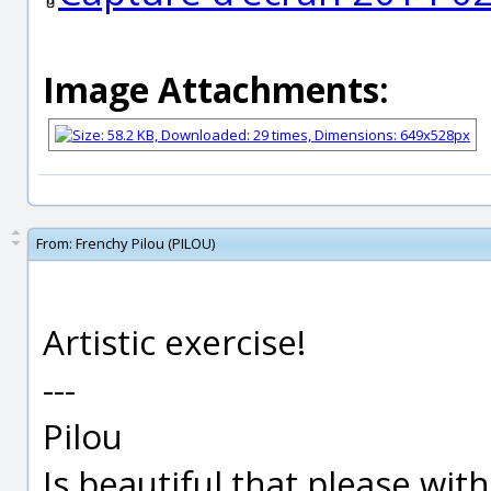
Image Attachments:
From:
Frenchy Pilou (PILOU)
Artistic exercise!
---
Pilou
Is beautiful that please wit