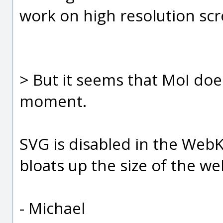
work on high resolution scr
> But it seems that MoI doe
moment.
SVG is disabled in the WebKi
bloats up the size of the web
- Michael