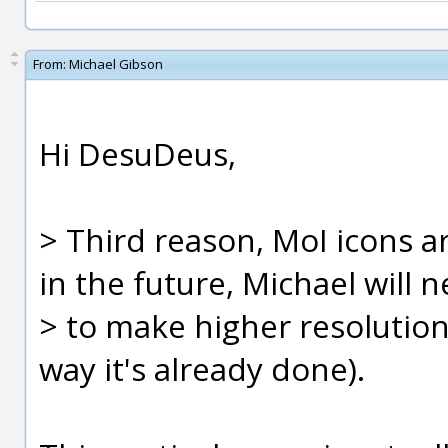
From:
Michael Gibson
Hi DesuDeus,
> Third reason, MoI icons a
in the future, Michael will 
> to make higher resolution 
way it's already done).