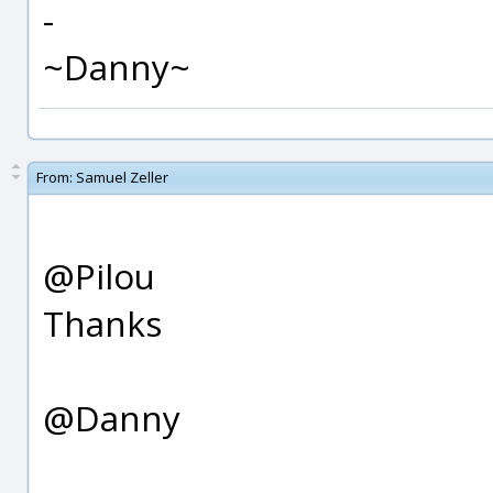
-
~Danny~
From:
Samuel Zeller
@Pilou
Thanks
@Danny