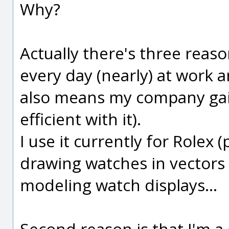
Why?
Actually there's three reason
every day (nearly) at work an
also means my company ga
efficient with it).
I use it currently for Rolex
drawing watches in vectors 
modeling watch displays...
Second reason is that I'm a 