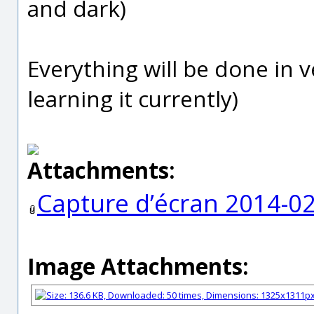
and dark)
Everything will be done in v
learning it currently)
Attachments:
Capture d’écran 2014-02
Image Attachments: