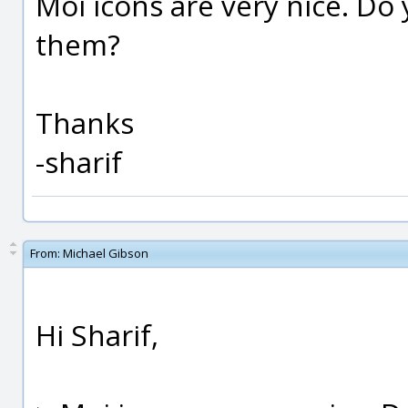
Moi icons are very nice. Do 
them?
Thanks
-sharif
From:
Michael Gibson
Hi Sharif,