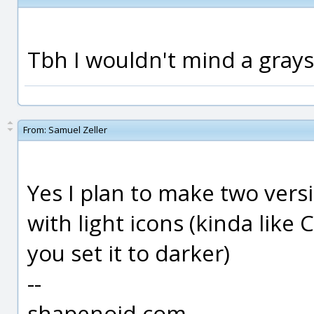
Tbh I wouldn't mind a grays
From:
Samuel Zeller
Yes I plan to make two vers
with light icons (kinda li
you set it to darker)
--
shapenoid.com