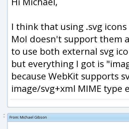
Hi Michael,
I think that using .svg icons
MoI doesn't support them a
to use both external svg ic
but everything I got is "imag
because WebKit supports sv
image/svg+xml MIME type 
From:
Michael Gibson