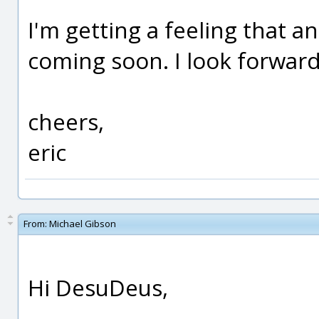
I'm getting a feeling that a
coming soon. I look forward 
cheers,
eric
From:
Michael Gibson
Hi DesuDeus,