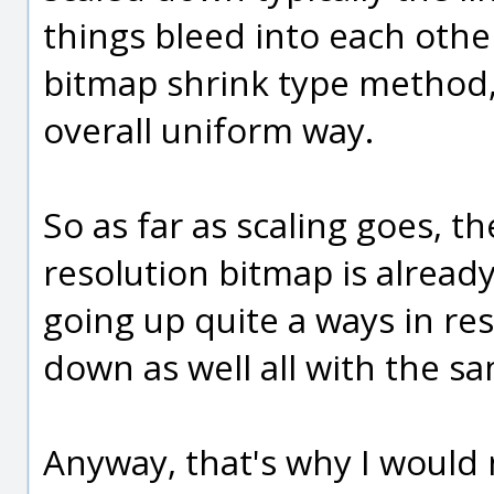
things bleed into each oth
bitmap shrink type method,
overall uniform way.
So as far as scaling goes, t
resolution bitmap is alread
going up quite a ways in re
down as well all with the 
Anyway, that's why I would 