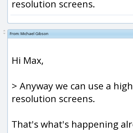
resolution screens.
From:
Michael Gibson
Hi Max,
> Anyway we can use a high 
resolution screens.
That's what's happening alre