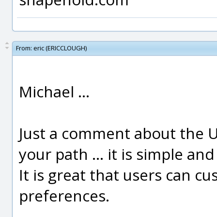
From:
eric (ERICCLOUGH)
Michael ...
Just a comment about the UI
your path ... it is simple an
It is great that users can cu
preferences.