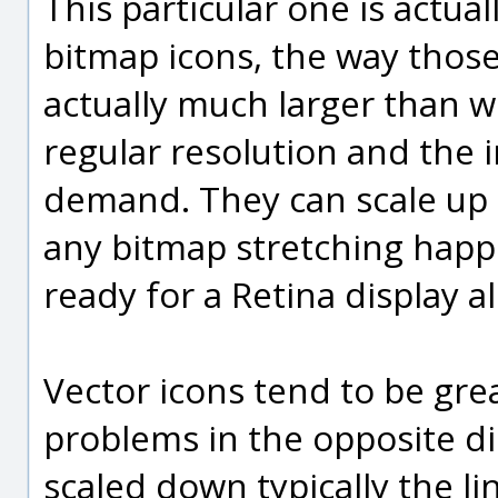
This particular one is actua
bitmap icons, the way those 
actually much larger than wh
regular resolution and the
demand. They can scale up q
any bitmap stretching happeni
ready for a Retina display al
Vector icons tend to be gre
problems in the opposite d
scaled down typically the 