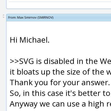
From:
Max Smirnov (SMIRNOV)
Hi Michael.
>>SVG is disabled in the We
it bloats up the size of the w
Thank you for your answer.
So, in this case it's better t
Anyway we can use a high re