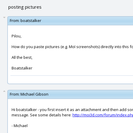
posting pictures
From:
boatstalker
Pilou,
How do you paste pictures (e.g. MoI screenshots) directly into this f
All the best,
Boatstalker
From:
Michael Gibson
Hi boatstalker - you first insert it as an attachment and then add 
message. See some details here:
http://moi3d.com/forum/index.
- Michael